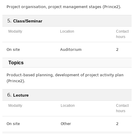
Project organisation, project management stages (Prince2).
Class/Seminar
Modality
Location
Contact
hours
On site
Auditorium
2
Topics
Product-based planning, development of project activity plan
(Prince2).
Lecture
Modality
Location
Contact
hours
On site
Other
2