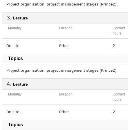
Project organisation, project management stages (Prince2).
Lecture
Modality
Location
Contact
hours
On site
Other
2
Topics
Project organisation, project management stages (Prince2).
Lecture
Modality
Location
Contact
hours
On site
Other
2
Topics