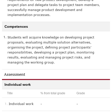
requirements for new product development, develop a
project plan and delegate tasks to project team members,
successfully manage product development and
implementation processes.
Competences
1.
Students will acquire knowledge on developing project
proposals, evaluating multiple solution alternatives,
organising the project, defining project participants’
responsibilities, developing a project plan, monitoring
results, evaluating and managing project risks, and
managing the working group.
Assessment
Individual work
Title
% from total grade
Grade
1.
Individual work
-
-