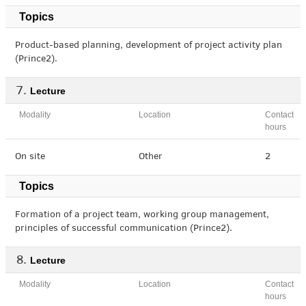
Topics
Product-based planning, development of project activity plan
(Prince2).
Lecture
Modality
Location
Contact
hours
On site
Other
2
Topics
Formation of a project team, working group management,
principles of successful communication (Prince2).
Lecture
Modality
Location
Contact
hours