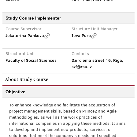
Study Course Implementer
Course Supervisor
Structure Unit Manager
Jekaterina Pankova
Ieva Puzo
Structural Unit
Contacts
Faculty of Social Sciences
Dzirciema street 16, Rīga,
szf@rsu.lv
About Study Course
Objective
To enhance knowledge and facilitate the acquisition of
project management skills, based on Prince2 and Agile
methodologies, as well as the work practices of
international companies in applying these methods. It aims
to develop and implement new products, services, or
solutions that meet the company's needs and specified