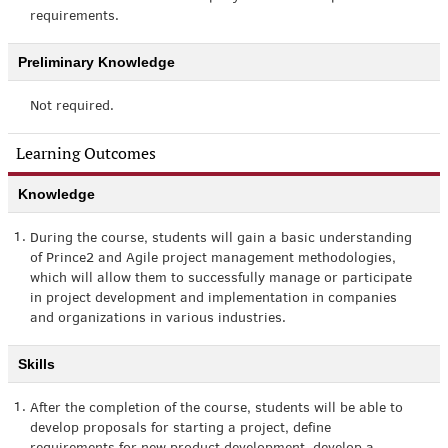
requirements.
Preliminary Knowledge
Not required.
Learning Outcomes
Knowledge
1.
During the course, students will gain a basic understanding
of Prince2 and Agile project management methodologies,
which will allow them to successfully manage or participate
in project development and implementation in companies
and organizations in various industries.
Skills
1.
After the completion of the course, students will be able to
develop proposals for starting a project, define