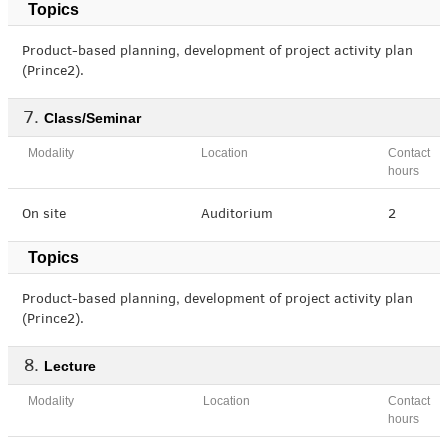
Topics
Product-based planning, development of project activity plan
(Prince2).
Class/Seminar
Modality
Location
Contact
hours
On site
Auditorium
2
Topics
Product-based planning, development of project activity plan
(Prince2).
Lecture
Modality
Location
Contact
hours