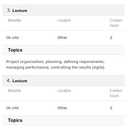
Lecture
Modality
Location
Contact
hours
On site
Other
2
Topics
Project organisation, planning, defining requirements,
managing performance, controlling the results (Agile).
Lecture
Modality
Location
Contact
hours
On site
Other
2
Topics