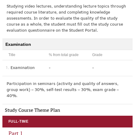
Studying video lectures, understanding lecture topics through
required course literature, and completing knowledge
assessments. In order to evaluate the quality of the study
course as a whole, the student must fill out the study course
evaluation questionnaire on the Student Portal.
Examination
Title
% from total grade
Grade
1.
Examination
-
-
Participation in seminars (activity and quality of answers,
group work) – 30%, self-test results – 30%, exam grade –
40%.
Study Course Theme Plan
FULL-TIME
Part 1