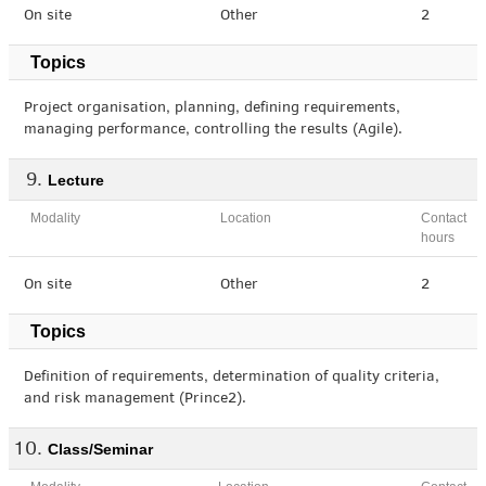
On site
Other
2
Topics
Project organisation, planning, defining requirements,
managing performance, controlling the results (Agile).
Lecture
Modality
Location
Contact
hours
On site
Other
2
Topics
Definition of requirements, determination of quality criteria,
and risk management (Prince2).
Class/Seminar