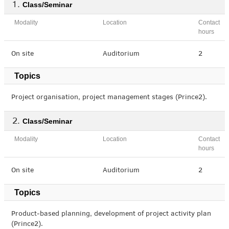
Class/Seminar
Modality
Location
Contact
hours
On site
Auditorium
2
Topics
Project organisation, project management stages (Prince2).
Class/Seminar
Modality
Location
Contact
hours
On site
Auditorium
2
Topics
Product-based planning, development of project activity plan
(Prince2).