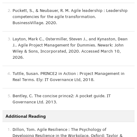
2.
Puckett, S., & Neubauer, R. M. Agile leadership : Leadership
competencies for the agile transformation.
BusinessVillage. 2020.
3.
Layton, Mark C., Ostermiller, Steven J., and Kynaston, Dean
J.. Agile Project Management for Dummies. Newark: John
Wiley & Sons, Incorporated, 2020. Accessed March 10,
2026.
4.
Tuttle, Susan. PRINCE2 in Action : Project Management in
Real Terms. Ely: IT Governance Ltd, 2018.
5.
Bentley, C. The concise prince2: A pocket guide. IT
Governance Ltd. 2013.
Additional Reading
1.
Dillon, Tom. Agile Resilience : The Psychology of
Developing Resilience in the Workplace. Oxford: Taylor &