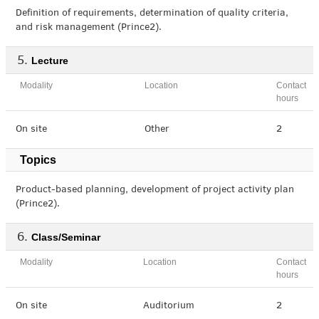
Definition of requirements, determination of quality criteria,
and risk management (Prince2).
Lecture
Modality
Location
Contact
hours
On site
Other
2
Topics
Product-based planning, development of project activity plan
(Prince2).
Class/Seminar
Modality
Location
Contact
hours
On site
Auditorium
2