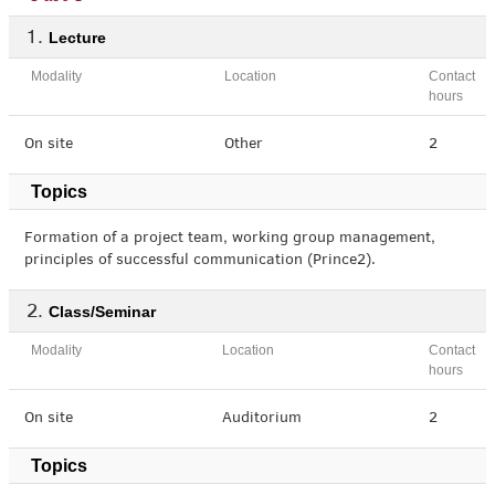
Lecture
Modality
Location
Contact
hours
On site
Other
2
Topics
Formation of a project team, working group management,
principles of successful communication (Prince2).
Class/Seminar
Modality
Location
Contact
hours
On site
Auditorium
2
Topics