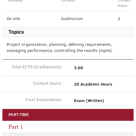
Modality
Location
Contact
hours
On site
Auditorium
2
Topics
Project organisation, planning, defining requirements,
managing performance, controlling the results (Agile).
3.00
Total ECTS (Creditpoints):
20 Academic Hours
Contact hours:
Exam (Written)
Final Examination:
PART-TIME
Part 1