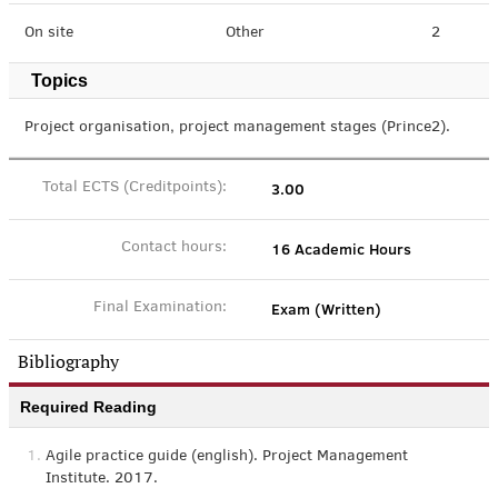
On site
Other
2
Topics
Project organisation, project management stages (Prince2).
3.00
Total ECTS (Creditpoints):
16 Academic Hours
Contact hours:
Exam (Written)
Final Examination:
Bibliography
Required Reading
1.
Agile practice guide (english). Project Management
Institute. 2017.