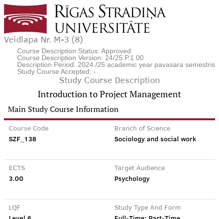
Veidlapa Nr. M-3 (8)
Course Description Status: Approved
Course Description Version: 24/25.P.1.00
Description Period: 2024./25 academic year pavasara semestris
Study Course Accepted: -
Study Course Description
Introduction to Project Management
Main Study Course Information
Course Code
Branch of Science
SZF_138
Sociology and social work
ECTS
Target Audience
3.00
Psychology
LQF
Study Type And Form
Level 6
Full-Time; Part-Time