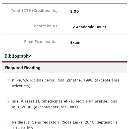
3.00
Total ECTS (Creditpoints):
32 Academic Hours
Contact hours:
Exam
Final Examination:
Bibliography
Required Reading
1.
Klīve, V.V. Rīcības ceļos. Rīga: Zinātne, 1998. (akceptējams
izdevums)
2.
Sīle, V. (sast.) Biomedicīnas ētika. Teorija un prakse. Rīga:
RSU, 2006. (akceptējams izdevums)
3.
Neiders, I. Gēnu redaktori. Rīgas Laiks, 2018, Septembris,
10.-19. lpp.