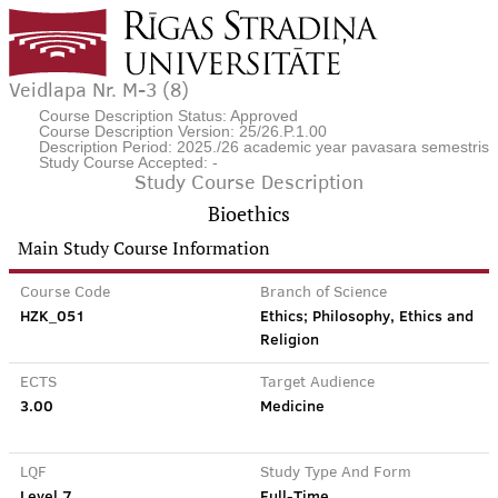
Veidlapa Nr. M-3 (8)
Course Description Status: Approved
Course Description Version: 25/26.P.1.00
Description Period: 2025./26 academic year pavasara semestris
Study Course Accepted: -
Study Course Description
Bioethics
Main Study Course Information
Course Code
Branch of Science
HZK_051
Ethics; Philosophy, Ethics and
Religion
ECTS
Target Audience
3.00
Medicine
LQF
Study Type And Form
Level 7
Full-Time