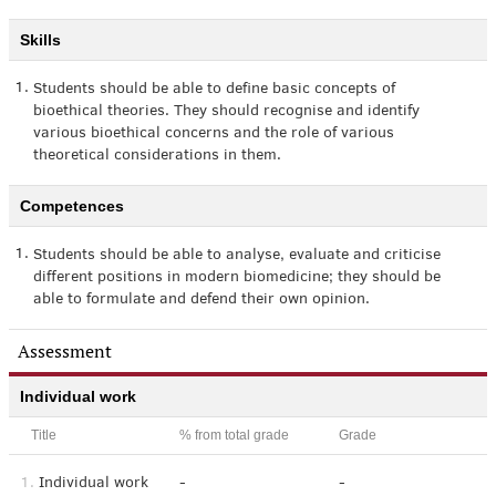
Skills
1.
Students should be able to define basic concepts of
bioethical theories. They should recognise and identify
various bioethical concerns and the role of various
theoretical considerations in them.
Competences
1.
Students should be able to analyse, evaluate and criticise
different positions in modern biomedicine; they should be
able to formulate and defend their own opinion.
Assessment
Individual work
Title
% from total grade
Grade
1.
Individual work
-
-