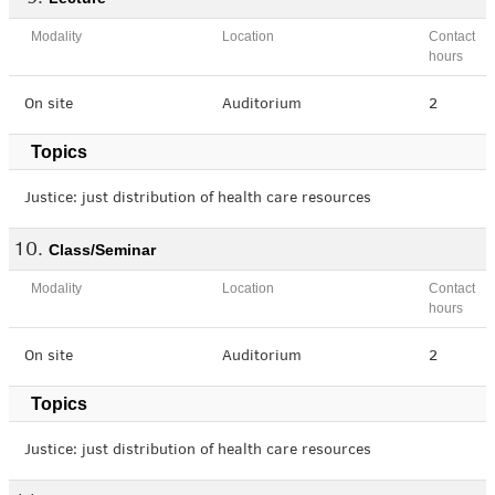
Modality
Location
Contact
hours
On site
Auditorium
2
Topics
Justice: just distribution of health care resources
Class/Seminar
Modality
Location
Contact
hours
On site
Auditorium
2
Topics
Justice: just distribution of health care resources