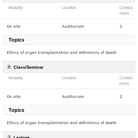
Modality
Location
Contact
hours
On site
Auditorium
2
Topics
Ethics of organ transplantation and definitions of death
Class/Seminar
Modality
Location
Contact
hours
On site
Auditorium
2
Topics
Ethics of organ transplantation and definitions of death
Lecture