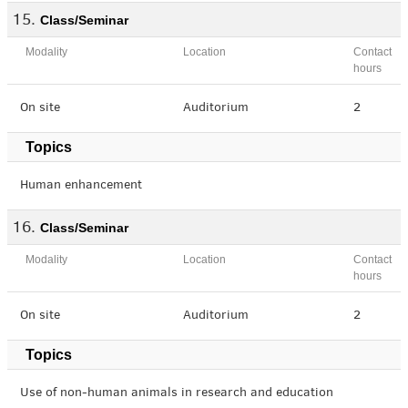
Class/Seminar
Modality
Location
Contact
hours
On site
Auditorium
2
Topics
Human enhancement
Class/Seminar
Modality
Location
Contact
hours
On site
Auditorium
2
Topics
Use of non-human animals in research and education