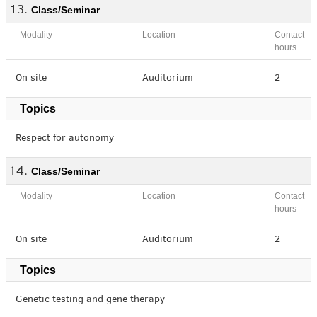
Class/Seminar
Modality
Location
Contact
hours
On site
Auditorium
2
Topics
Respect for autonomy
Class/Seminar
Modality
Location
Contact
hours
On site
Auditorium
2
Topics
Genetic testing and gene therapy