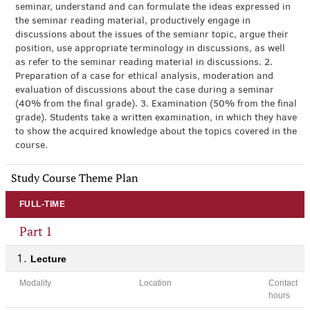
seminar, understand and can formulate the ideas expressed in
the seminar reading material, productively engage in
discussions about the issues of the semianr topic, argue their
position, use appropriate terminology in discussions, as well
as refer to the seminar reading material in discussions. 2.
Preparation of a case for ethical analysis, moderation and
evaluation of discussions about the case during a seminar
(40% from the final grade). 3. Examination (50% from the final
grade). Students take a written examination, in which they have
to show the acquired knowledge about the topics covered in the
course.
Study Course Theme Plan
FULL-TIME
Part 1
Lecture
Modality
Location
Contact
hours