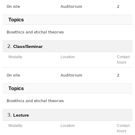
On site
Auditorium
2
Topics
Bioethics and etichal theories
Class/Seminar
Modality
Location
Contact
hours
On site
Auditorium
2
Topics
Bioethics and etichal theories
Lecture
Modality
Location
Contact
hours