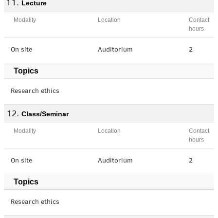
Lecture
Modality
Location
Contact
hours
On site
Auditorium
2
Topics
Research ethics
Class/Seminar
Modality
Location
Contact
hours
On site
Auditorium
2
Topics
Research ethics