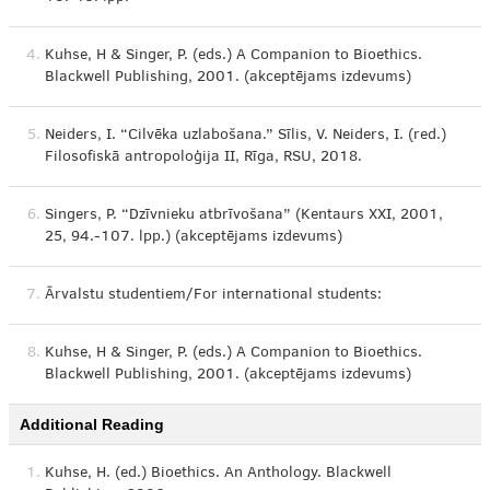
4.
Kuhse, H & Singer, P. (eds.) A Companion to Bioethics.
Blackwell Publishing, 2001. (akceptējams izdevums)
5.
Neiders, I. “Cilvēka uzlabošana.” Sīlis, V. Neiders, I. (red.)
Filosofiskā antropoloģija II, Rīga, RSU, 2018.
6.
Singers, P. “Dzīvnieku atbrīvošana” (Kentaurs XXI, 2001,
25, 94.-107. lpp.) (akceptējams izdevums)
7.
Ārvalstu studentiem/For international students:
8.
Kuhse, H & Singer, P. (eds.) A Companion to Bioethics.
Blackwell Publishing, 2001. (akceptējams izdevums)
Additional Reading
1.
Kuhse, H. (ed.) Bioethics. An Anthology. Blackwell