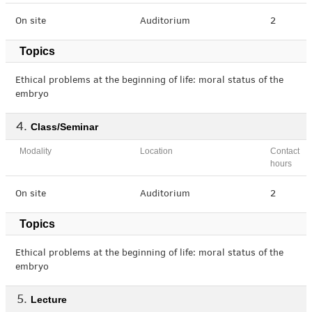
On site
Auditorium
2
Topics
Ethical problems at the beginning of life: moral status of the
embryo
Class/Seminar
Modality
Location
Contact
hours
On site
Auditorium
2
Topics
Ethical problems at the beginning of life: moral status of the
embryo
Lecture