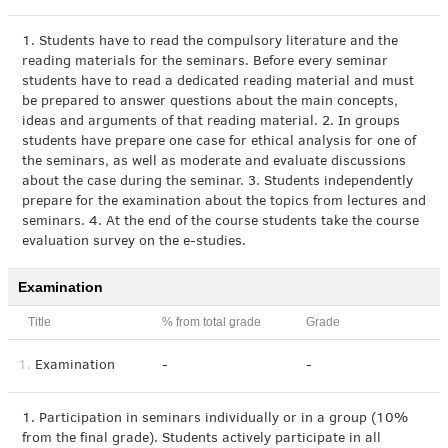
1. Students have to read the compulsory literature and the
reading materials for the seminars. Before every seminar
students have to read a dedicated reading material and must
be prepared to answer questions about the main concepts,
ideas and arguments of that reading material. 2. In groups
students have prepare one case for ethical analysis for one of
the seminars, as well as moderate and evaluate discussions
about the case during the seminar. 3. Students independently
prepare for the examination about the topics from lectures and
seminars. 4. At the end of the course students take the course
evaluation survey on the e-studies.
Examination
Title
% from total grade
Grade
1.
Examination
-
-
1. Participation in seminars individually or in a group (10%
from the final grade). Students actively participate in all