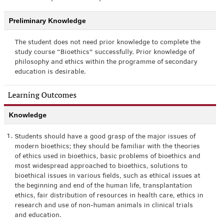
Preliminary Knowledge
The student does not need prior knowledge to complete the
study course “Bioethics” successfully. Prior knowledge of
philosophy and ethics within the programme of secondary
education is desirable.
Learning Outcomes
Knowledge
1.
Students should have a good grasp of the major issues of
modern bioethics; they should be familiar with the theories
of ethics used in bioethics, basic problems of bioethics and
most widespread approached to bioethics, solutions to
bioethical issues in various fields, such as ethical issues at
the beginning and end of the human life, transplantation
ethics, fair distribution of resources in health care, ethics in
research and use of non-human animals in clinical trials
and education.