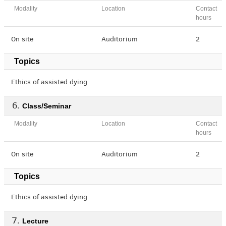
Modality
Location
Contact
hours
On site
Auditorium
2
Topics
Ethics of assisted dying
Class/Seminar
Modality
Location
Contact
hours
On site
Auditorium
2
Topics
Ethics of assisted dying
Lecture