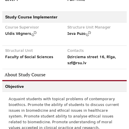
Study Course Implementer
Course Supervisor
Structure Unit Manager
Uldis Vēgners
Ieva Puzo
Structural Unit
Contacts
Faculty of Social Sciences
Dzirciema street 16, Rīga,
szf@rsu.lv
About Study Course
Objective
Acquaint students with topical problems of contemporary
bioethics. Promote the ability of students to discuss current
issues in biomedicine and ethical issues in healthcare
system. Promote student ability to analyse ethical issues
related to biomedicine. Promote understanding of moral
values accepted in clinical practice and research.