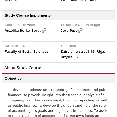
Study Course Implementer
Course Supervisor
Structure Unit Manager
Anželika Berķe-Berga
Ieva Puzo
Structural Unit
Contacts
Faculty of Social Sciences
Dzirciema street 16, Rīga,
szf@rsu.lv
About Study Course
Objective
To develop students' understanding of companies and public
finances, to provide insight into the financial analysis of a
company, cash flow assessment, financial reporting as well
as public finance. To develop the understanding of the role
of accounting, its goals and objectives in business. To assist
in the acquisition of accounting of company's funds and