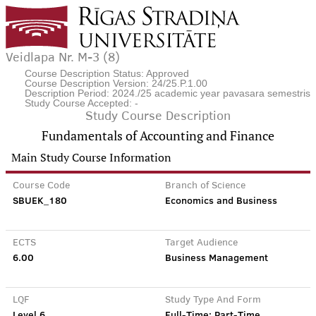
Veidlapa Nr. M-3 (8)
Course Description Status: Approved
Course Description Version: 24/25.P.1.00
Description Period: 2024./25 academic year pavasara semestris
Study Course Accepted: -
Study Course Description
Fundamentals of Accounting and Finance
Main Study Course Information
Course Code
Branch of Science
SBUEK_180
Economics and Business
ECTS
Target Audience
6.00
Business Management
LQF
Study Type And Form
Level 6
Full-Time; Part-Time