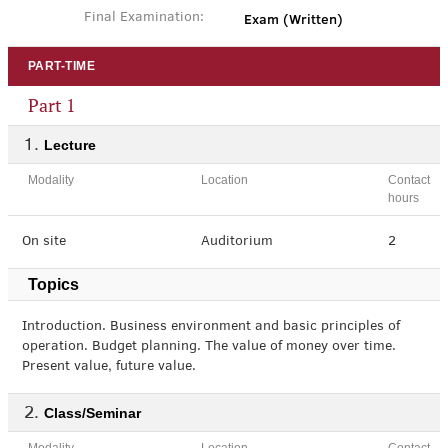
Exam (Written)
Final Examination:
PART-TIME
Part 1
Lecture
Modality
Location
Contact
hours
On site
Auditorium
2
Topics
Introduction. Business environment and basic principles of
operation. Budget planning. The value of money over time.
Present value, future value.
Class/Seminar