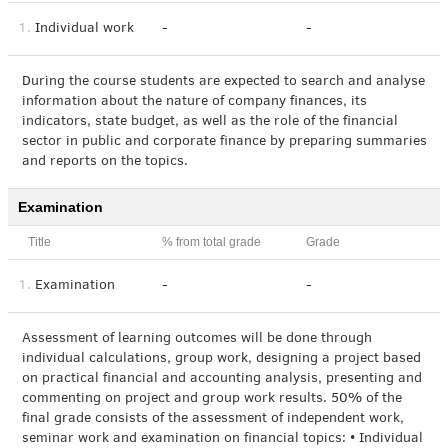
1.
Individual work
-
-
During the course students are expected to search and analyse
information about the nature of company finances, its
indicators, state budget, as well as the role of the financial
sector in public and corporate finance by preparing summaries
and reports on the topics.
Examination
Title
% from total grade
Grade
1.
Examination
-
-
Assessment of learning outcomes will be done through
individual calculations, group work, designing a project based
on practical financial and accounting analysis, presenting and
commenting on project and group work results. 50% of the
final grade consists of the assessment of independent work,
seminar work and examination on financial topics: • Individual