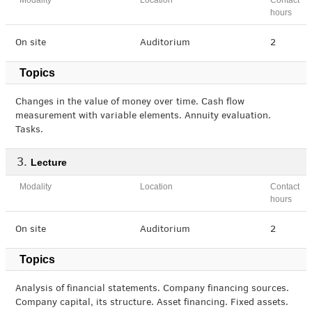
Modality
Location
Contact
hours
On site
Auditorium
2
Topics
Changes in the value of money over time. Cash flow
measurement with variable elements. Annuity evaluation.
Tasks.
Lecture
Modality
Location
Contact
hours
On site
Auditorium
2
Topics
Analysis of financial statements. Company financing sources.
Company capital, its structure. Asset financing. Fixed assets.