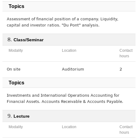
Topics
Assessment of financial position of a company. Liquidity,
capital and investor ratios. "Du Pont" analysis.
Class/Seminar
Modality
Location
Contact
hours
On site
Auditorium
2
Topics
Investments and International Operations Accounting for
Financial Assets. Accounts Receivable & Accounts Payable.
Lecture
Modality
Location
Contact
hours