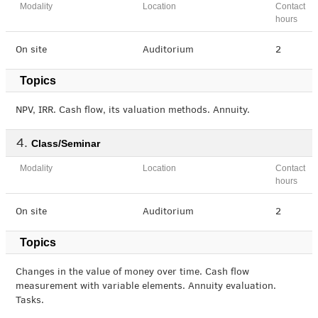
Modality
Location
Contact
hours
On site
Auditorium
2
Topics
NPV, IRR. Cash flow, its valuation methods. Annuity.
Class/Seminar
Modality
Location
Contact
hours
On site
Auditorium
2
Topics
Changes in the value of money over time. Cash flow
measurement with variable elements. Annuity evaluation.
Tasks.