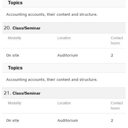
Topics
Accounting accounts, their content and structure.
Class/Seminar
Modality
Location
Contact
hours
On site
Auditorium
2
Topics
Accounting accounts, their content and structure.
Class/Seminar
Modality
Location
Contact
hours
On site
Auditorium
2