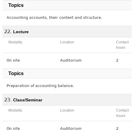
Topics
Accounting accounts, their content and structure.
Lecture
Modality
Location
Contact
hours
On site
Auditorium
2
Topics
Preparation of accounting balance.
Class/Seminar
Modality
Location
Contact
hours
On site
Auditorium
2