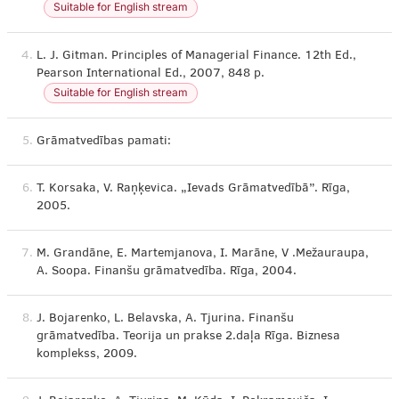
Suitable for English stream
4.
L. J. Gitman. Principles of Managerial Finance. 12th Ed.,
Pearson International Ed., 2007, 848 p.
Suitable for English stream
5.
Grāmatvedības pamati:
6.
T. Korsaka, V. Raņķevica. „Ievads Grāmatvedībā”. Rīga,
2005.
7.
M. Grandāne, E. Martemjanova, I. Marāne, V .Mežauraupa,
A. Soopa. Finanšu grāmatvedība. Rīga, 2004.
8.
J. Bojarenko, L. Belavska, A. Tjurina. Finanšu
grāmatvedība. Teorija un prakse 2.daļa Rīga. Biznesa
komplekss, 2009.