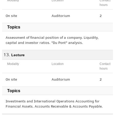
Modality
Location
Contact
hours
On site
Auditorium
2
Topics
Assessment of financial position of a company. Liquidity,
capital and investor ratios. "Du Pont" analysis.
Lecture
Modality
Location
Contact
hours
On site
Auditorium
2
Topics
Investments and International Operations Accounting for
Financial Assets. Accounts Receivable & Accounts Payable.