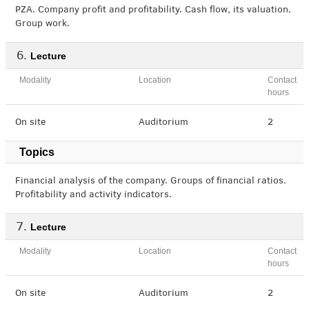
PZA. Company profit and profitability. Cash flow, its valuation.
Group work.
Lecture
Modality
Location
Contact
hours
On site
Auditorium
2
Topics
Financial analysis of the company. Groups of financial ratios.
Profitability and activity indicators.
Lecture
Modality
Location
Contact
hours
On site
Auditorium
2