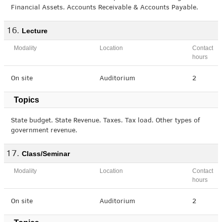
Financial Assets. Accounts Receivable & Accounts Payable.
Lecture
Modality
Location
Contact
hours
On site
Auditorium
2
Topics
State budget. State Revenue. Taxes. Tax load. Other types of
government revenue.
Class/Seminar
Modality
Location
Contact
hours
On site
Auditorium
2