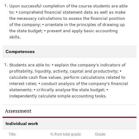
1.
Upon successful completion of the course students are able
to: • comprehend financial statement data as well as make
the necessary calculations to assess the financial position
of the company; • orientate in the principles of drawing up
the state budget; • present and apply basic accounting
skills.
Competences
1.
Students are able to: • explain the company's indicators of
profitability, liquidity, activity, capital and productivity; •
calculate cash flow values, perform calculations related to
interest rates; • conduct analysis of the company's financial
statements; • critically analyse the state budget; •
independently calculate simple accounting tasks.
Assessment
Individual work
Title
% from total grade
Grade