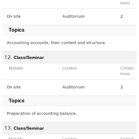
hours
On site
Auditorium
2
Topics
Accounting accounts, their content and structure.
Class/Seminar
Modality
Location
Contact
hours
On site
Auditorium
2
Topics
Preparation of accounting balance.
Class/Seminar