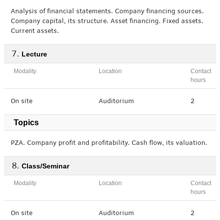
Analysis of financial statements. Company financing sources.
Company capital, its structure. Asset financing. Fixed assets.
Current assets.
Lecture
Modality
Location
Contact
hours
On site
Auditorium
2
Topics
PZA. Company profit and profitability. Cash flow, its valuation.
Class/Seminar
Modality
Location
Contact
hours
On site
Auditorium
2