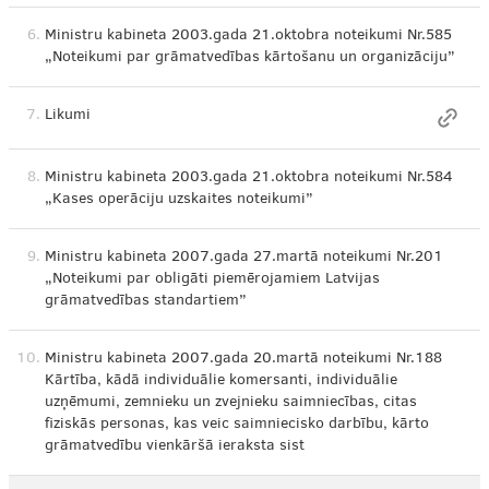
6.
Ministru kabineta 2003.gada 21.oktobra noteikumi Nr.585
„Noteikumi par grāmatvedības kārtošanu un organizāciju”
7.
Likumi
8.
Ministru kabineta 2003.gada 21.oktobra noteikumi Nr.584
„Kases operāciju uzskaites noteikumi”
9.
Ministru kabineta 2007.gada 27.martā noteikumi Nr.201
„Noteikumi par obligāti piemērojamiem Latvijas
grāmatvedības standartiem”
10.
Ministru kabineta 2007.gada 20.martā noteikumi Nr.188
Kārtība, kādā individuālie komersanti, individuālie
uzņēmumi, zemnieku un zvejnieku saimniecības, citas
fiziskās personas, kas veic saimniecisko darbību, kārto
grāmatvedību vienkāršā ieraksta sist