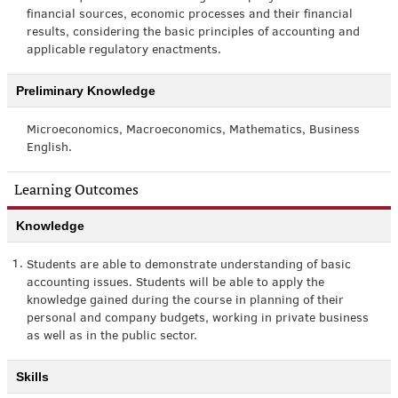
financial sources, economic processes and their financial
results, considering the basic principles of accounting and
applicable regulatory enactments.
Preliminary Knowledge
Microeconomics, Macroeconomics, Mathematics, Business
English.
Learning Outcomes
Knowledge
1.
Students are able to demonstrate understanding of basic
accounting issues. Students will be able to apply the
knowledge gained during the course in planning of their
personal and company budgets, working in private business
as well as in the public sector.
Skills