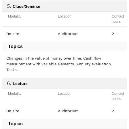
Class/Seminar
Modality
Location
Contact
hours
On site
Auditorium
2
Topics
Changes in the value of money over time. Cash flow
measurement with variable elements. Annuity evaluation.
Tasks.
Lecture
Modality
Location
Contact
hours
On site
Auditorium
2
Topics