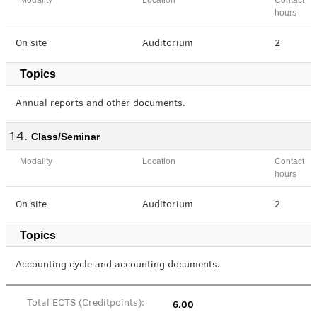
Modality
Location
Contact
hours
On site
Auditorium
2
Topics
Annual reports and other documents.
Class/Seminar
Modality
Location
Contact
hours
On site
Auditorium
2
Topics
Accounting cycle and accounting documents.
6.00
Total ECTS (Creditpoints):