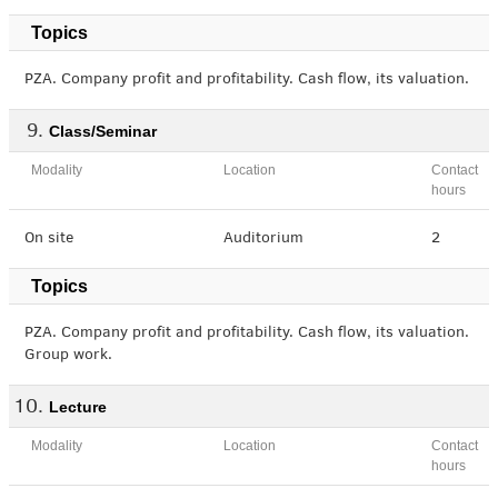
Topics
PZA. Company profit and profitability. Cash flow, its valuation.
Class/Seminar
Modality
Location
Contact
hours
On site
Auditorium
2
Topics
PZA. Company profit and profitability. Cash flow, its valuation.
Group work.
Lecture
Modality
Location
Contact
hours