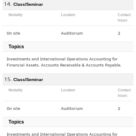
Class/Seminar
Modality
Location
Contact
hours
On site
Auditorium
2
Topics
Investments and International Operations Accounting for
Financial Assets. Accounts Receivable & Accounts Payable.
Class/Seminar
Modality
Location
Contact
hours
On site
Auditorium
2
Topics
Investments and International Operations Accounting for