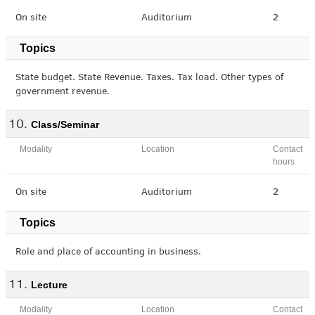
On site
Auditorium
2
Topics
State budget. State Revenue. Taxes. Tax load. Other types of
government revenue.
Class/Seminar
Modality
Location
Contact
hours
On site
Auditorium
2
Topics
Role and place of accounting in business.
Lecture
Modality
Location
Contact