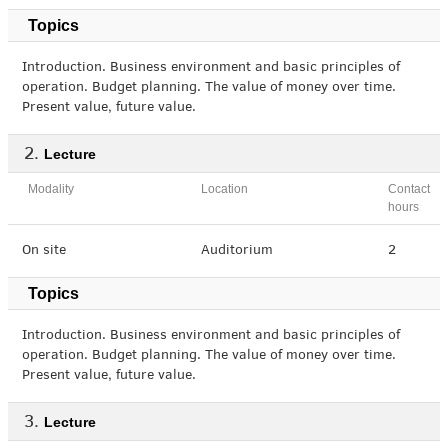
Topics
Introduction. Business environment and basic principles of
operation. Budget planning. The value of money over time.
Present value, future value.
Lecture
Modality
Location
Contact
hours
On site
Auditorium
2
Topics
Introduction. Business environment and basic principles of
operation. Budget planning. The value of money over time.
Present value, future value.
Lecture