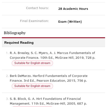
28 Academic Hours
Contact hours:
Exam (Written)
Final Examination:
Bibliography
Required Reading
1.
R. A. Brealey, S. C. Myers, A. J. Marcus Fundamentals of
Corporate Finance. 10th Ed., McGraw Hill, 2019, 728 p.
Suitable for English stream
2.
Berk DeMarzo. Harford Fundamentals of Corporate
Finance. 3rd Ed., Pearson Education, 2015, 756 p.
Suitable for English stream
3.
S. B. Block, G. A. Hirt Foundations of Financial
Management. 11th Ed., McGraw-Hill, 2005, 687 p.