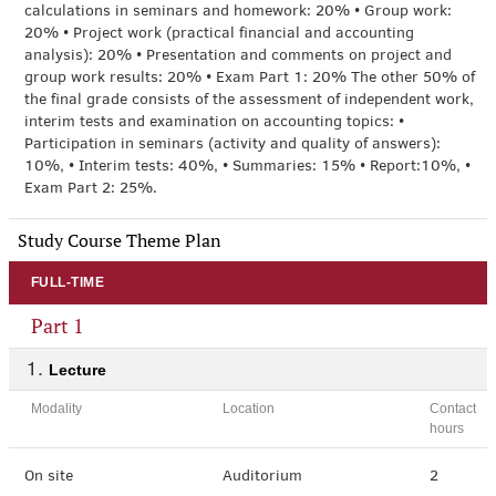
calculations in seminars and homework: 20% • Group work:
20% • Project work (practical financial and accounting
analysis): 20% • Presentation and comments on project and
group work results: 20% • Exam Part 1: 20% The other 50% of
the final grade consists of the assessment of independent work,
interim tests and examination on accounting topics: •
Participation in seminars (activity and quality of answers):
10%, • Interim tests: 40%, • Summaries: 15% • Report:10%, •
Exam Part 2: 25%.
Study Course Theme Plan
FULL-TIME
Part 1
Lecture
Modality
Location
Contact
hours
On site
Auditorium
2