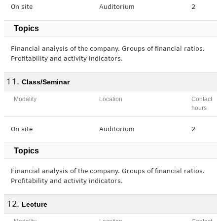
On site
Auditorium
2
Topics
Financial analysis of the company. Groups of financial ratios.
Profitability and activity indicators.
Class/Seminar
Modality
Location
Contact
hours
On site
Auditorium
2
Topics
Financial analysis of the company. Groups of financial ratios.
Profitability and activity indicators.
Lecture