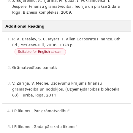
9.
J. Bojarenko, A. Tjurina, M. Ķūda, I. Pokramoviča, I.
Jespere. Finanšu grāmatvedība. Teorija un prakse 2.daļa
Rīga. Biznesa komplekss, 2009.
Additional Reading
1.
R. A. Brealey, S. C. Myers, F. Allen Corporate Finance. 8th
Ed., McGraw-Hill, 2006, 1028 p.
Suitable for English stream
2.
Grāmatvedības pamati:
3.
V. Zariņa, V. Medne. Uzdevumu krājums finanšu
grāmatvedībā un nodokļos. (Uzņēmējdarbības bibliotēka
63), Turība, Rīga, 2011.
4.
LR likums „Par grāmatvedību”
5.
LR likums „Gada pārskatu likums”