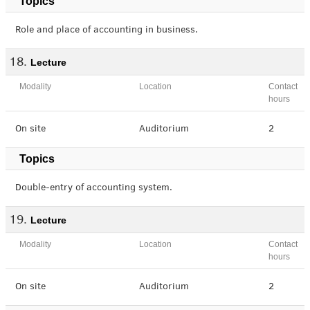
Topics
Role and place of accounting in business.
Lecture
Modality
Location
Contact
hours
On site
Auditorium
2
Topics
Double-entry of accounting system.
Lecture
Modality
Location
Contact
hours
On site
Auditorium
2