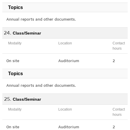
Topics
Annual reports and other documents.
Class/Seminar
Modality
Location
Contact
hours
On site
Auditorium
2
Topics
Annual reports and other documents.
Class/Seminar
Modality
Location
Contact
hours
On site
Auditorium
2