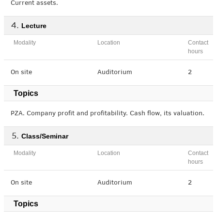
Current assets.
Lecture
Modality
Location
Contact
hours
On site
Auditorium
2
Topics
PZA. Company profit and profitability. Cash flow, its valuation.
Class/Seminar
Modality
Location
Contact
hours
On site
Auditorium
2
Topics