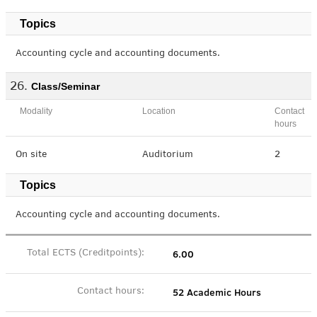
Topics
Accounting cycle and accounting documents.
Class/Seminar
Modality
Location
Contact
hours
On site
Auditorium
2
Topics
Accounting cycle and accounting documents.
6.00
Total ECTS (Creditpoints):
52 Academic Hours
Contact hours: