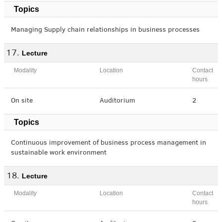
Topics
Managing Supply chain relationships in business processes
Lecture
Modality
Location
Contact
hours
On site
Auditorium
2
Topics
Continuous improvement of business process management in
sustainable work environment
Lecture
Modality
Location
Contact
hours