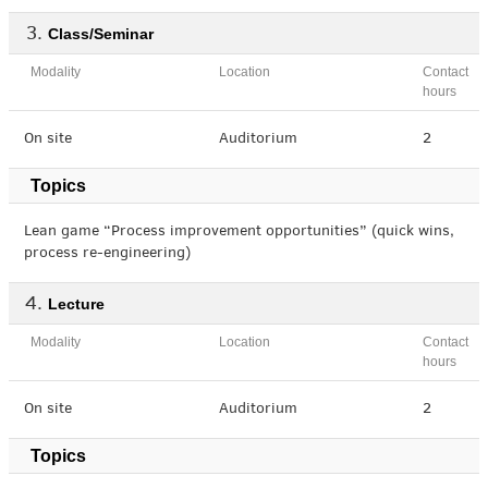
Class/Seminar
Modality
Location
Contact
hours
On site
Auditorium
2
Topics
Lean game “Process improvement opportunities” (quick wins,
process re-engineering)
Lecture
Modality
Location
Contact
hours
On site
Auditorium
2
Topics