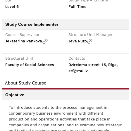
LQF
Study Type And Form
Level 6
Full-Time
Study Course Implementer
Course Supervisor
Structure Unit Manager
Jekaterina Pankova
Ieva Puzo
Structural Unit
Contacts
Faculty of Social Sciences
Dzirciema street 16, Rīga,
szf@rsu.lv
About Study Course
Objective
To introduce students to the process management in
contemporary business environment with different
production and operations activities that take place in
companies and organisations, and to examine how strategic