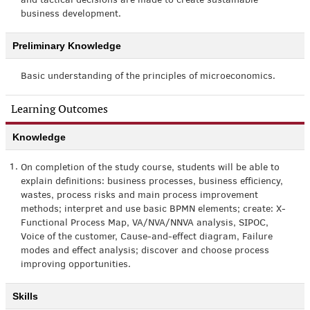
and tactical decisions are made to create sustainable
business development.
Preliminary Knowledge
Basic understanding of the principles of microeconomics.
Learning Outcomes
Knowledge
1.
On completion of the study course, students will be able to
explain definitions: business processes, business efficiency,
wastes, process risks and main process improvement
methods; interpret and use basic BPMN elements; create: X-
Functional Process Map, VA/NVA/NNVA analysis, SIPOC,
Voice of the customer, Cause-and-effect diagram, Failure
modes and effect analysis; discover and choose process
improving opportunities.
Skills