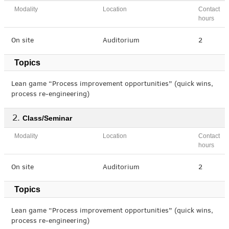
Modality
Location
Contact
hours
On site
Auditorium
2
Topics
Lean game “Process improvement opportunities” (quick wins,
process re-engineering)
Class/Seminar
Modality
Location
Contact
hours
On site
Auditorium
2
Topics
Lean game “Process improvement opportunities” (quick wins,
process re-engineering)