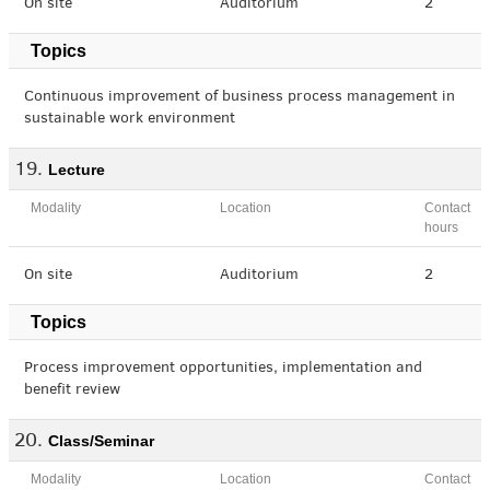
On site
Auditorium
2
Topics
Continuous improvement of business process management in
sustainable work environment
Lecture
Modality
Location
Contact
hours
On site
Auditorium
2
Topics
Process improvement opportunities, implementation and
benefit review
Class/Seminar
Modality
Location
Contact