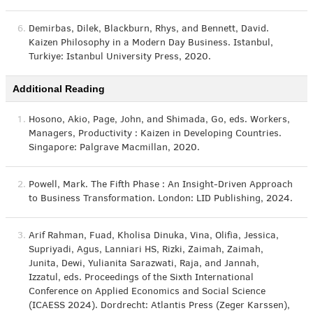
6.
Demirbas, Dilek, Blackburn, Rhys, and Bennett, David.
Kaizen Philosophy in a Modern Day Business. Istanbul,
Turkiye: Istanbul University Press, 2020.
Additional Reading
1.
Hosono, Akio, Page, John, and Shimada, Go, eds. Workers,
Managers, Productivity : Kaizen in Developing Countries.
Singapore: Palgrave Macmillan, 2020.
2.
Powell, Mark. The Fifth Phase : An Insight-Driven Approach
to Business Transformation. London: LID Publishing, 2024.
3.
Arif Rahman, Fuad, Kholisa Dinuka, Vina, Olifia, Jessica,
Supriyadi, Agus, Lanniari HS, Rizki, Zaimah, Zaimah,
Junita, Dewi, Yulianita Sarazwati, Raja, and Jannah,
Izzatul, eds. Proceedings of the Sixth International
Conference on Applied Economics and Social Science
(ICAESS 2024). Dordrecht: Atlantis Press (Zeger Karssen),