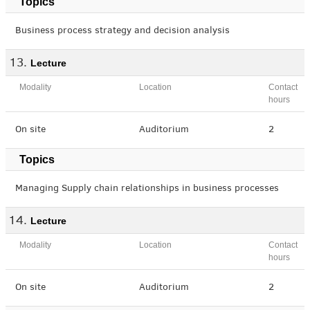
Topics
Business process strategy and decision analysis
Lecture
Modality
Location
Contact
hours
On site
Auditorium
2
Topics
Managing Supply chain relationships in business processes
Lecture
Modality
Location
Contact
hours
On site
Auditorium
2