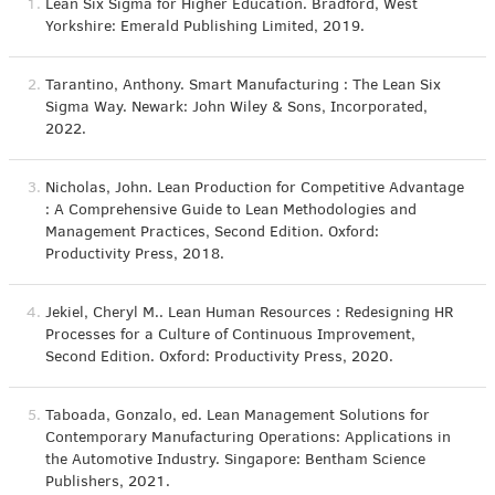
1.
Lean Six Sigma for Higher Education. Bradford, West
Yorkshire: Emerald Publishing Limited, 2019.
2.
Tarantino, Anthony. Smart Manufacturing : The Lean Six
Sigma Way. Newark: John Wiley & Sons, Incorporated,
2022.
3.
Nicholas, John. Lean Production for Competitive Advantage
: A Comprehensive Guide to Lean Methodologies and
Management Practices, Second Edition. Oxford:
Productivity Press, 2018.
4.
Jekiel, Cheryl M.. Lean Human Resources : Redesigning HR
Processes for a Culture of Continuous Improvement,
Second Edition. Oxford: Productivity Press, 2020.
5.
Taboada, Gonzalo, ed. Lean Management Solutions for
Contemporary Manufacturing Operations: Applications in
the Automotive Industry. Singapore: Bentham Science
Publishers, 2021.