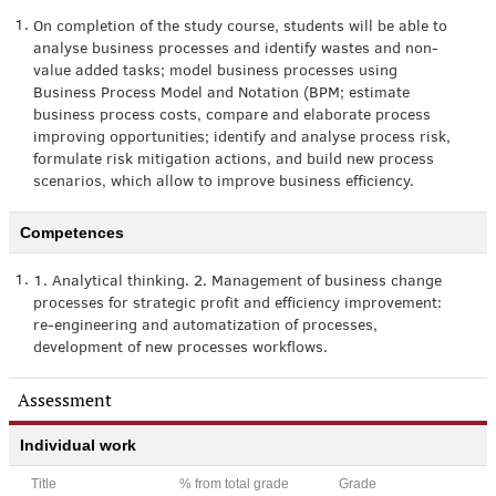
1.
On completion of the study course, students will be able to
analyse business processes and identify wastes and non-
value added tasks; model business processes using
Business Process Model and Notation (BPM; estimate
business process costs, compare and elaborate process
improving opportunities; identify and analyse process risk,
formulate risk mitigation actions, and build new process
scenarios, which allow to improve business efficiency.
Competences
1.
1. Analytical thinking. 2. Management of business change
processes for strategic profit and efficiency improvement:
re-engineering and automatization of processes,
development of new processes workflows.
Assessment
Individual work
Title
% from total grade
Grade