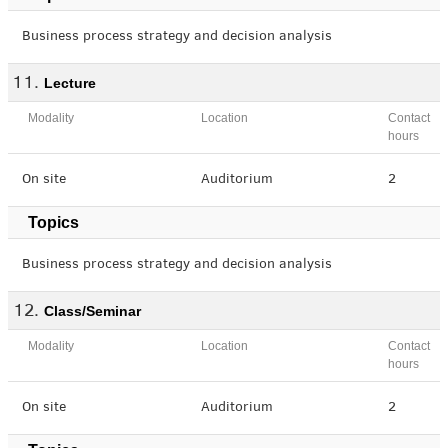
Business process strategy and decision analysis
Lecture
Modality
Location
Contact
hours
On site
Auditorium
2
Topics
Business process strategy and decision analysis
Class/Seminar
Modality
Location
Contact
hours
On site
Auditorium
2