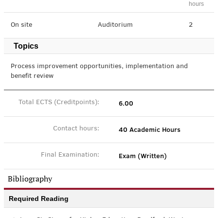
hours
On site
Auditorium
2
Topics
Process improvement opportunities, implementation and
benefit review
6.00
Total ECTS (Creditpoints):
40 Academic Hours
Contact hours:
Exam (Written)
Final Examination:
Bibliography
Required Reading