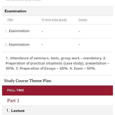
Examination
Title
% from total grade
Grade
1.
Examination
-
-
2.
Examination
-
-
1. Attendance of seminars, tests, group work – mandatory. 2.
Preparation of practical situations (case study), presentation –
30%. 3. Preparation of Essays – 20%. 4. Exam – 50%.
Study Course Theme Plan
FULL-TIME
Part 1
Lecture