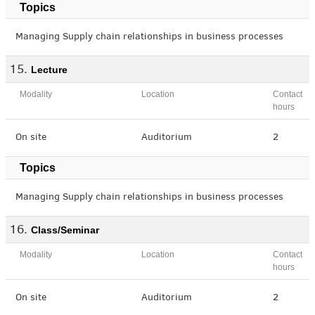
Topics
Managing Supply chain relationships in business processes
Lecture
Modality
Location
Contact
hours
On site
Auditorium
2
Topics
Managing Supply chain relationships in business processes
Class/Seminar
Modality
Location
Contact
hours
On site
Auditorium
2