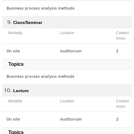
Business process analysis methods
Class/Seminar
Modality
Location
Contact
hours
On site
Auditorium
2
Topics
Business process analysis methods
Lecture
Modality
Location
Contact
hours
On site
Auditorium
2
Topics