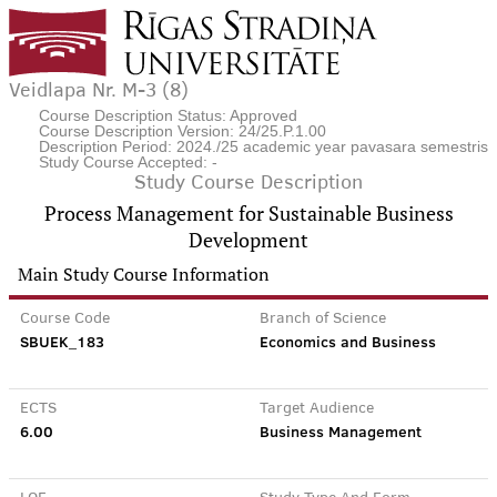
Veidlapa Nr. M-3 (8)
Course Description Status: Approved
Course Description Version: 24/25.P.1.00
Description Period: 2024./25 academic year pavasara semestris
Study Course Accepted: -
Study Course Description
Process Management for Sustainable Business
Development
Main Study Course Information
Course Code
Branch of Science
SBUEK_183
Economics and Business
ECTS
Target Audience
6.00
Business Management