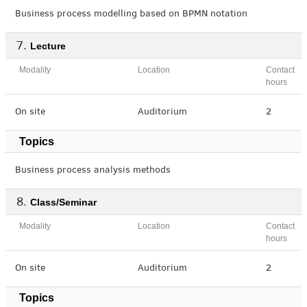
Business process modelling based on BPMN notation
Lecture
Modality
Location
Contact
hours
On site
Auditorium
2
Topics
Business process analysis methods
Class/Seminar
Modality
Location
Contact
hours
On site
Auditorium
2
Topics