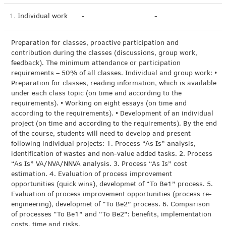
1.
Individual work
-
-
Preparation for classes, proactive participation and
contribution during the classes (discussions, group work,
feedback). The minimum attendance or participation
requirements – 50% of all classes. Individual and group work: •
Preparation for classes, reading information, which is available
under each class topic (on time and according to the
requirements). • Working on eight essays (on time and
according to the requirements). • Development of an individual
project (on time and according to the requirements). By the end
of the course, students will need to develop and present
following individual projects: 1. Process “As Is” analysis,
identification of wastes and non-value added tasks. 2. Process
“As Is” VA/NVA/NNVA analysis. 3. Process “As Is” cost
estimation. 4. Evaluation of process improvement
opportunities (quick wins), developmet of “To Be1” process. 5.
Evaluation of process improvement opportunities (process re-
engineering), developmet of “To Be2” process. 6. Comparison
of processes “To Be1” and “To Be2”: benefits, implementation
costs, time and risks.