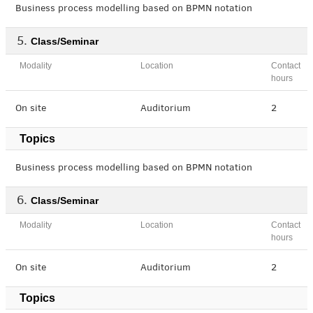
Business process modelling based on BPMN notation
Class/Seminar
Modality
Location
Contact
hours
On site
Auditorium
2
Topics
Business process modelling based on BPMN notation
Class/Seminar
Modality
Location
Contact
hours
On site
Auditorium
2
Topics