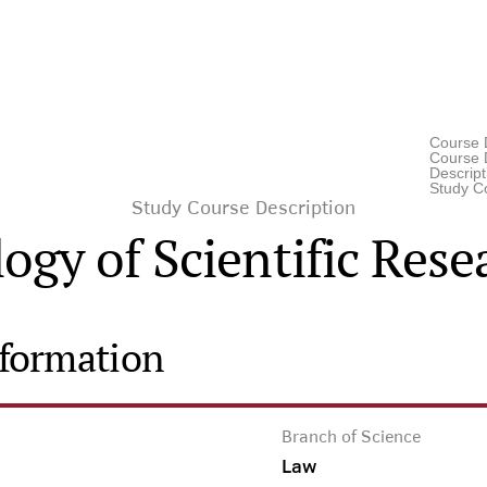
Course 
Course D
Descrip
Study C
Study Course Description
gy of Scientific Res
nformation
Branch of Science
Law