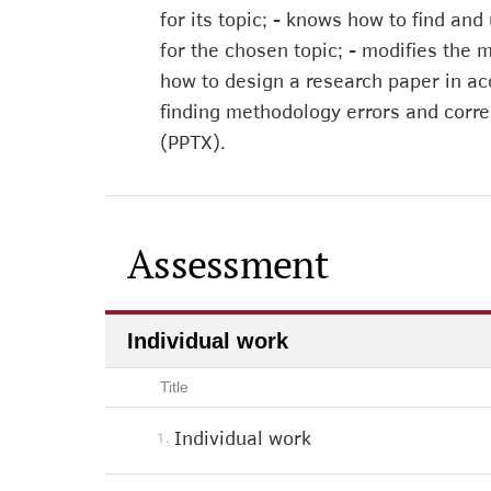
for its topic; - knows how to find and
for the chosen topic; - modifies the 
how to design a research paper in ac
finding methodology errors and corre
(PPTX).
Assessment
Individual work
Title
Individual work
1.