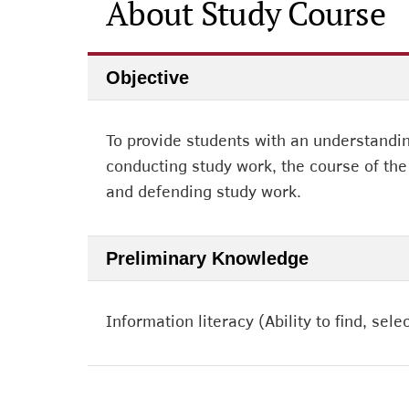
About Study Course
Objective
To provide students with an understanding
conducting study work, the course of the 
and defending study work.
Preliminary Knowledge
Information literacy (Ability to find, se