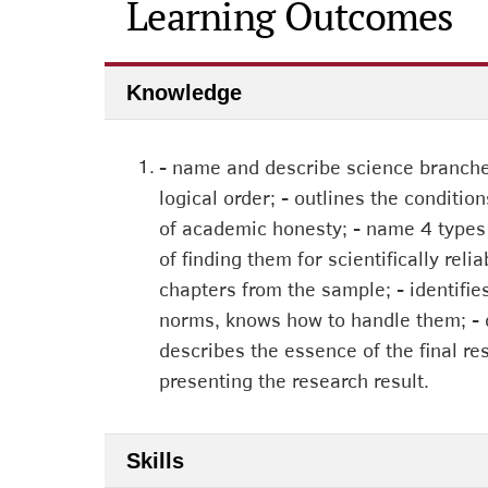
Learning Outcomes
Knowledge
1.
- name and describe science branches
logical order; - outlines the conditio
of academic honesty; - name 4 types o
of finding them for scientifically rel
chapters from the sample; - identifi
norms, knows how to handle them; - des
describes the essence of the final re
presenting the research result.
Skills