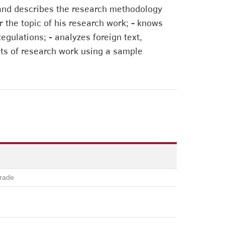
ns and describes the research methodology
r the topic of his research work; - knows
gulations; - analyzes foreign text,
lts of research work using a sample
rade