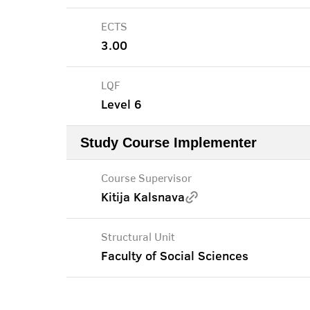
ECTS
3.00
LQF
Level 6
Study Course Implementer
Course Supervisor
Kitija Kalsnava
Structural Unit
Faculty of Social Sciences