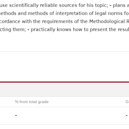
 use scientifically reliable sources for his topic; - pla
methods and methods of interpretation of legal norms fo
cordance with the requirements of the Methodological Re
cting them; - practically knows how to present the resu
% from total grade
G
-
-