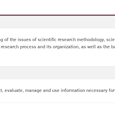
 of the issues of scientific research methodology, scie
research process and its organization, as well as the b
lect, evaluate, manage and use information necessary for