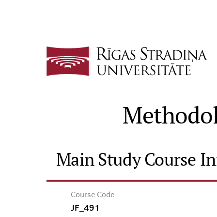
Methodolo
Main Study Course I
Course Code
JF_491