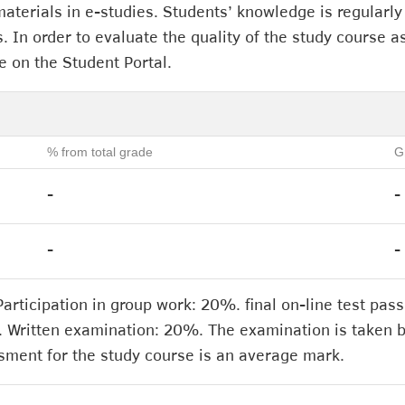
aterials in e-studies. Students’ knowledge is regularly
. In order to evaluate the quality of the study course as
e on the Student Portal.
% from total grade
G
-
-
-
-
ticipation in group work: 20%. final on-line test pa
. Written examination: 20%. The examination is taken b
sment for the study course is an average mark.