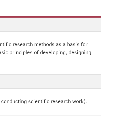
ntific research methods as a basis for
asic principles of developing, designing
 conducting scientific research work).