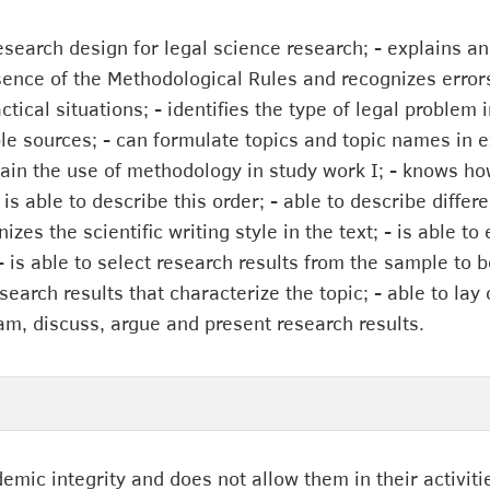
esearch design for legal science research; - explains an
ssence of the Methodological Rules and recognizes error
tical situations; - identifies the type of legal problem i
able sources; - can formulate topics and topic names in 
lain the use of methodology in study work I; - knows ho
is able to describe this order; - able to describe diff
nizes the scientific writing style in the text; - is able 
- is able to select research results from the sample to 
earch results that characterize the topic; - able to lay 
am, discuss, argue and present research results.
demic integrity and does not allow them in their activiti