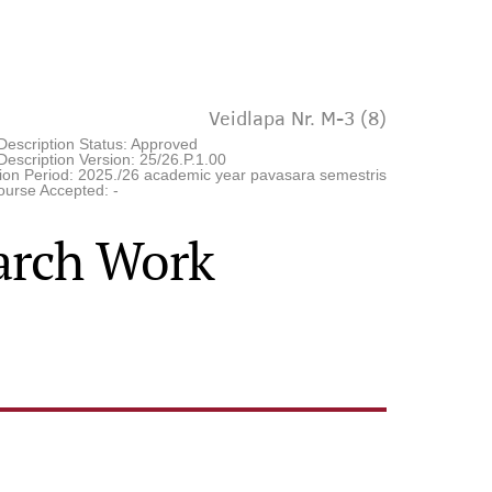
Veidlapa Nr. M-3 (8)
Description Status: Approved
escription Version: 25/26.P.1.00
tion Period: 2025./26 academic year pavasara semestris
ourse Accepted: -
earch Work