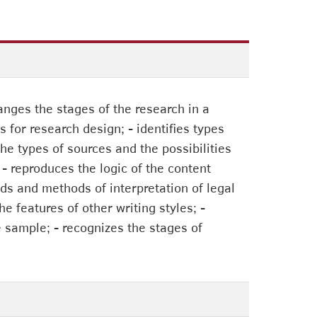
anges the stages of the research in a
s for research design; - identifies types
he types of sources and the possibilities
; - reproduces the logic of the content
s and methods of interpretation of legal
e features of other writing styles; -
e sample; - recognizes the stages of