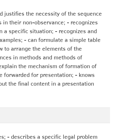
d justifies the necessity of the sequence
s in their non-observance; - recognizes
n a specific situation; - recognizes and
examples; - can formulate a simple table
w to arrange the elements of the
erences in methods and methods of
to explain the mechanism of formation of
be forwarded for presentation; - knows
out the final content in a presentation
es; - describes a specific legal problem