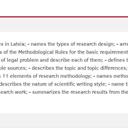
 in Latvia; - names the types of research design; - arr
ns of the Methodological Rules for the basic requirement
f legal problem and describe each of them; - defines t
iable sources; - describes the topic and topic differences
es 11 elements of research methodology; - names method
cribes the nature of scientific writing style; - name th
search work; - summarizes the research results from th