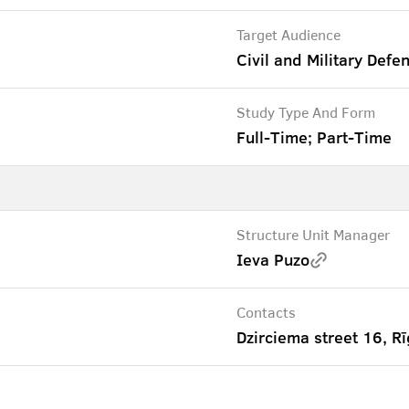
Target Audience
Civil and Military Defe
Study Type And Form
Full-Time; Part-Time
Structure Unit Manager
Ieva Puzo
Contacts
Dzirciema street 16, Rī