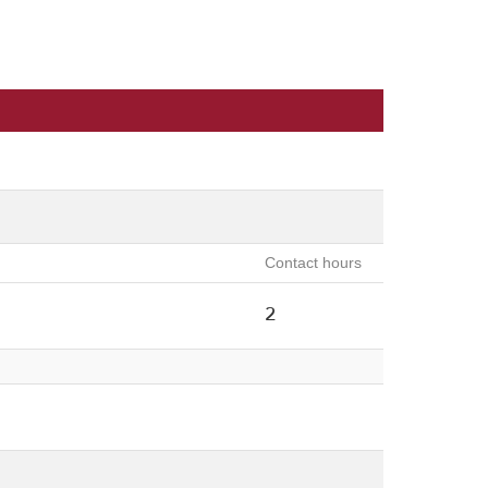
Contact hours
2