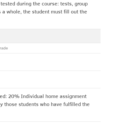
 tested during the course: tests, group
 a whole, the student must fill out the
rade
ssed: 20% Individual home assignment
y those students who have fulfilled the