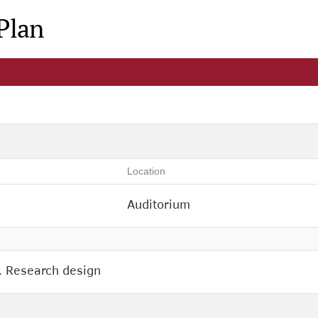
Plan
Location
Auditorium
. Research design