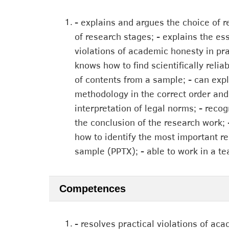
1.
- explains and argues the choice of r
of research stages; - explains the e
violations of academic honesty in prac
knows how to find scientifically reli
of contents from a sample; - can exp
methodology in the correct order and 
interpretation of legal norms; - recog
the conclusion of the research work; 
how to identify the most important res
sample (PPTX); - able to work in a te
Competences
1.
- resolves practical violations of aca