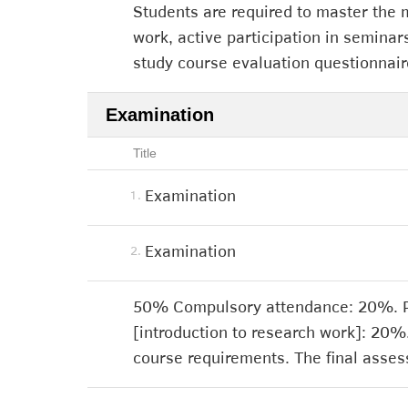
Students are required to master the m
work, active participation in seminars
study course evaluation questionnair
Examination
Title
Examination
1.
Examination
2.
50% Compulsory attendance: 20%. Par
[introduction to research work]: 20%
course requirements. The final asses