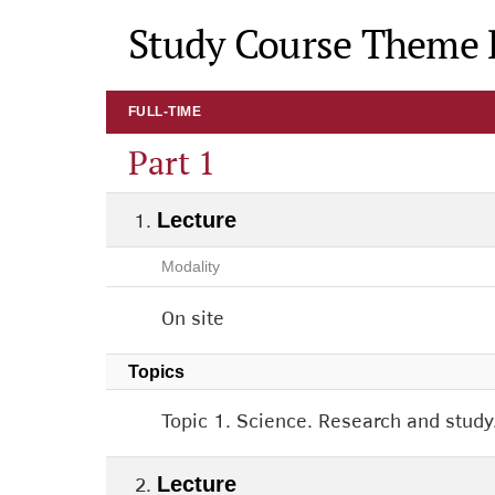
Study Course Theme 
FULL-TIME
Part 1
Lecture
Modality
On site
Topics
Topic 1. Science. Research and study
Lecture