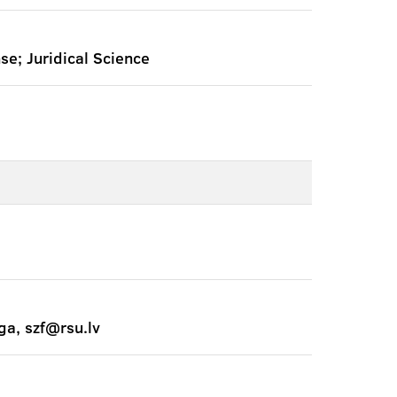
nse; Juridical Science
ga, szf@rsu.lv