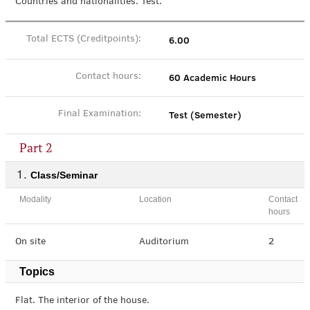
Countries and nationalities. Test.
6.00
Total ECTS (Creditpoints):
60 Academic Hours
Contact hours:
Test (Semester)
Final Examination:
Part 2
Class/Seminar
Modality
Location
Contact
hours
On site
Auditorium
2
Topics
Flat. The interior of the house.