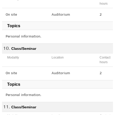
hours
On site
Auditorium
2
Topics
Personal information.
Class/Seminar
Modality
Location
Contact
hours
On site
Auditorium
2
Topics
Personal information.
Class/Seminar