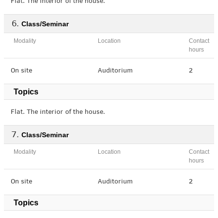
Flat. The interior of the house.
Class/Seminar
Modality
Location
Contact
hours
On site
Auditorium
2
Topics
Flat. The interior of the house.
Class/Seminar
Modality
Location
Contact
hours
On site
Auditorium
2
Topics