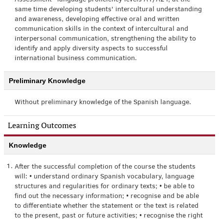
Assessment” language proficiency levels A1/A2 l, at the
same time developing students' intercultural understanding
and awareness, developing effective oral and written
communication skills in the context of intercultural and
interpersonal communication, strengthening the ability to
identify and apply diversity aspects to successful
international business communication.
Preliminary Knowledge
Without preliminary knowledge of the Spanish language.
Learning Outcomes
Knowledge
1.
After the successful completion of the course the students
will: • understand ordinary Spanish vocabulary, language
structures and regularities for ordinary texts; • be able to
find out the necessary information; • recognise and be able
to differentiate whether the statement or the text is related
to the present, past or future activities; • recognise the right