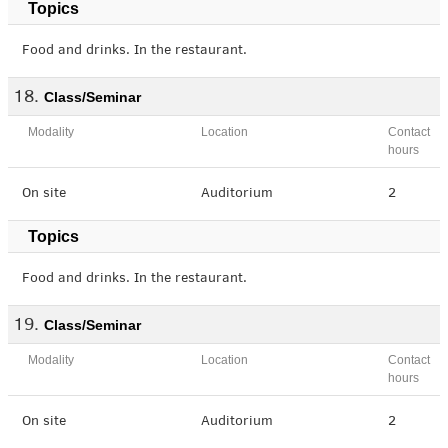
Topics
Food and drinks. In the restaurant.
Class/Seminar
Modality
Location
Contact
hours
On site
Auditorium
2
Topics
Food and drinks. In the restaurant.
Class/Seminar
Modality
Location
Contact
hours
On site
Auditorium
2