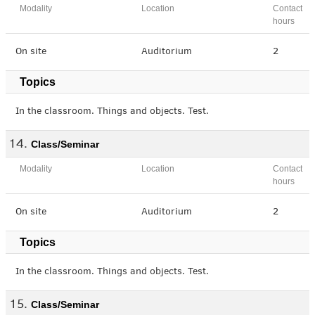
Modality
Location
Contact
hours
On site
Auditorium
2
Topics
In the classroom. Things and objects. Test.
Class/Seminar
Modality
Location
Contact
hours
On site
Auditorium
2
Topics
In the classroom. Things and objects. Test.
Class/Seminar