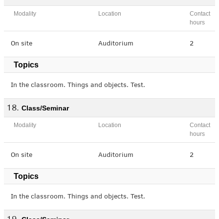
Modality
Location
Contact
hours
On site
Auditorium
2
Topics
In the classroom. Things and objects. Test.
Class/Seminar
Modality
Location
Contact
hours
On site
Auditorium
2
Topics
In the classroom. Things and objects. Test.