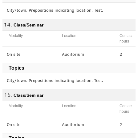
City/town. Prepositions indicating location. Test.
Class/Seminar
Modality
Location
Contact
hours
On site
Auditorium
2
Topics
City/town. Prepositions indicating location. Test.
Class/Seminar
Modality
Location
Contact
hours
On site
Auditorium
2