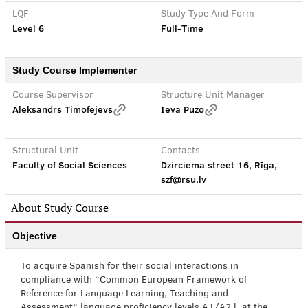
LQF
Study Type And Form
Level 6
Full-Time
Study Course Implementer
Course Supervisor
Structure Unit Manager
Aleksandrs Timofejevs
Ieva Puzo
Structural Unit
Contacts
Faculty of Social Sciences
Dzirciema street 16, Rīga,
szf@rsu.lv
About Study Course
Objective
To acquire Spanish for their social interactions in
compliance with “Common European Framework of
Reference for Language Learning, Teaching and