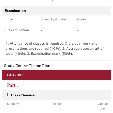
Examination
Title
% from total grade
Grade
1.
Examination
-
-
1. Attendance of classes is required. Individual work and
presentations are required (10%). 2. Average assessment of
tests (40%). 3. Examination mark (50%).
Study Course Theme Plan
FULL-TIME
Part 1
Class/Seminar
Modality
Location
Contact
hours