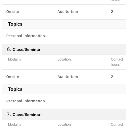
On site
Auditorium
2
Topics
Personal information.
Class/Seminar
Modality
Location
Contact
hours
On site
Auditorium
2
Topics
Personal information.
Class/Seminar
Modality
Location
Contact