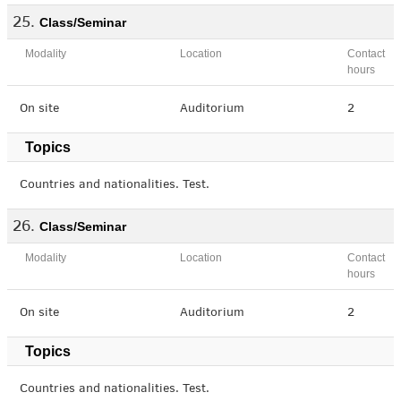
Class/Seminar
Modality
Location
Contact
hours
On site
Auditorium
2
Topics
Countries and nationalities. Test.
Class/Seminar
Modality
Location
Contact
hours
On site
Auditorium
2
Topics
Countries and nationalities. Test.