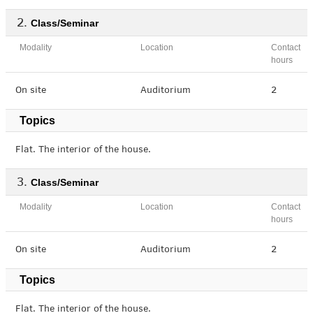
Class/Seminar
Modality
Location
Contact
hours
On site
Auditorium
2
Topics
Flat. The interior of the house.
Class/Seminar
Modality
Location
Contact
hours
On site
Auditorium
2
Topics
Flat. The interior of the house.