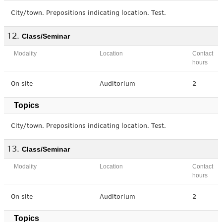
City/town. Prepositions indicating location. Test.
Class/Seminar
Modality
Location
Contact
hours
On site
Auditorium
2
Topics
City/town. Prepositions indicating location. Test.
Class/Seminar
Modality
Location
Contact
hours
On site
Auditorium
2
Topics