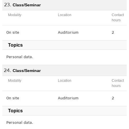
Class/Seminar
Modality
Location
Contact
hours
On site
Auditorium
2
Topics
Personal data.
Class/Seminar
Modality
Location
Contact
hours
On site
Auditorium
2
Topics
Personal data.