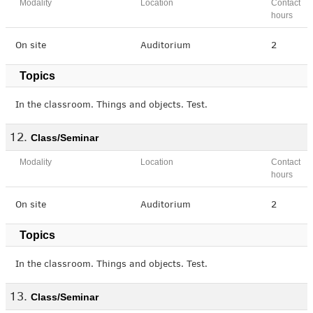
Modality
Location
Contact
hours
On site
Auditorium
2
Topics
In the classroom. Things and objects. Test.
Class/Seminar
Modality
Location
Contact
hours
On site
Auditorium
2
Topics
In the classroom. Things and objects. Test.
Class/Seminar