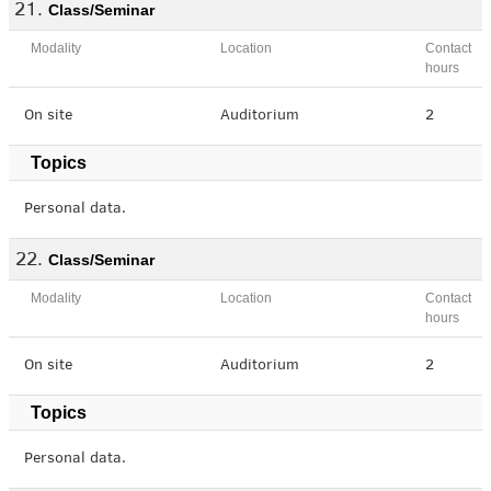
Class/Seminar
Modality
Location
Contact
hours
On site
Auditorium
2
Topics
Personal data.
Class/Seminar
Modality
Location
Contact
hours
On site
Auditorium
2
Topics
Personal data.