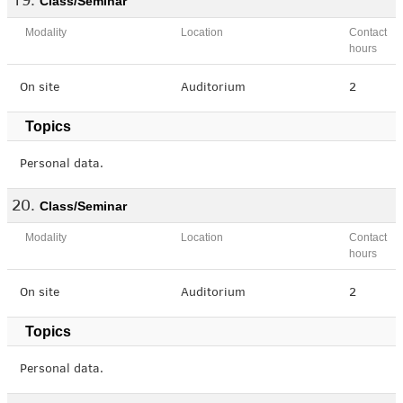
Class/Seminar
Modality
Location
Contact
hours
On site
Auditorium
2
Topics
Personal data.
Class/Seminar
Modality
Location
Contact
hours
On site
Auditorium
2
Topics
Personal data.