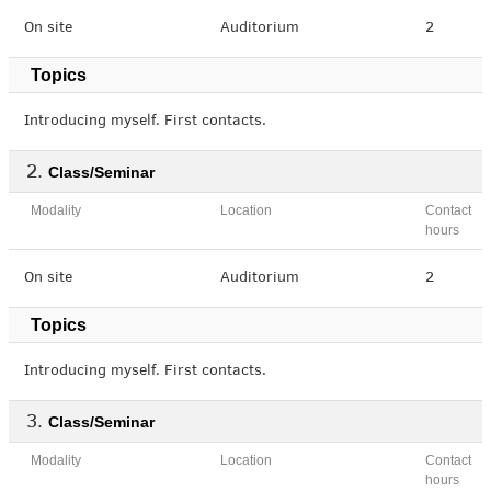
On site
Auditorium
2
Topics
Introducing myself. First contacts.
Class/Seminar
Modality
Location
Contact
hours
On site
Auditorium
2
Topics
Introducing myself. First contacts.
Class/Seminar
Modality
Location
Contact
hours