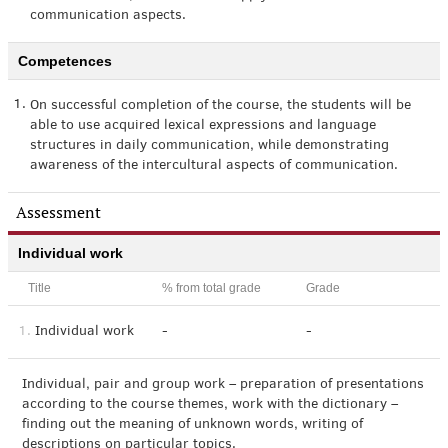
communication aspects.
Competences
1.
On successful completion of the course, the students will be
able to use acquired lexical expressions and language
structures in daily communication, while demonstrating
awareness of the intercultural aspects of communication.
Assessment
Individual work
Title
% from total grade
Grade
1.
Individual work
-
-
Individual, pair and group work – preparation of presentations
according to the course themes, work with the dictionary –
finding out the meaning of unknown words, writing of
descriptions on particular topics.