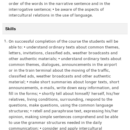
order of the words in the narrative sentence and in the
interrogative sentence; • be aware of the aspects of
intercultural relations in the use of language.
Skills
1.
On successful completion of the course the students will be
able to: • understand ordinary texts about common themes,
letters, invitations, classified ads, weather broadcasts and
other authentic materials; • understand ordinary texts about
common themes, dialogues, announcements in the airport
or in the train terminal about the moving of the traffic,
classified ads, weather broadcasts and other authentic
material; • make short summaries about longer texts, short
announcements, e-mails, write down easy information, and
fill in the forms; • shortly tell about himself/ herself, his/her
relatives, living conditions, surrounding, respond to the
questions, make questions, using the common language
structures; • retell and paraphrase text, expressing his/her
opinion, making simple sentences comprehend and be able
to use the grammar structures needed in the daily
communication; • consider and apply intercultural