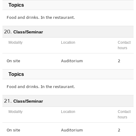
Topics
Food and drinks. In the restaurant.
Class/Seminar
Modality
Location
Contact
hours
On site
Auditorium
2
Topics
Food and drinks. In the restaurant.
Class/Seminar
Modality
Location
Contact
hours
On site
Auditorium
2