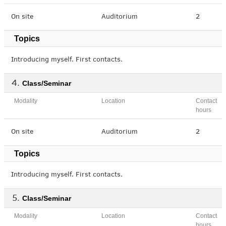
On site
Auditorium
2
Topics
Introducing myself. First contacts.
Class/Seminar
Modality
Location
Contact
hours
On site
Auditorium
2
Topics
Introducing myself. First contacts.
Class/Seminar
Modality
Location
Contact
hours