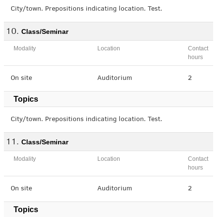
City/town. Prepositions indicating location. Test.
Class/Seminar
Modality
Location
Contact
hours
On site
Auditorium
2
Topics
City/town. Prepositions indicating location. Test.
Class/Seminar
Modality
Location
Contact
hours
On site
Auditorium
2
Topics