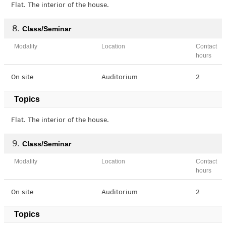
Flat. The interior of the house.
Class/Seminar
Modality
Location
Contact
hours
On site
Auditorium
2
Topics
Flat. The interior of the house.
Class/Seminar
Modality
Location
Contact
hours
On site
Auditorium
2
Topics