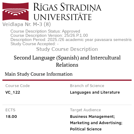
Veidlapa Nr. M-3 (8)
Course Description Status: Approved
Course Description Version: 25/26.P.1.00
Description Period: 2025./26 academic year pavasara semestris
Study Course Accepted: -
Study Course Description
Second Language (Spanish) and Intercultural
Relations
Main Study Course Information
Course Code
Branch of Science
VC_122
Languages and Literature
ECTS
Target Audience
18.00
Business Management;
Marketing and Advertising;
Political Science