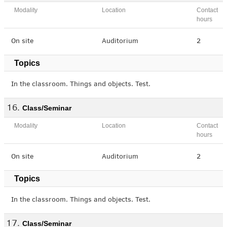
Modality
Location
Contact
hours
On site
Auditorium
2
Topics
In the classroom. Things and objects. Test.
Class/Seminar
Modality
Location
Contact
hours
On site
Auditorium
2
Topics
In the classroom. Things and objects. Test.
Class/Seminar