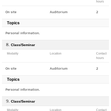
hours
On site
Auditorium
2
Topics
Personal information.
Class/Seminar
Modality
Location
Contact
hours
On site
Auditorium
2
Topics
Personal information.
Class/Seminar
Modality
Location
Contact