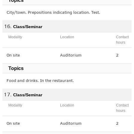
Topics
City/town. Prepositions indicating location. Test.
Class/Seminar
Modality
Location
Contact
hours
On site
Auditorium
2
Topics
Food and drinks. In the restaurant.
Class/Seminar
Modality
Location
Contact
hours
On site
Auditorium
2