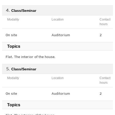
Class/Seminar
Modality
Location
Contact
hours
On site
Auditorium
2
Topics
Flat. The interior of the house.
Class/Seminar
Modality
Location
Contact
hours
On site
Auditorium
2
Topics