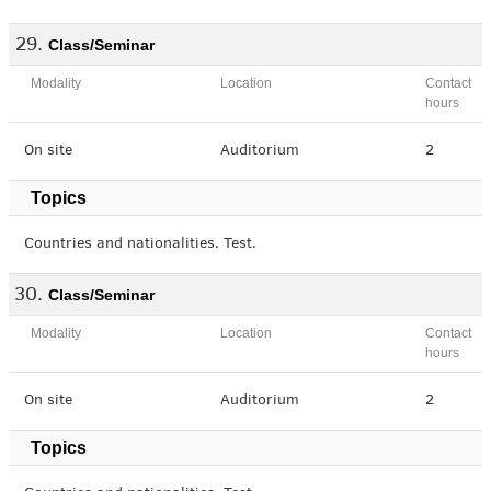
Class/Seminar
Modality
Location
Contact
hours
On site
Auditorium
2
Topics
Countries and nationalities. Test.
Class/Seminar
Modality
Location
Contact
hours
On site
Auditorium
2
Topics