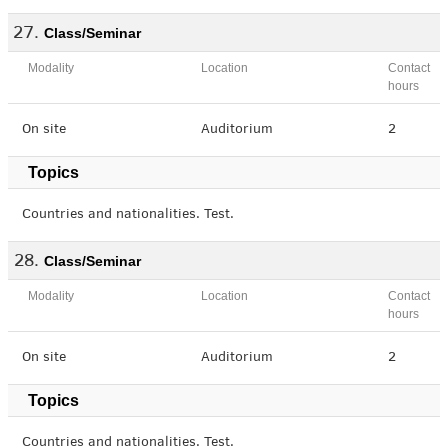
Class/Seminar
Modality
Location
Contact
hours
On site
Auditorium
2
Topics
Countries and nationalities. Test.
Class/Seminar
Modality
Location
Contact
hours
On site
Auditorium
2
Topics
Countries and nationalities. Test.