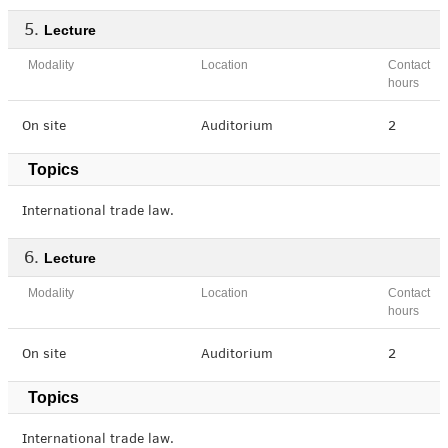
Lecture
Modality
Location
Contact
hours
On site
Auditorium
2
Topics
International trade law.
Lecture
Modality
Location
Contact
hours
On site
Auditorium
2
Topics
International trade law.