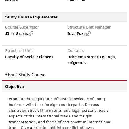
Study Course Implementer
Course Supervisor
Structure Unit Manager
Jānis Grasis
Ieva Puzo
Structural Unit
Contacts
Faculty of Social Sciences
Dzirciema street 16, Rīga,
szf@rsu.lv
About Study Course
Objective
Promote the acquisition of basic knowledge of doing
business with their foreign counterparts. Discuss
characteristics of the natural and legal persons, basic
aspects of the international trade and freight
transportation, and forms of settlement in international
trade. Give a brief insight into conflict of laws.