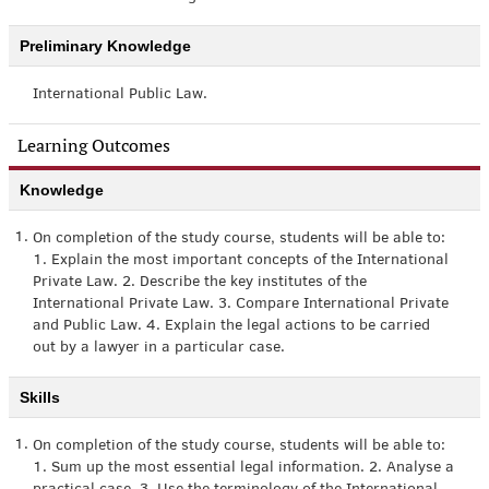
Preliminary Knowledge
International Public Law.
Learning Outcomes
Knowledge
1.
On completion of the study course, students will be able to:
1. Explain the most important concepts of the International
Private Law. 2. Describe the key institutes of the
International Private Law. 3. Compare International Private
and Public Law. 4. Explain the legal actions to be carried
out by a lawyer in a particular case.
Skills
1.
On completion of the study course, students will be able to:
1. Sum up the most essential legal information. 2. Analyse a