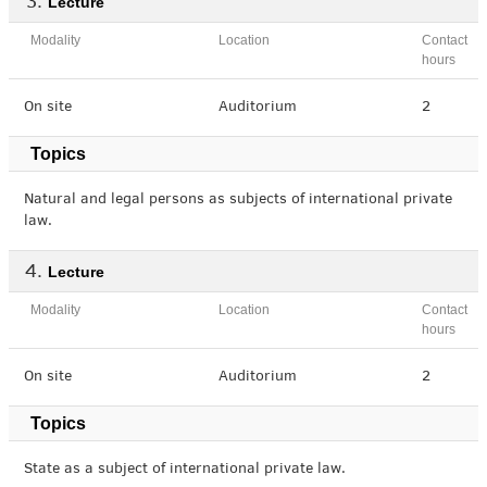
Lecture
Modality
Location
Contact
hours
On site
Auditorium
2
Topics
Natural and legal persons as subjects of international private
law.
Lecture
Modality
Location
Contact
hours
On site
Auditorium
2
Topics
State as a subject of international private law.