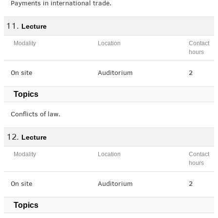
Payments in international trade.
Lecture
Modality
Location
Contact
hours
On site
Auditorium
2
Topics
Conflicts of law.
Lecture
Modality
Location
Contact
hours
On site
Auditorium
2
Topics