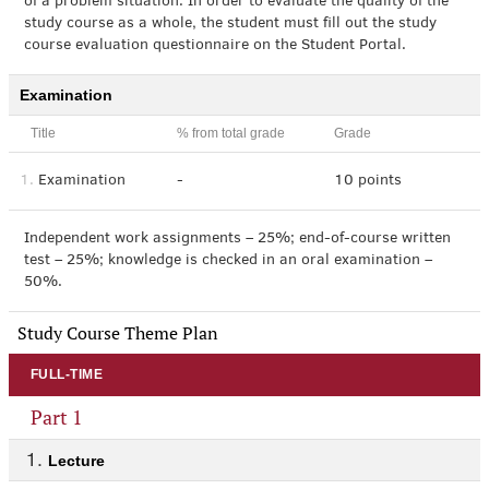
of a problem situation. In order to evaluate the quality of the
study course as a whole, the student must fill out the study
course evaluation questionnaire on the Student Portal.
Examination
Title
% from total grade
Grade
1.
Examination
-
10 points
Independent work assignments – 25%; end-of-course written
test – 25%; knowledge is checked in an oral examination –
50%.
Study Course Theme Plan
FULL-TIME
Part 1
Lecture