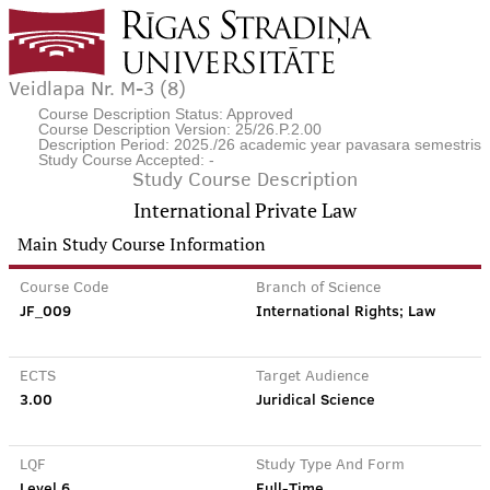
Veidlapa Nr. M-3 (8)
Course Description Status: Approved
Course Description Version: 25/26.P.2.00
Description Period: 2025./26 academic year pavasara semestris
Study Course Accepted: -
Study Course Description
International Private Law
Main Study Course Information
Course Code
Branch of Science
JF_009
International Rights; Law
ECTS
Target Audience
3.00
Juridical Science
LQF
Study Type And Form
Level 6
Full-Time