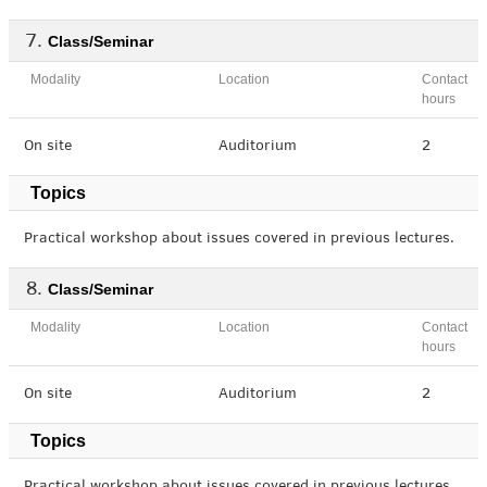
Class/Seminar
Modality
Location
Contact
hours
On site
Auditorium
2
Topics
Practical workshop about issues covered in previous lectures.
Class/Seminar
Modality
Location
Contact
hours
On site
Auditorium
2
Topics