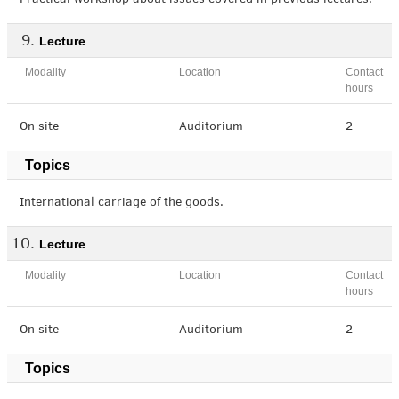
Practical workshop about issues covered in previous lectures.
Lecture
Modality
Location
Contact
hours
On site
Auditorium
2
Topics
International carriage of the goods.
Lecture
Modality
Location
Contact
hours
On site
Auditorium
2
Topics