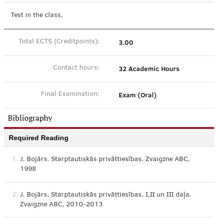
Test in the class.
3.00
Total ECTS (Creditpoints):
32 Academic Hours
Contact hours:
Exam (Oral)
Final Examination:
Bibliography
Required Reading
1.
J. Bojārs. Starptautiskās privāttiesības. Zvaigzne ABC,
1998
2.
J. Bojārs. Starptautiskās privāttiesības. I,II un III daļa.
Zvaigzne ABC, 2010-2013