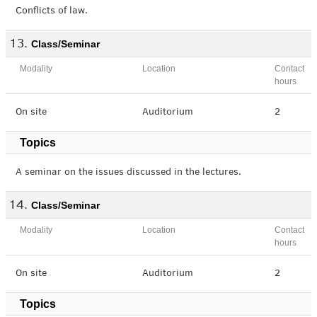
Conflicts of law.
Class/Seminar
Modality
Location
Contact
hours
On site
Auditorium
2
Topics
A seminar on the issues discussed in the lectures.
Class/Seminar
Modality
Location
Contact
hours
On site
Auditorium
2
Topics