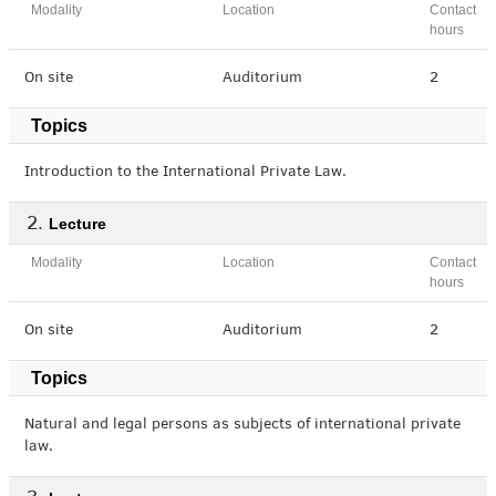
Modality
Location
Contact
hours
On site
Auditorium
2
Topics
Introduction to the International Private Law.
Lecture
Modality
Location
Contact
hours
On site
Auditorium
2
Topics
Natural and legal persons as subjects of international private
law.