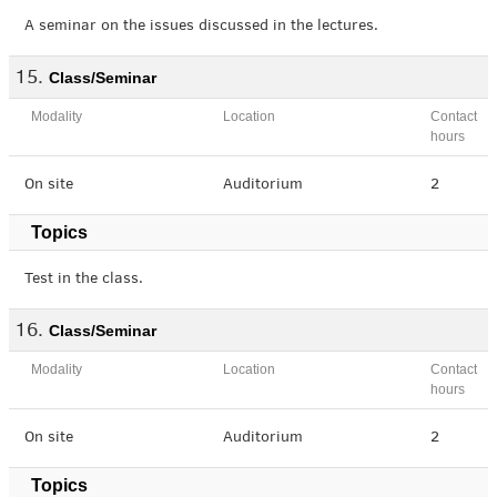
A seminar on the issues discussed in the lectures.
Class/Seminar
Modality
Location
Contact
hours
On site
Auditorium
2
Topics
Test in the class.
Class/Seminar
Modality
Location
Contact
hours
On site
Auditorium
2
Topics