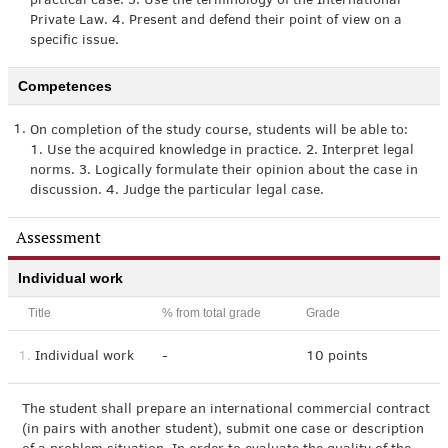
practical case. 3. Use the terminology of the International
Private Law. 4. Present and defend their point of view on a
specific issue.
Competences
1.
On completion of the study course, students will be able to:
1. Use the acquired knowledge in practice. 2. Interpret legal
norms. 3. Logically formulate their opinion about the case in
discussion. 4. Judge the particular legal case.
Assessment
Individual work
Title
% from total grade
Grade
1.
Individual work
-
10 points
The student shall prepare an international commercial contract
(in pairs with another student), submit one case or description