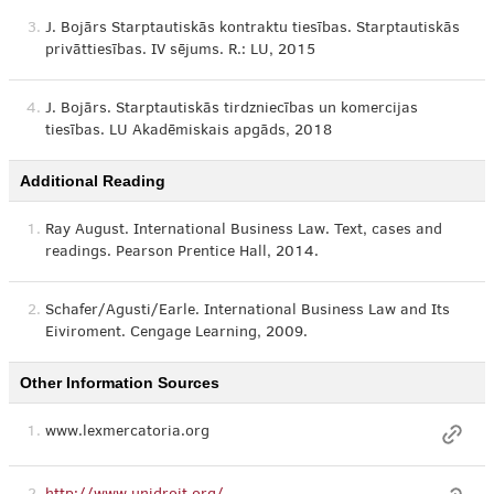
3.
J. Bojārs Starptautiskās kontraktu tiesības. Starptautiskās
privāttiesības. IV sējums. R.: LU, 2015
4.
J. Bojārs. Starptautiskās tirdzniecības un komercijas
tiesības. LU Akadēmiskais apgāds, 2018
Additional Reading
1.
Ray August. International Business Law. Text, cases and
readings. Pearson Prentice Hall, 2014.
2.
Schafer/Agusti/Earle. International Business Law and Its
Eiviroment. Cengage Learning, 2009.
Other Information Sources
1.
www.lexmercatoria.org