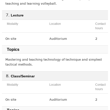
teaching and learning volleyball.
Lecture
Modality
Location
Contact
hours
On site
Auditorium
2
Topics
Mastering and teaching technology of technique and simplest
tactical methods.
Class/Seminar
Modality
Location
Contact
hours
On site
Auditorium
2