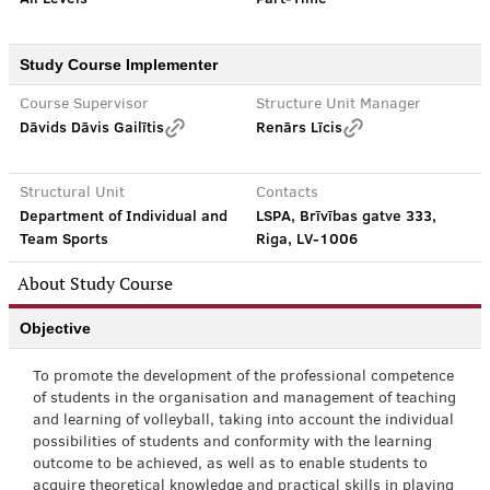
Study Course Implementer
Course Supervisor
Structure Unit Manager
Dāvids Dāvis Gailītis
Renārs Līcis
Structural Unit
Contacts
Department of Individual and
LSPA, Brīvības gatve 333,
Team Sports
Riga, LV-1006
About Study Course
Objective
To promote the development of the professional competence
of students in the organisation and management of teaching
and learning of volleyball, taking into account the individual
possibilities of students and conformity with the learning
outcome to be achieved, as well as to enable students to
acquire theoretical knowledge and practical skills in playing