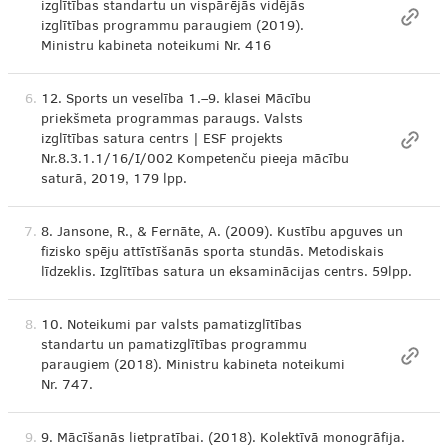
izglītības standartu un vispārējās vidējās
izglītības programmu paraugiem (2019).
Ministru kabineta noteikumi Nr. 416
6.
12. Sports un veselība 1.–9. klasei Mācību
priekšmeta programmas paraugs. Valsts
izglītības satura centrs | ESF projekts
Nr.8.3.1.1/16/I/002 Kompetenču pieeja mācību
saturā, 2019, 179 lpp.
7.
8. Jansone, R., & Fernāte, A. (2009). Kustību apguves un
fizisko spēju attīstīšanās sporta stundās. Metodiskais
līdzeklis. Izglītības satura un eksaminācijas centrs. 59lpp.
8.
10. Noteikumi par valsts pamatizglītības
standartu un pamatizglītības programmu
paraugiem (2018). Ministru kabineta noteikumi
Nr. 747.
9.
9. Mācīšanās lietpratībai. (2018). Kolektīvā monogrāfija.