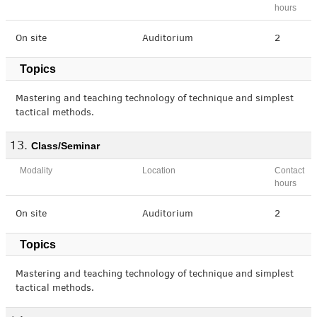
hours
On site
Auditorium
2
Topics
Mastering and teaching technology of technique and simplest
tactical methods.
Class/Seminar
Modality
Location
Contact
hours
On site
Auditorium
2
Topics
Mastering and teaching technology of technique and simplest
tactical methods.