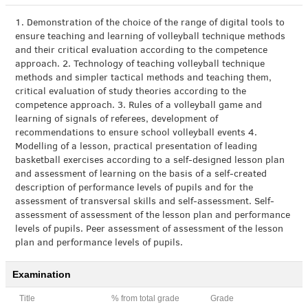
1. Demonstration of the choice of the range of digital tools to
ensure teaching and learning of volleyball technique methods
and their critical evaluation according to the competence
approach. 2. Technology of teaching volleyball technique
methods and simpler tactical methods and teaching them,
critical evaluation of study theories according to the
competence approach. 3. Rules of a volleyball game and
learning of signals of referees, development of
recommendations to ensure school volleyball events 4.
Modelling of a lesson, practical presentation of leading
basketball exercises according to a self-designed lesson plan
and assessment of learning on the basis of a self-created
description of performance levels of pupils and for the
assessment of transversal skills and self-assessment. Self-
assessment of assessment of the lesson plan and performance
levels of pupils. Peer assessment of assessment of the lesson
plan and performance levels of pupils.
Examination
Title
% from total grade
Grade