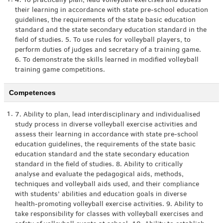
1.
4. To practically plan, lead volleyball exercises and assess
their learning in accordance with state pre-school education
guidelines, the requirements of the state basic education
standard and the state secondary education standard in the
field of studies. 5. To use rules for volleyball players, to
perform duties of judges and secretary of a training game.
6. To demonstrate the skills learned in modified volleyball
training game competitions.
Competences
1.
7. Ability to plan, lead interdisciplinary and individualised
study process in diverse volleyball exercise activities and
assess their learning in accordance with state pre-school
education guidelines, the requirements of the state basic
education standard and the state secondary education
standard in the field of studies. 8. Ability to critically
analyse and evaluate the pedagogical aids, methods,
techniques and volleyball aids used, and their compliance
with students’ abilities and education goals in diverse
health-promoting volleyball exercise activities. 9. Ability to
take responsibility for classes with volleyball exercises and