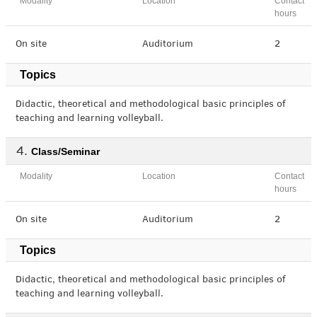
Modality
Location
Contact
hours
On site
Auditorium
2
Topics
Didactic, theoretical and methodological basic principles of
teaching and learning volleyball.
Class/Seminar
Modality
Location
Contact
hours
On site
Auditorium
2
Topics
Didactic, theoretical and methodological basic principles of
teaching and learning volleyball.