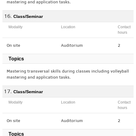
mastering and application tasks.
Class/Seminar
Modality
Location
Contact
hours
On site
Auditorium
2
Topics
Mastering transversal skills during classes including volleyball
mastering and application tasks.
Class/Seminar
Modality
Location
Contact
hours
On site
Auditorium
2
Topics