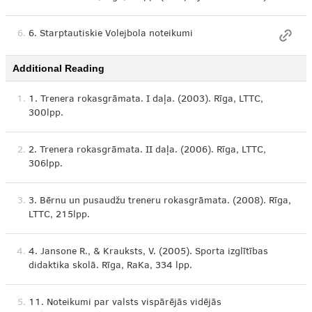
6.
6. Starptautiskie Volejbola noteikumi
Additional Reading
1.
1. Trenera rokasgrāmata. I daļa. (2003). Rīga, LTTC,
300lpp.
2.
2. Trenera rokasgrāmata. II daļa. (2006). Rīga, LTTC,
306lpp.
3.
3. Bērnu un pusaudžu treneru rokasgrāmata. (2008). Rīga,
LTTC, 215lpp.
4.
4. Jansone R., & Krauksts, V. (2005). Sporta izglītības
didaktika skolā. Rīga, RaKa, 334 lpp.
5.
11. Noteikumi par valsts vispārējās vidējās