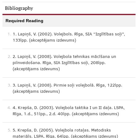
Bibliography
Required Reading
1.
1. Lapiņš, V. (2002). Volejbols. Rīga, SIA “Izglītības soļi”,
133lpp. (akceptējams izdevums)
2.
2. Lapiņš, V. (2008). Volejbola tehnikas mācīšana un
pilnveidošana. Rīga, SIA Izglītības soļi, 208lpp.
(akceptējams izdevums)
3.
3. Lapiņš, V. (2008). Pirmie soļi volejbolā. Rīga, 122lpp.
(akceptējams izdevums)
4.
4. Krepša, D. (2003). Volejbola taktika I un II daļa. LSPA,
Rīga, 1.d., 51lpp., 2.d. 40lpp. (akceptējams izdevums)
5.
5. Krepša, D. (2005). Volejbola rotaļas. Metodisks
materiāls. LSPA, Rīga, 64lpp. (akceptējams izdevums)