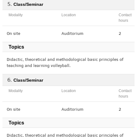
Class/Seminar
Modality
Location
Contact
hours
On site
Auditorium
2
Topics
Didactic, theoretical and methodological basic principles of
teaching and learning volleyball.
Class/Seminar
Modality
Location
Contact
hours
On site
Auditorium
2
Topics
Didactic, theoretical and methodological basic principles of