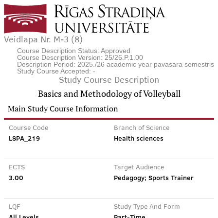
Veidlapa Nr. M-3 (8)
Course Description Status: Approved
Course Description Version: 25/26.P.1.00
Description Period: 2025./26 academic year pavasara semestris
Study Course Accepted: -
Study Course Description
Basics and Methodology of Volleyball
Main Study Course Information
Course Code
Branch of Science
LSPA_219
Health sciences
ECTS
Target Audience
3.00
Pedagogy; Sports Trainer
LQF
Study Type And Form
All Levels
Part-Time