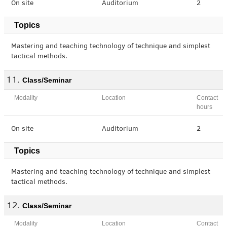
On site
Auditorium
2
Topics
Mastering and teaching technology of technique and simplest
tactical methods.
Class/Seminar
Modality
Location
Contact
hours
On site
Auditorium
2
Topics
Mastering and teaching technology of technique and simplest
tactical methods.
Class/Seminar
Modality
Location
Contact