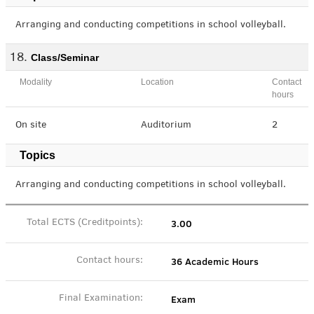
Arranging and conducting competitions in school volleyball.
Class/Seminar
Modality
Location
Contact
hours
On site
Auditorium
2
Topics
Arranging and conducting competitions in school volleyball.
3.00
Total ECTS (Creditpoints):
36 Academic Hours
Contact hours:
Exam
Final Examination: