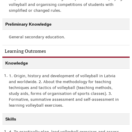
volleyball and organising competitions of students with
simplified or changed rules.
Preliminary Knowledge
General secondary education.
Learning Outcomes
Knowledge
1.
1. Origin, history and development of volleyball in Latvia
and worldwide. 2. About the methodology for teaching
techniques and tactics of volleyball (teaching methods,
study aids, forms of organisation of sports classes). 3.
Formative, summative assessment and self-assessment in
learning volleyball exercises.
Skills