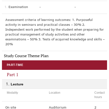
1.
Examination
-
-
Assessment criteria of learning outcomes: 1. Purposeful
activity in seminars and practical classes – 30% 2.
Independent work performed by the student when preparing for
practical management of study activities and other
examinations – 50% 3. Tests of acquired knowledge and skills –
20%
Study Course Theme Plan
PART-TIME
Part 1
Lecture
Modality
Location
Contact
hours
On site
Auditorium
2