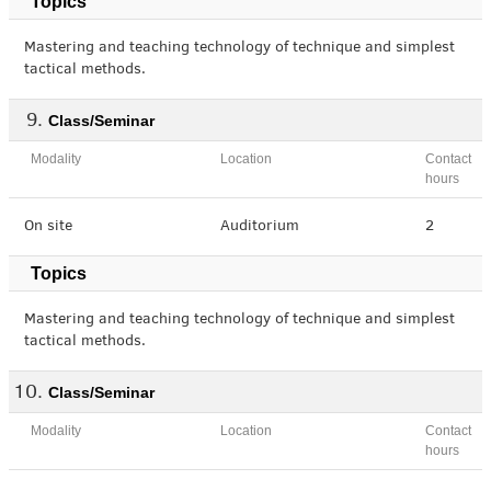
Topics
Mastering and teaching technology of technique and simplest
tactical methods.
Class/Seminar
Modality
Location
Contact
hours
On site
Auditorium
2
Topics
Mastering and teaching technology of technique and simplest
tactical methods.
Class/Seminar
Modality
Location
Contact
hours