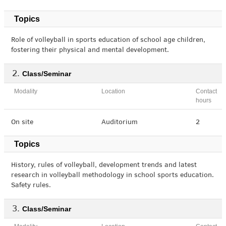
Topics
Role of volleyball in sports education of school age children,
fostering their physical and mental development.
Class/Seminar
Modality
Location
Contact
hours
On site
Auditorium
2
Topics
History, rules of volleyball, development trends and latest
research in volleyball methodology in school sports education.
Safety rules.
Class/Seminar