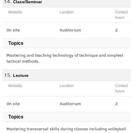
Class/Seminar
Modality
Location
Contact
hours
On site
Auditorium
2
Topics
Mastering and teaching technology of technique and simplest
tactical methods.
Lecture
Modality
Location
Contact
hours
On site
Auditorium
2
Topics
Mastering transversal skills during classes including volleyball