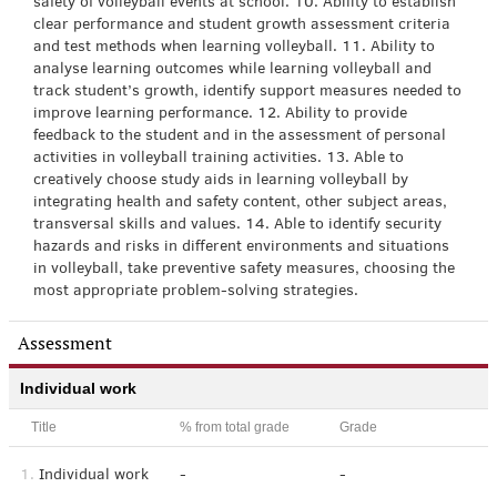
safety of volleyball events at school. 10. Ability to establish
clear performance and student growth assessment criteria
and test methods when learning volleyball. 11. Ability to
analyse learning outcomes while learning volleyball and
track student’s growth, identify support measures needed to
improve learning performance. 12. Ability to provide
feedback to the student and in the assessment of personal
activities in volleyball training activities. 13. Able to
creatively choose study aids in learning volleyball by
integrating health and safety content, other subject areas,
transversal skills and values. 14. Able to identify security
hazards and risks in different environments and situations
in volleyball, take preventive safety measures, choosing the
most appropriate problem-solving strategies.
Assessment
Individual work
Title
% from total grade
Grade
1.
Individual work
-
-