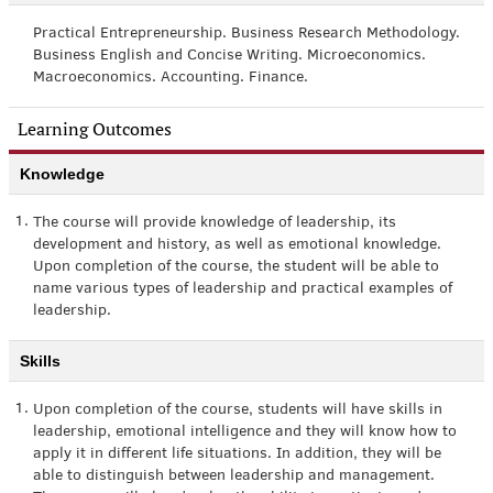
Practical Entrepreneurship. Business Research Methodology.
Business English and Concise Writing. Microeconomics.
Macroeconomics. Accounting. Finance.
Learning Outcomes
Knowledge
1.
The course will provide knowledge of leadership, its
development and history, as well as emotional knowledge.
Upon completion of the course, the student will be able to
name various types of leadership and practical examples of
leadership.
Skills
1.
Upon completion of the course, students will have skills in
leadership, emotional intelligence and they will know how to
apply it in different life situations. In addition, they will be
able to distinguish between leadership and management.