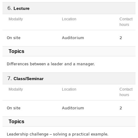
Lecture
Modality
Location
Contact
hours
On site
Auditorium
2
Topics
Differences between a leader and a manager.
Class/Seminar
Modality
Location
Contact
hours
On site
Auditorium
2
Topics
Leadership challenge – solving a practical example.