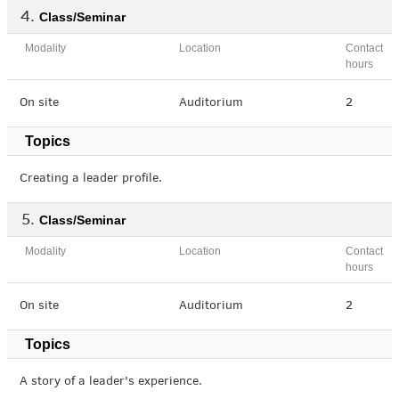
Class/Seminar
Modality
Location
Contact
hours
On site
Auditorium
2
Topics
Creating a leader profile.
Class/Seminar
Modality
Location
Contact
hours
On site
Auditorium
2
Topics
A story of a leader's experience.