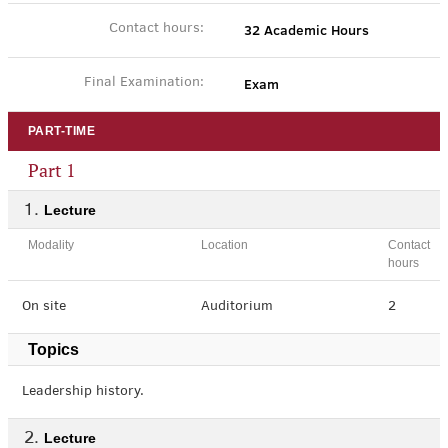
32 Academic Hours
Contact hours:
Exam
Final Examination:
PART-TIME
Part 1
Lecture
Modality
Location
Contact
hours
On site
Auditorium
2
Topics
Leadership history.
Lecture