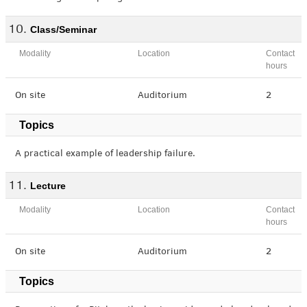
Class/Seminar
Modality
Location
Contact
hours
On site
Auditorium
2
Topics
A practical example of leadership failure.
Lecture
Modality
Location
Contact
hours
On site
Auditorium
2
Topics