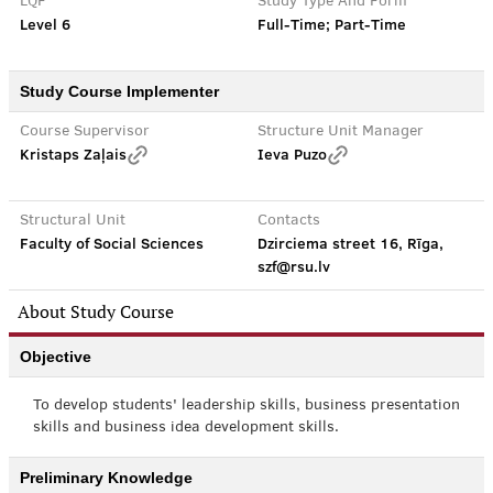
LQF
Study Type And Form
Level 6
Full-Time; Part-Time
Study Course Implementer
Course Supervisor
Structure Unit Manager
Kristaps Zaļais
Ieva Puzo
Structural Unit
Contacts
Faculty of Social Sciences
Dzirciema street 16, Rīga,
szf@rsu.lv
About Study Course
Objective
To develop students' leadership skills, business presentation
skills and business idea development skills.
Preliminary Knowledge