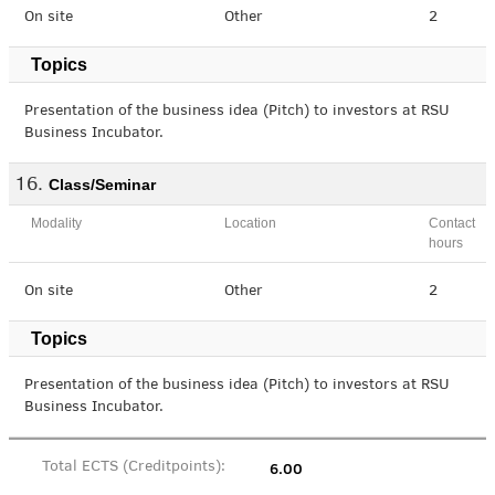
On site
Other
2
Topics
Presentation of the business idea (Pitch) to investors at RSU
Business Incubator.
Class/Seminar
Modality
Location
Contact
hours
On site
Other
2
Topics
Presentation of the business idea (Pitch) to investors at RSU
Business Incubator.
6.00
Total ECTS (Creditpoints):