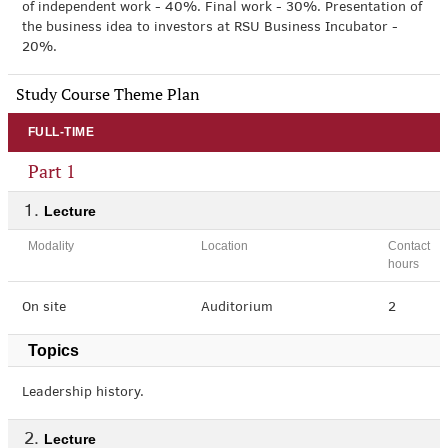
of independent work - 40%. Final work - 30%. Presentation of
the business idea to investors at RSU Business Incubator -
20%.
Study Course Theme Plan
FULL-TIME
Part 1
Lecture
Modality
Location
Contact
hours
On site
Auditorium
2
Topics
Leadership history.
Lecture