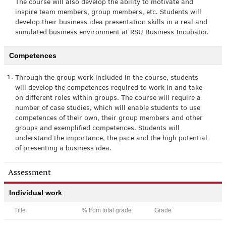
The course will also develop the ability to motivate and
inspire team members, group members, etc. Students will
develop their business idea presentation skills in a real and
simulated business environment at RSU Business Incubator.
Competences
1.
Through the group work included in the course, students
will develop the competences required to work in and take
on different roles within groups. The course will require a
number of case studies, which will enable students to use
competences of their own, their group members and other
groups and exemplified competences. Students will
understand the importance, the pace and the high potential
of presenting a business idea.
Assessment
Individual work
Title
% from total grade
Grade