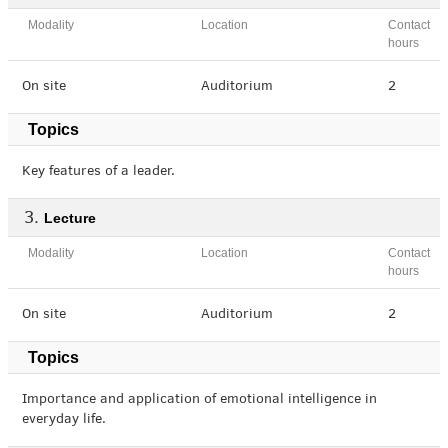
Modality
Location
Contact
hours
On site
Auditorium
2
Topics
Key features of a leader.
Lecture
Modality
Location
Contact
hours
On site
Auditorium
2
Topics
Importance and application of emotional intelligence in
everyday life.