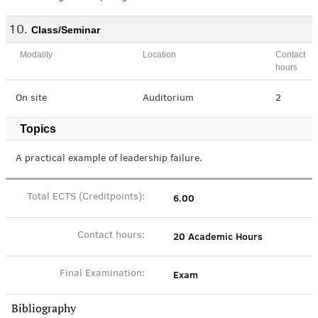
Class/Seminar
Modality
Location
Contact
hours
On site
Auditorium
2
Topics
A practical example of leadership failure.
6.00
Total ECTS (Creditpoints):
20 Academic Hours
Contact hours:
Exam
Final Examination:
Bibliography