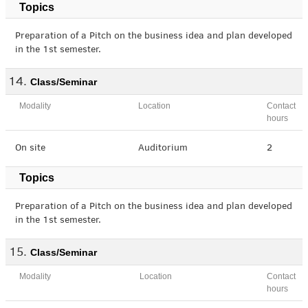
Topics
Preparation of a Pitch on the business idea and plan developed
in the 1st semester.
Class/Seminar
Modality
Location
Contact
hours
On site
Auditorium
2
Topics
Preparation of a Pitch on the business idea and plan developed
in the 1st semester.
Class/Seminar
Modality
Location
Contact
hours