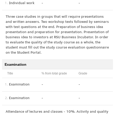
1.
Individual work
-
-
Three case studies in groups that will require presentations
and written answers. Two workshop texts followed by seminars
with test questions at the end. Preparation of business idea
presentation and preparation for presentation. Presentation of
business idea to investors at RSU Business Incubator. In order
to evaluate the quality of the study course as a whole, the
student must fill out the study course evaluation questionnaire
on the Student Portal.
Examination
Title
% from total grade
Grade
1.
Examination
-
-
2.
Examination
-
-
Attendance of lectures and classes - 10%. Activity and quality