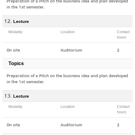
Preparation of a Pitch on the business idea and plan developed
in the 1st semester.
Lecture
Modality
Location
Contact
hours
On site
Auditorium
2
Topics
Preparation of a Pitch on the business idea and plan developed
in the 1st semester.
Lecture
Modality
Location
Contact
hours
On site
Auditorium
2