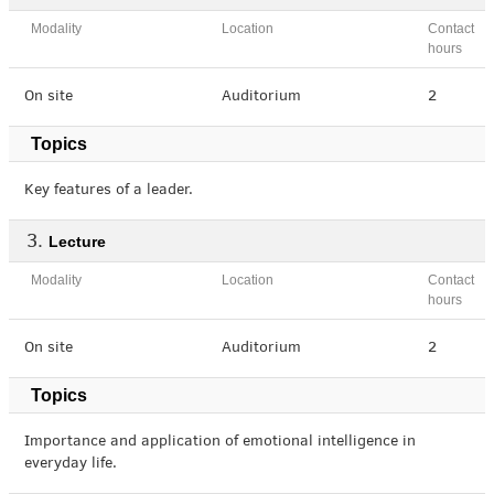
Modality
Location
Contact
hours
On site
Auditorium
2
Topics
Key features of a leader.
Lecture
Modality
Location
Contact
hours
On site
Auditorium
2
Topics
Importance and application of emotional intelligence in
everyday life.