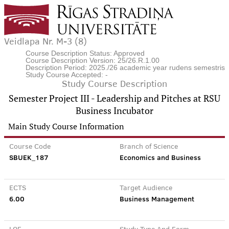
Veidlapa Nr. M-3 (8)
Course Description Status: Approved
Course Description Version: 25/26.R.1.00
Description Period: 2025./26 academic year rudens semestris
Study Course Accepted: -
Study Course Description
Semester Project III - Leadership and Pitches at RSU
Business Incubator
Main Study Course Information
Course Code
Branch of Science
SBUEK_187
Economics and Business
ECTS
Target Audience
6.00
Business Management