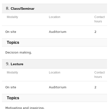
Class/Seminar
Modality
Location
Contact
hours
On site
Auditorium
2
Topics
Decision making.
Lecture
Modality
Location
Contact
hours
On site
Auditorium
2
Topics
Motivating and inspiring.