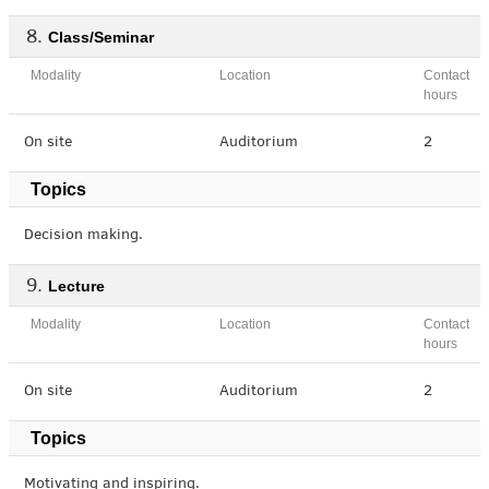
Class/Seminar
Modality
Location
Contact
hours
On site
Auditorium
2
Topics
Decision making.
Lecture
Modality
Location
Contact
hours
On site
Auditorium
2
Topics
Motivating and inspiring.