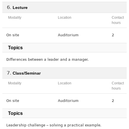
Lecture
Modality
Location
Contact
hours
On site
Auditorium
2
Topics
Differences between a leader and a manager.
Class/Seminar
Modality
Location
Contact
hours
On site
Auditorium
2
Topics
Leadership challenge – solving a practical example.