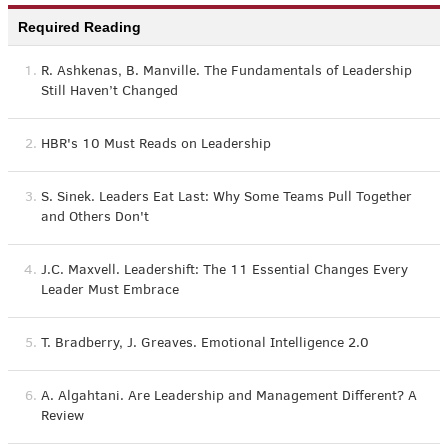
Required Reading
1.
R. Ashkenas, B. Manville. The Fundamentals of Leadership
Still Haven’t Changed
2.
HBR's 10 Must Reads on Leadership
3.
S. Sinek. Leaders Eat Last: Why Some Teams Pull Together
and Others Don't
4.
J.C. Maxvell. Leadershift: The 11 Essential Changes Every
Leader Must Embrace
5.
T. Bradberry, J. Greaves. Emotional Intelligence 2.0
6.
A. Algahtani. Are Leadership and Management Different? A
Review