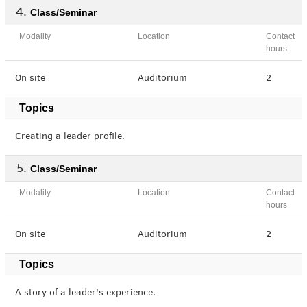
Class/Seminar
Modality
Location
Contact
hours
On site
Auditorium
2
Topics
Creating a leader profile.
Class/Seminar
Modality
Location
Contact
hours
On site
Auditorium
2
Topics
A story of a leader's experience.