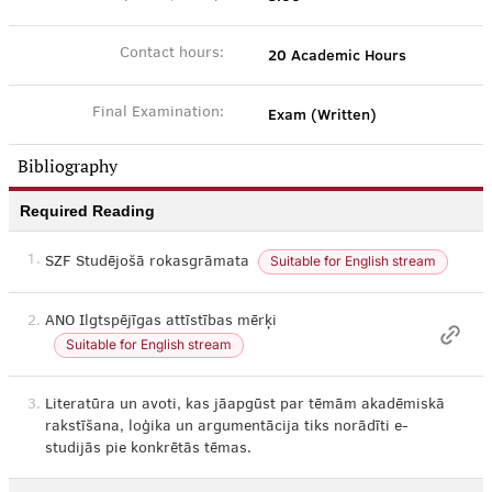
20 Academic Hours
Contact hours:
Exam (Written)
Final Examination:
Bibliography
Required Reading
1.
Suitable for English stream
SZF Studējošā rokasgrāmata
2.
ANO Ilgtspējīgas attīstības mērķi
Suitable for English stream
3.
Literatūra un avoti, kas jāapgūst par tēmām akadēmiskā
rakstīšana, loģika un argumentācija tiks norādīti e-
studijās pie konkrētās tēmas.