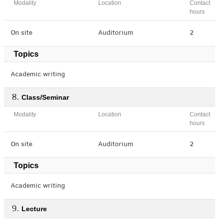
Modality
Location
Contact
hours
On site
Auditorium
2
Topics
Academic writing
Class/Seminar
Modality
Location
Contact
hours
On site
Auditorium
2
Topics
Academic writing
Lecture