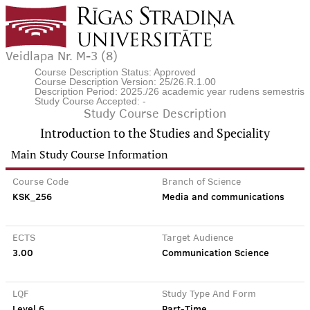
Veidlapa Nr. M-3 (8)
Course Description Status: Approved
Course Description Version: 25/26.R.1.00
Description Period: 2025./26 academic year rudens semestris
Study Course Accepted: -
Study Course Description
Introduction to the Studies and Speciality
Main Study Course Information
Course Code
Branch of Science
KSK_256
Media and communications
ECTS
Target Audience
3.00
Communication Science
LQF
Study Type And Form
Level 6
Part-Time