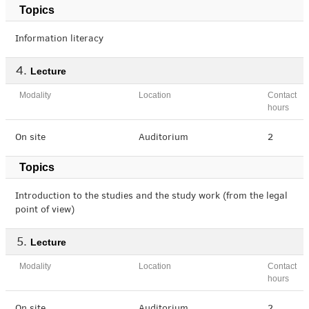
Topics
Information literacy
Lecture
Modality
Location
Contact
hours
On site
Auditorium
2
Topics
Introduction to the studies and the study work (from the legal
point of view)
Lecture
Modality
Location
Contact
hours