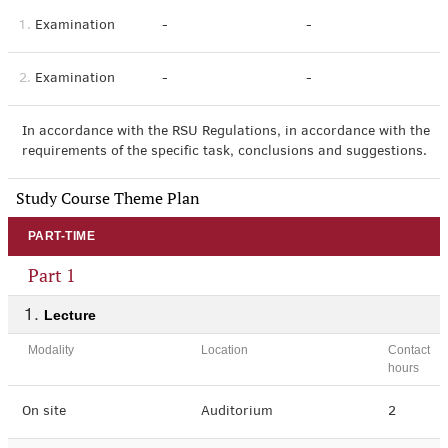
1.
Examination
-
-
2.
Examination
-
-
In accordance with the RSU Regulations, in accordance with the
requirements of the specific task, conclusions and suggestions.
Study Course Theme Plan
PART-TIME
Part 1
Lecture
Modality
Location
Contact
hours
On site
Auditorium
2