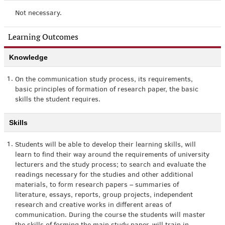
Not necessary.
Learning Outcomes
Knowledge
1.
On the communication study process, its requirements,
basic principles of formation of research paper, the basic
skills the student requires.
Skills
1.
Students will be able to develop their learning skills, will
learn to find their way around the requirements of university
lecturers and the study process; to search and evaluate the
readings necessary for the studies and other additional
materials, to form research papers – summaries of
literature, essays, reports, group projects, independent
research and creative works in different areas of
communication. During the course the students will master