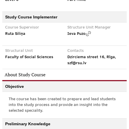
Study Course Implementer
Course Supervisor
Structure Unit Manager
Ruta Siliņa
Ieva Puzo
Structural Unit
Contacts
Faculty of Social Sciences
Dzirciema street 16, Rīga,
szf@rsu.lv
About Study Course
Objective
The course has been created to prepare and lead students
into the study process and provide an insight into the
selected speciality.
Preliminary Knowledge