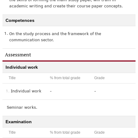
the skills of forming the main study paper, will train in
academic writing and create their course paper concepts.
Competences
1.
On the study process and the framework of the
communication sector.
Assessment
Individual work
Title
% from total grade
Grade
1.
Individual work
-
-
Seminar works.
Examination
Title
% from total grade
Grade