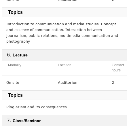
On site
Auditorium
2
Topics
Introduction to communication and media studies. Concept
and essence of communication. Interaction between
journalism, public relations, multimedia communication and
photography
Lecture
Modality
Location
Contact
hours
On site
Auditorium
2
Topics
Plagiarism and its consequences
Class/Seminar