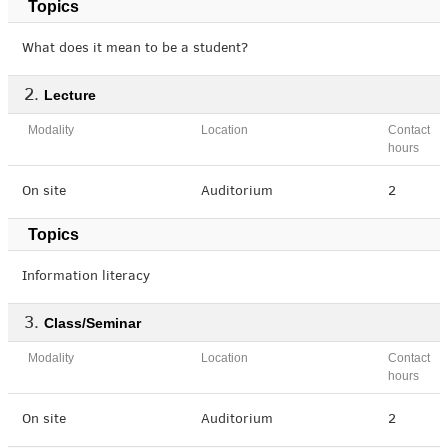
Topics
What does it mean to be a student?
Lecture
Modality
Location
Contact
hours
On site
Auditorium
2
Topics
Information literacy
Class/Seminar
Modality
Location
Contact
hours
On site
Auditorium
2