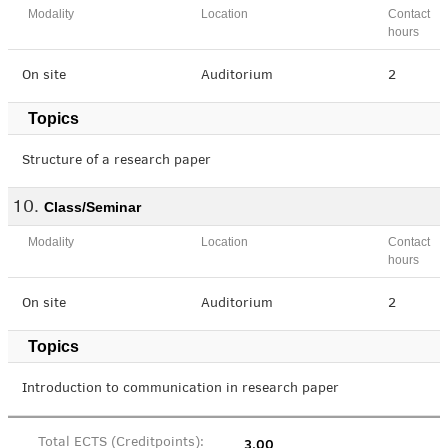
Modality
Location
Contact
hours
On site
Auditorium
2
Topics
Structure of a research paper
Class/Seminar
Modality
Location
Contact
hours
On site
Auditorium
2
Topics
Introduction to communication in research paper
3.00
Total ECTS (Creditpoints):