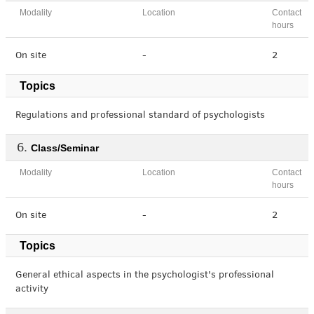
Modality
Location
Contact
hours
On site
-
2
Topics
Regulations and professional standard of psychologists
Class/Seminar
Modality
Location
Contact
hours
On site
-
2
Topics
General ethical aspects in the psychologist's professional
activity