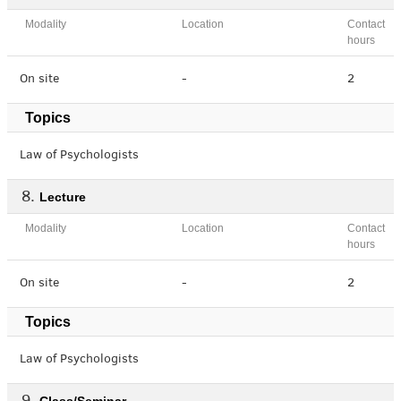
Modality
Location
Contact
hours
On site
-
2
Topics
Law of Psychologists
Lecture
Modality
Location
Contact
hours
On site
-
2
Topics
Law of Psychologists