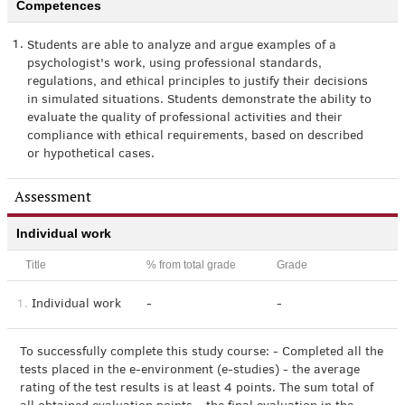
Competences
1.
Students are able to analyze and argue examples of a
psychologist's work, using professional standards,
regulations, and ethical principles to justify their decisions
in simulated situations. Students demonstrate the ability to
evaluate the quality of professional activities and their
compliance with ethical requirements, based on described
or hypothetical cases.
Assessment
Individual work
Title
% from total grade
Grade
1.
Individual work
-
-
To successfully complete this study course: - Completed all the
tests placed in the e-environment (e-studies) - the average
rating of the test results is at least 4 points. The sum total of