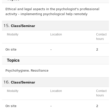
Ethical and legal aspects in the psychologist's professional
activity - implementing psychological help remotely
Class/Seminar
Modality
Location
Contact
hours
On site
-
2
Topics
Psychohygiene. Ressiliance
Class/Seminar
Modality
Location
Contact
hours
On site
-
2