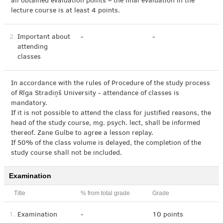
all obtained evaluation points – the final evaluation in the
lecture course is at least 4 points.
2.
Important about
-
-
attending
classes
In accordance with the rules of Procedure of the study process
of Rīga Stradiņš University - attendance of classes is
mandatory.
If it is not possible to attend the class for justified reasons, the
head of the study course, mg. psych. lect, shall be informed
thereof. Zane Gulbe to agree a lesson replay.
If 50% of the class volume is delayed, the completion of the
study course shall not be included.
Examination
Title
% from total grade
Grade
1.
Examination
-
10 points