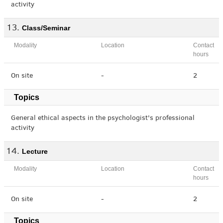
activity
Class/Seminar
Modality
Location
Contact
hours
On site
-
2
Topics
General ethical aspects in the psychologist's professional
activity
Lecture
Modality
Location
Contact
hours
On site
-
2
Topics