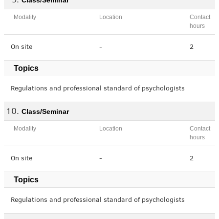
Class/Seminar
Modality
Location
Contact
hours
On site
-
2
Topics
Regulations and professional standard of psychologists
Class/Seminar
Modality
Location
Contact
hours
On site
-
2
Topics
Regulations and professional standard of psychologists