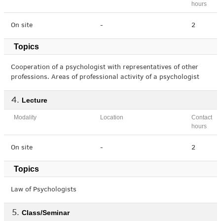
hours
On site
-
2
Topics
Cooperation of a psychologist with representatives of other
professions. Areas of professional activity of a psychologist
Lecture
Modality
Location
Contact
hours
On site
-
2
Topics
Law of Psychologists
Class/Seminar