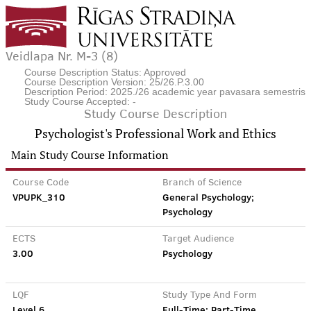
Veidlapa Nr. M-3 (8)
Course Description Status: Approved
Course Description Version: 25/26.P.3.00
Description Period: 2025./26 academic year pavasara semestris
Study Course Accepted: -
Study Course Description
Psychologist's Professional Work and Ethics
Main Study Course Information
Course Code
Branch of Science
VPUPK_310
General Psychology;
Psychology
ECTS
Target Audience
3.00
Psychology
LQF
Study Type And Form
Level 6
Full-Time; Part-Time