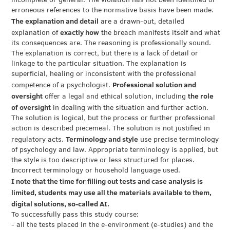
incomplete or general. The violation has not been identified or
erroneous references to the normative basis have been made.
The explanation and detail
are a drawn-out, detailed
exactly how
explanation of
the breach manifests itself and what
its consequences are. The reasoning is professionally sound.
The explanation is correct, but there is a lack of detail or
linkage to the particular situation. The explanation is
superficial, healing or inconsistent with the professional
Professional solution and
competence of a psychologist.
oversight
the role
offer a legal and ethical solution, including
of oversight
in dealing with the situation and further action.
The solution is logical, but the process or further professional
action is described piecemeal. The solution is not justified in
Terminology and style
regulatory acts.
use precise terminology
of psychology and law. Appropriate terminology is applied, but
the style is too descriptive or less structured for places.
Incorrect terminology or household language used.
I note that the time for filling out tests and case analysis is
limited, students may use all the materials available to them,
digital solutions, so-called AI.
To successfully pass this study course:
- all the tests placed in the e-environment (e-studies) and the