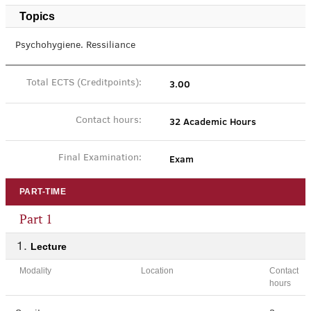
Topics
Psychohygiene. Ressiliance
3.00
Total ECTS (Creditpoints):
32 Academic Hours
Contact hours:
Exam
Final Examination:
PART-TIME
Part 1
Lecture
Modality
Location
Contact
hours