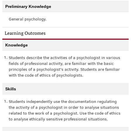
Preliminary Knowledge
General psychology.
Learning Outcomes
Knowledge
1.
Students describe the activities of a psychologist in various
fields of professional activity, are familiar with the basic
principles of a psychologist's activity. Students are familiar
with the code of ethics of psychologists.
Skills
1.
Students independently use the documentation regulating
the activity of a psychologist in order to analyse situations
related to the work of a psychologist. Use the code of ethics
to analyse ethically sensitive professional situations.