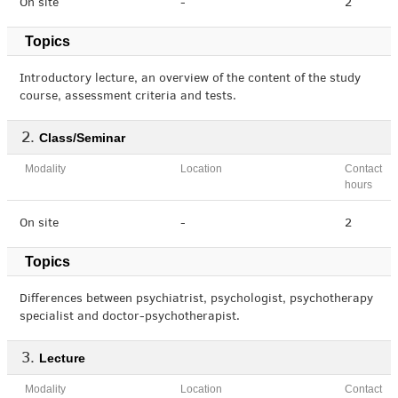
On site
-
2
Topics
Introductory lecture, an overview of the content of the study
course, assessment criteria and tests.
Class/Seminar
Modality
Location
Contact
hours
On site
-
2
Topics
Differences between psychiatrist, psychologist, psychotherapy
specialist and doctor-psychotherapist.
Lecture
Modality
Location
Contact