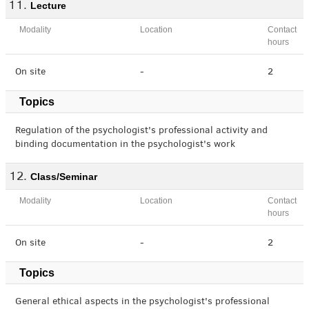
Lecture
Modality
Location
Contact
hours
On site
-
2
Topics
Regulation of the psychologist's professional activity and
binding documentation in the psychologist's work
Class/Seminar
Modality
Location
Contact
hours
On site
-
2
Topics
General ethical aspects in the psychologist's professional