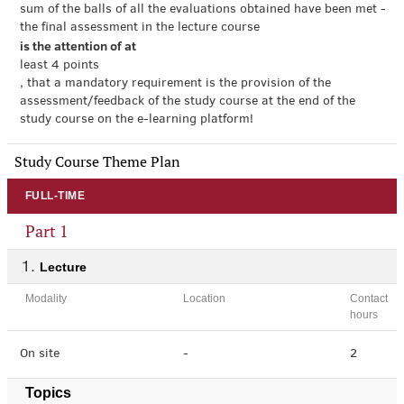
sum of the balls of all the evaluations obtained have been met -
the final assessment in the lecture course
is the attention of at
least 4 points
, that a mandatory requirement is the provision of the
assessment/feedback of the study course at the end of the
study course on the e-learning platform!
Study Course Theme Plan
FULL-TIME
Part 1
Lecture
Modality
Location
Contact
hours
On site
-
2
Topics