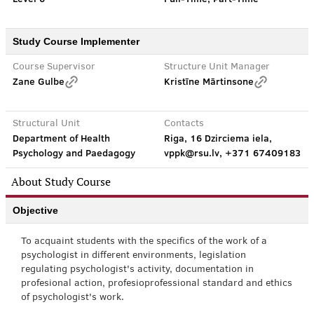
Study Course Implementer
Course Supervisor
Structure Unit Manager
Zane Gulbe
Kristīne Mārtinsone
Structural Unit
Contacts
Department of Health
Riga, 16 Dzirciema iela,
Psychology and Paedagogy
vppk@rsu.lv, +371 67409183
About Study Course
Objective
To acquaint students with the specifics of the work of a
psychologist in different environments, legislation
regulating psychologist's activity, documentation in
profesional action, profesioprofessional standard and ethics
of psychologist's work.