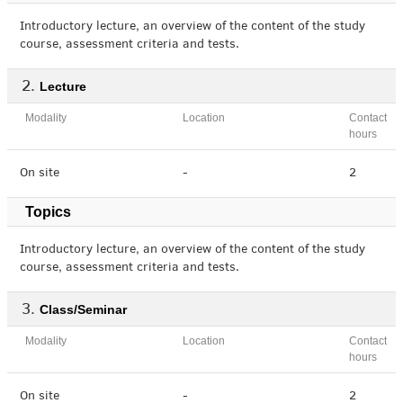
Introductory lecture, an overview of the content of the study
course, assessment criteria and tests.
Lecture
Modality
Location
Contact
hours
On site
-
2
Topics
Introductory lecture, an overview of the content of the study
course, assessment criteria and tests.
Class/Seminar
Modality
Location
Contact
hours
On site
-
2