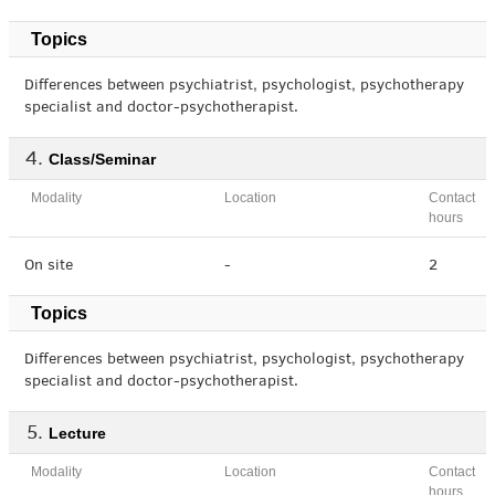
Topics
Differences between psychiatrist, psychologist, psychotherapy
specialist and doctor-psychotherapist.
Class/Seminar
Modality
Location
Contact
hours
On site
-
2
Topics
Differences between psychiatrist, psychologist, psychotherapy
specialist and doctor-psychotherapist.
Lecture
Modality
Location
Contact
hours