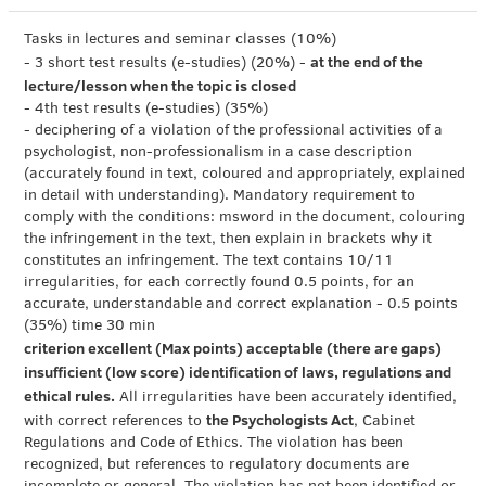
Tasks in lectures and seminar classes (10%)
at the end of the
- 3 short test results (e-studies) (20%) -
lecture/lesson when the topic is closed
- 4th test results (e-studies) (35%)
- deciphering of a violation of the professional activities of a
psychologist, non-professionalism in a case description
(accurately found in text, coloured and appropriately, explained
in detail with understanding). Mandatory requirement to
comply with the conditions: msword in the document, colouring
the infringement in the text, then explain in brackets why it
constitutes an infringement. The text contains 10/11
irregularities, for each correctly found 0.5 points, for an
accurate, understandable and correct explanation - 0.5 points
(35%) time 30 min
criterion excellent (Max points) acceptable (there are gaps)
insufficient (low score) identification of laws, regulations and
ethical rules.
All irregularities have been accurately identified,
the Psychologists Act
with correct references to
, Cabinet
Regulations and Code of Ethics. The violation has been
recognized, but references to regulatory documents are