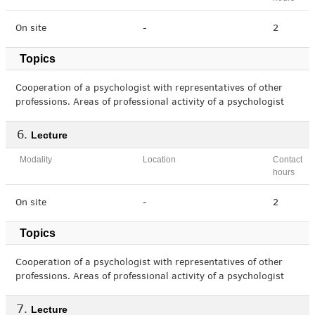
On site
-
2
Topics
Cooperation of a psychologist with representatives of other
professions. Areas of professional activity of a psychologist
Lecture
Modality
Location
Contact
hours
On site
-
2
Topics
Cooperation of a psychologist with representatives of other
professions. Areas of professional activity of a psychologist
Lecture