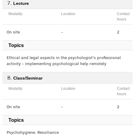
Lecture
Modality
Location
Contact
hours
On site
-
2
Topics
Ethical and legal aspects in the psychologist's professional
activity - implementing psychological help remotely
Class/Seminar
Modality
Location
Contact
hours
On site
-
2
Topics
Psychohygiene. Ressiliance