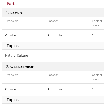
Part 1
Lecture
Modality
Location
Contact
hours
On site
Auditorium
2
Topics
Nature-Culture
Class/Seminar
Modality
Location
Contact
hours
On site
Auditorium
2
Topics