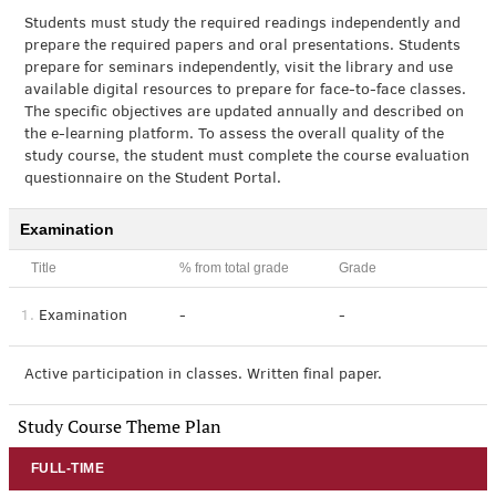
Students must study the required readings independently and
prepare the required papers and oral presentations. Students
prepare for seminars independently, visit the library and use
available digital resources to prepare for face-to-face classes.
The specific objectives are updated annually and described on
the e-learning platform. To assess the overall quality of the
study course, the student must complete the course evaluation
questionnaire on the Student Portal.
Examination
Title
% from total grade
Grade
1.
Examination
-
-
Active participation in classes. Written final paper.
Study Course Theme Plan
FULL-TIME