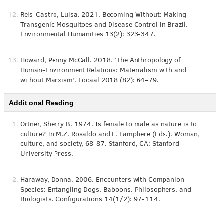
12.
Reis-Castro, Luisa. 2021. Becoming Without: Making
Transgenic Mosquitoes and Disease Control in Brazil.
Environmental Humanities 13(2): 323-347.
13.
Howard, Penny McCall. 2018. ‘The Anthropology of
Human-Environment Relations: Materialism with and
without Marxism’. Focaal 2018 (82): 64–79.
Additional Reading
1.
Ortner, Sherry B. 1974. Is female to male as nature is to
culture? In M.Z. Rosaldo and L. Lamphere (Eds.). Woman,
culture, and society, 68-87. Stanford, CA: Stanford
University Press.
2.
Haraway, Donna. 2006. Encounters with Companion
Species: Entangling Dogs, Baboons, Philosophers, and
Biologists. Configurations 14(1/2): 97-114.