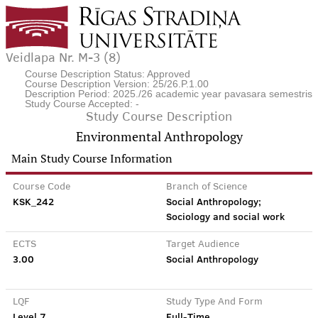
Veidlapa Nr. M-3 (8)
Course Description Status: Approved
Course Description Version: 25/26.P.1.00
Description Period: 2025./26 academic year pavasara semestris
Study Course Accepted: -
Study Course Description
Environmental Anthropology
Main Study Course Information
Course Code
Branch of Science
KSK_242
Social Anthropology;
Sociology and social work
ECTS
Target Audience
3.00
Social Anthropology
LQF
Study Type And Form
Level 7
Full-Time