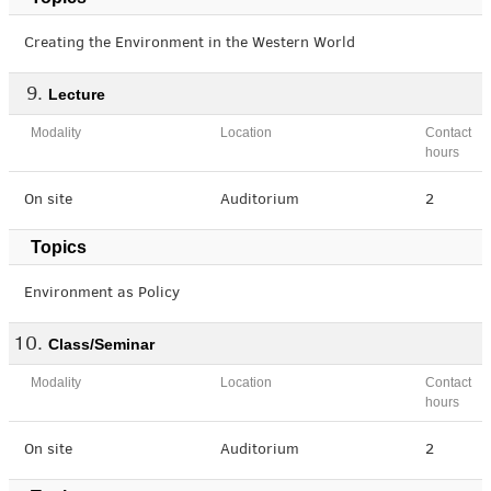
Creating the Environment in the Western World
Lecture
Modality
Location
Contact
hours
On site
Auditorium
2
Topics
Environment as Policy
Class/Seminar
Modality
Location
Contact
hours
On site
Auditorium
2