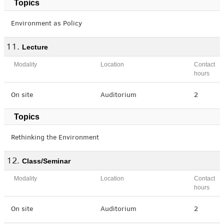
Topics
Environment as Policy
Lecture
Modality
Location
Contact
hours
On site
Auditorium
2
Topics
Rethinking the Environment
Class/Seminar
Modality
Location
Contact
hours
On site
Auditorium
2