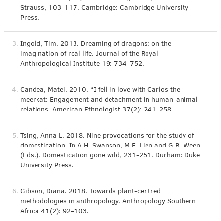
Strauss, 103-117. Cambridge: Cambridge University
Press.
3.
Ingold, Tim. 2013. Dreaming of dragons: on the
imagination of real life. Journal of the Royal
Anthropological Institute 19: 734-752.
4.
Candea, Matei. 2010. “I fell in love with Carlos the
meerkat: Engagement and detachment in human-animal
relations. American Ethnologist 37(2): 241-258.
5.
Tsing, Anna L. 2018. Nine provocations for the study of
domestication. In A.H. Swanson, M.E. Lien and G.B. Ween
(Eds.). Domestication gone wild, 231-251. Durham: Duke
University Press.
6.
Gibson, Diana. 2018. Towards plant-centred
methodologies in anthropology. Anthropology Southern
Africa 41(2): 92–103.