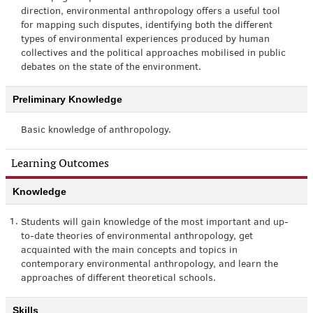
direction, environmental anthropology offers a useful tool
for mapping such disputes, identifying both the different
types of environmental experiences produced by human
collectives and the political approaches mobilised in public
debates on the state of the environment.
Preliminary Knowledge
Basic knowledge of anthropology.
Learning Outcomes
Knowledge
1.
Students will gain knowledge of the most important and up-
to-date theories of environmental anthropology, get
acquainted with the main concepts and topics in
contemporary environmental anthropology, and learn the
approaches of different theoretical schools.
Skills