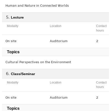
Human and Nature in Connected Worlds
Lecture
Modality
Location
Contact
hours
On site
Auditorium
2
Topics
Cultural Perspectives on the Environment
Class/Seminar
Modality
Location
Contact
hours
On site
Auditorium
2
Topics