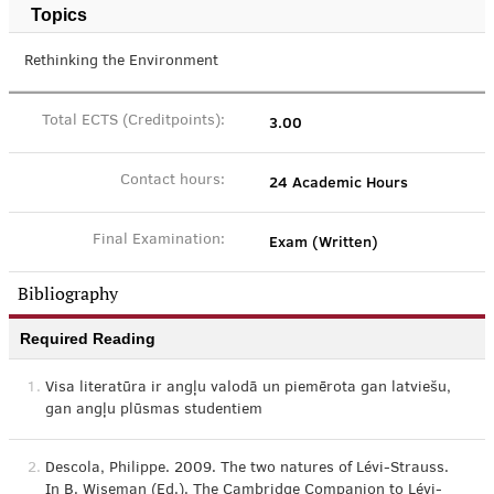
Topics
Rethinking the Environment
3.00
Total ECTS (Creditpoints):
24 Academic Hours
Contact hours:
Exam (Written)
Final Examination:
Bibliography
Required Reading
1.
Visa literatūra ir angļu valodā un piemērota gan latviešu,
gan angļu plūsmas studentiem
2.
Descola, Philippe. 2009. The two natures of Lévi-Strauss.
In B. Wiseman (Ed.). The Cambridge Companion to Lévi-