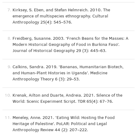
7.
Kirksey, S. Eben, and Stefan Helmreich. 2010. The
emergence of multispecies ethnography. Cultural
Anthropology 25(4): 545–576.
8.
Freidberg, Susanne. 2003. ‘French Beans for the Masses: A
Modern Historical Geography of Food in Burkina Faso’.
Journal of Historical Geography 29 (3): 445–63.
9.
Calkins, Sandra. 2019. ‘Bananas, Humanitarian Biotech,
and Human-Plant Histories in Uganda’. Medicine
Anthropology Theory 6 (3): 29–53.
10.
Krenak, Ailton and Duarte, Andreia. 2021. Silence of the
World: Scenic Experiment Script. TDR 65(4): 67-76.
11.
Meneley, Anne. 2021. ‘Eating Wild: Hosting the Food
Heritage of Palestine’. PoLAR: Political and Legal
Anthropology Review 44 (2): 207–222.