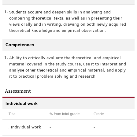
1.
Students acquire and deepen skills in analysing and
comparing theoretical texts, as well as in presenting their
views orally and in writing, drawing on both newly acquired
theoretical knowledge and empirical observation.
Competences
1.
Ability to critically evaluate the theoretical and empirical
material covered in the study course, use it to interpret and
analyse other theoretical and empirical material, and apply
it to practical problem solving and research.
Assessment
Individual work
Title
% from total grade
Grade
1.
Individual work
-
-