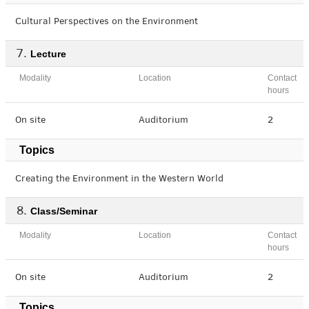
Cultural Perspectives on the Environment
Lecture
Modality
Location
Contact
hours
On site
Auditorium
2
Topics
Creating the Environment in the Western World
Class/Seminar
Modality
Location
Contact
hours
On site
Auditorium
2
Topics