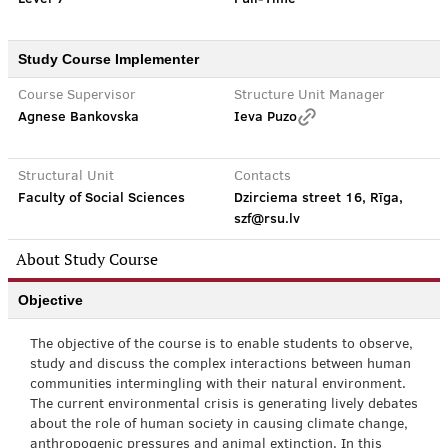
Study Course Implementer
Course Supervisor
Structure Unit Manager
Agnese Bankovska
Ieva Puzo
Structural Unit
Contacts
Faculty of Social Sciences
Dzirciema street 16, Rīga,
szf@rsu.lv
About Study Course
Objective
The objective of the course is to enable students to observe,
study and discuss the complex interactions between human
communities intermingling with their natural environment.
The current environmental crisis is generating lively debates
about the role of human society in causing climate change,
anthropogenic pressures and animal extinction. In this