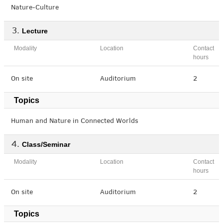
Nature-Culture
Lecture
Modality
Location
Contact
hours
On site
Auditorium
2
Topics
Human and Nature in Connected Worlds
Class/Seminar
Modality
Location
Contact
hours
On site
Auditorium
2
Topics