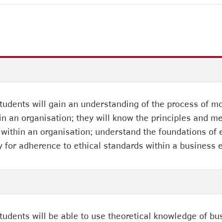
students will gain an understanding of the process of 
in an organisation; they will know the principles and 
ithin an organisation; understand the foundations of et
y for adherence to ethical standards within a business
students will be able to use theoretical knowledge of 