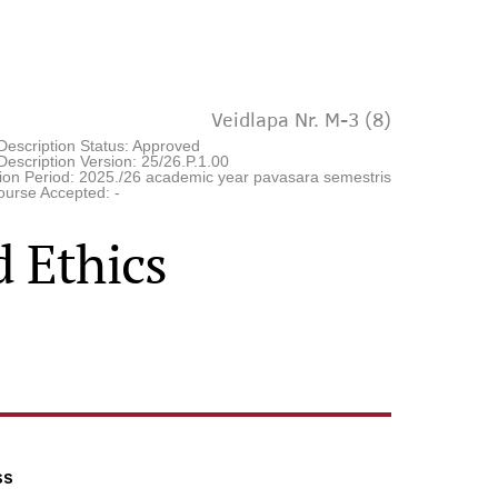
Veidlapa Nr. M-3 (8)
Description Status: Approved
escription Version: 25/26.P.1.00
tion Period: 2025./26 academic year pavasara semestris
ourse Accepted: -
 Ethics
ss