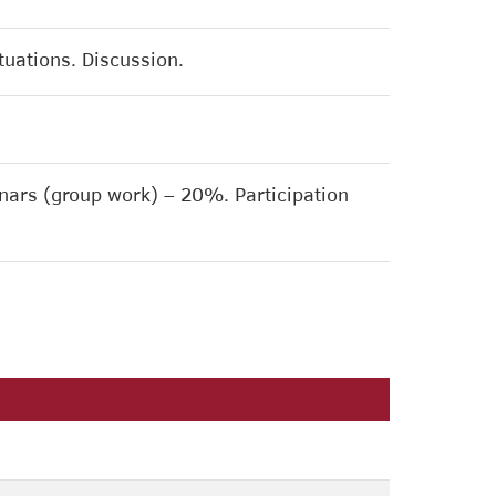
ituations. Discussion.
ars (group work) – 20%. Participation