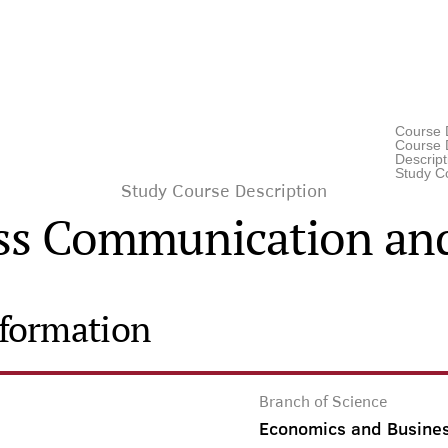
Course 
Course D
Descrip
Study C
Study Course Description
ss Communication and
nformation
Branch of Science
Economics and Busine