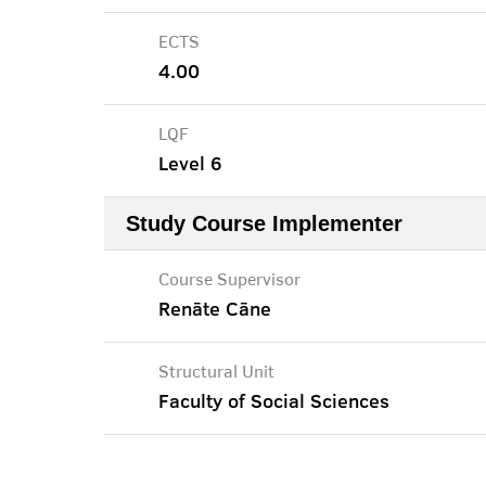
ECTS
4.00
LQF
Level 6
Study Course Implementer
Course Supervisor
Renāte Cāne
Structural Unit
Faculty of Social Sciences