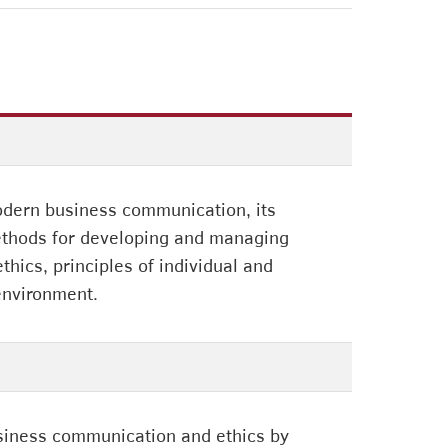
modern business communication, its
methods for developing and managing
hics, principles of individual and
 environment.
business communication and ethics by