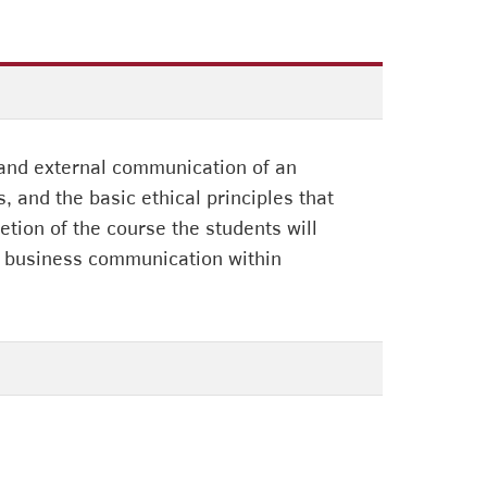
 and external communication of an
and the basic ethical principles that
tion of the course the students will
l business communication within