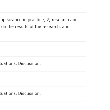
 appearance in practice; 2) research and
 on the results of the research, and
ituations. Discussion.
ituations. Discussion.