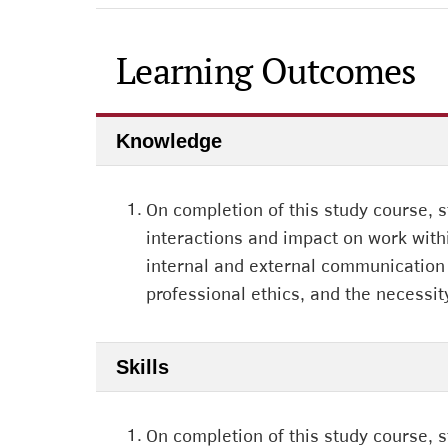
Learning Outcomes
Knowledge
1.
On completion of this study course, 
interactions and impact on work with
internal and external communication w
professional ethics, and the necessit
Skills
1.
On completion of this study course, 