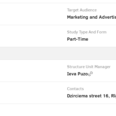
Target Audience
Marketing and Adverti
Study Type And Form
Part-Time
Structure Unit Manager
Ieva Puzo
Contacts
Dzirciema street 16, Rī