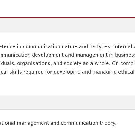
ence in communication nature and its types, internal
communication development and management in business, 
uals, organisations, and society as a whole. On comple
cal skills required for developing and managing ethica
sational management and communication theory.