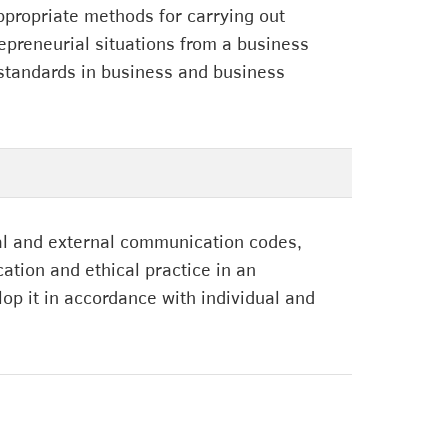
ppropriate methods for carrying out
repreneurial situations from a business
 standards in business and business
rnal and external communication codes,
ation and ethical practice in an
op it in accordance with individual and