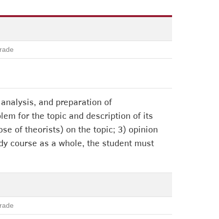
rade
analysis, and preparation of
blem for the topic and description of its
se of theorists) on the topic; 3) opinion
study course as a whole, the student must
rade