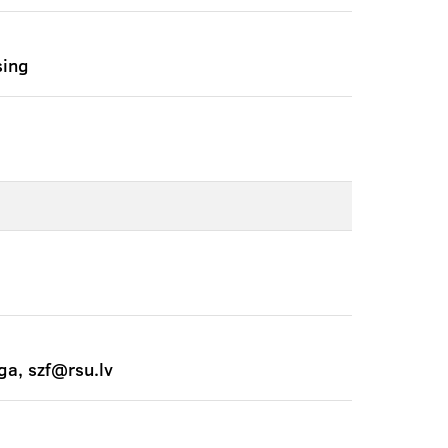
sing
ga, szf@rsu.lv