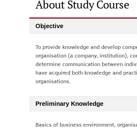
About Study Course
Objective
To provide knowledge and develop compet
organisation (a company, institution), 
determine communication between individ
have acquired both knowledge and practi
organisations.
Preliminary Knowledge
Basics of business environment, organi