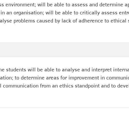
ss environment; will be able to assess and determine a
n an organisation; will be able to critically assess ent
analyse problems caused by lack of adherence to ethical
he students will be able to analyse and interpret inte
sation; to determine areas for improvement in communic
al communication from an ethics standpoint and to devel