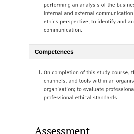
performing an analysis of the busine
internal and external communication i
ethics perspective; to identify and 
communication.
Competences
1.
On completion of this study course, t
channels, and tools within an organi
organisation; to evaluate profession
professional ethical standards.
Assessment