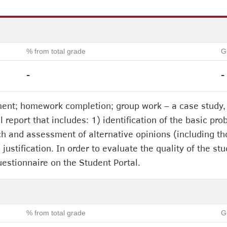
% from total grade
G
-
-
ent; homework completion; group work – a case study, 
 report that includes: 1) identification of the basic pro
ch and assessment of alternative opinions (including tho
s justification. In order to evaluate the quality of the 
uestionnaire on the Student Portal.
% from total grade
G