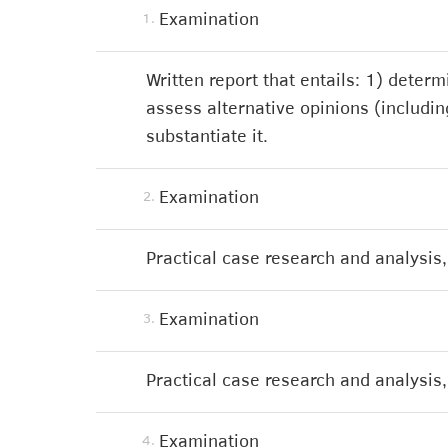
Examination
1.
Written report that entails: 1) deter
assess alternative opinions (including
substantiate it.
Examination
2.
Practical case research and analysis, 
Examination
3.
Practical case research and analysis, 
Examination
4.