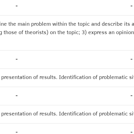
-
-
mine the main problem within the topic and describe its
 those of theorists) on the topic; 3) express an opinion
-
-
presentation of results. Identification of problematic s
-
-
presentation of results. Identification of problematic s
-
-