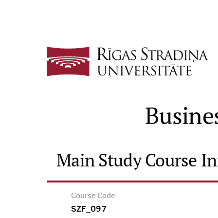
Busine
Main Study Course I
Course Code
SZF_097