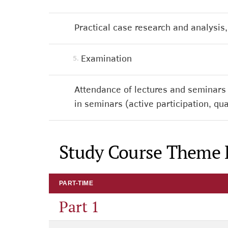
Practical case research and analysis, 
Examination
5.
Attendance of lectures and seminars
in seminars (active participation, 
Study Course Theme 
PART-TIME
Part 1