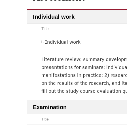
Individual work
Title
Individual work
1.
Literature review; summary developm
presentations for seminars; individual
manifestations in practice; 2) resear
on the results of the research, and it
fill out the study course evaluation q
Examination
Title