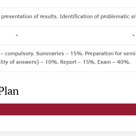
presentation of results. Identification of problematic s
-
-
 – compulsory. Summaries – 15%. Preparation for semin
quality of answers) – 10%. Report – 15%. Exam – 40%.
Plan