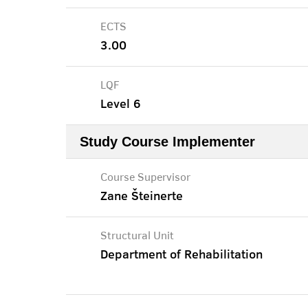
ECTS
3.00
LQF
Level 6
Study Course Implementer
Course Supervisor
Zane Šteinerte
Structural Unit
Department of Rehabilitation