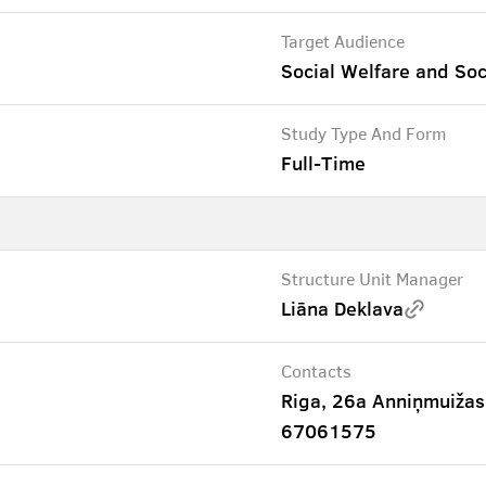
Target Audience
Social Welfare and Soc
Study Type And Form
Full-Time
Structure Unit Manager
Liāna Deklava
Contacts
Riga, 26a Anniņmuižas
67061575