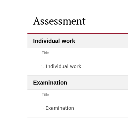
Assessment
Individual work
Title
Individual work
1.
Examination
Title
Examination
1.