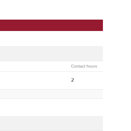
Contact hours
2