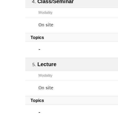
Class/Seminar
Modality
On site
Topics
-
Lecture
Modality
On site
Topics
-