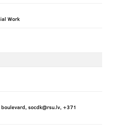
ial Work
 boulevard, socdk@rsu.lv, +371