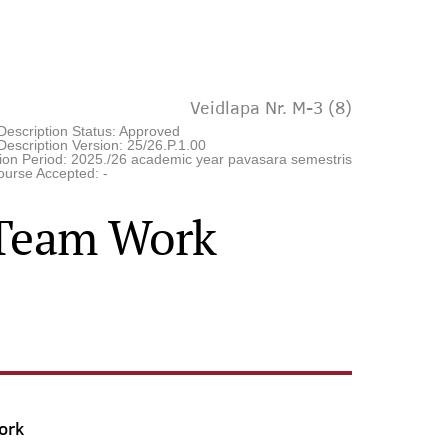
Veidlapa Nr. M-3 (8)
Description Status: Approved
escription Version: 25/26.P.1.00
tion Period: 2025./26 academic year pavasara semestris
ourse Accepted: -
l Team Work
ork