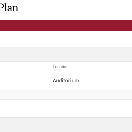
Plan
Location
Auditorium