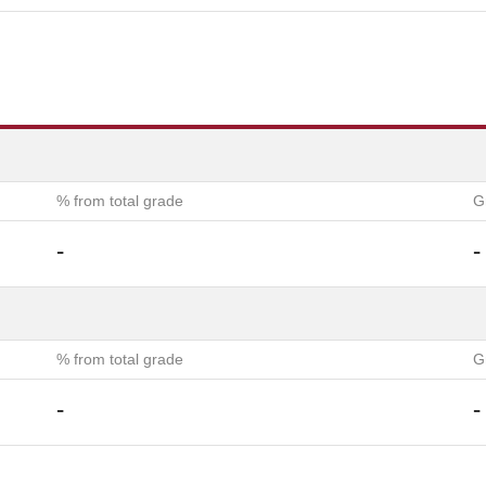
% from total grade
G
-
-
% from total grade
G
-
-