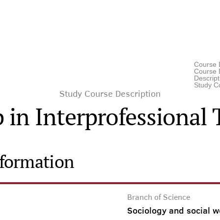
Course 
Course D
Descrip
Study C
Study Course Description
 in Interprofessiona
nformation
Branch of Science
Sociology and social w