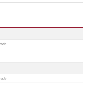
rade
rade