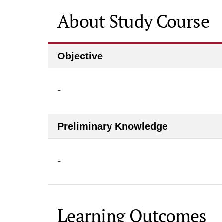
About Study Course
Objective
-
Preliminary Knowledge
-
Learning Outcomes