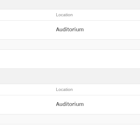
Location
Auditorium
Location
Auditorium