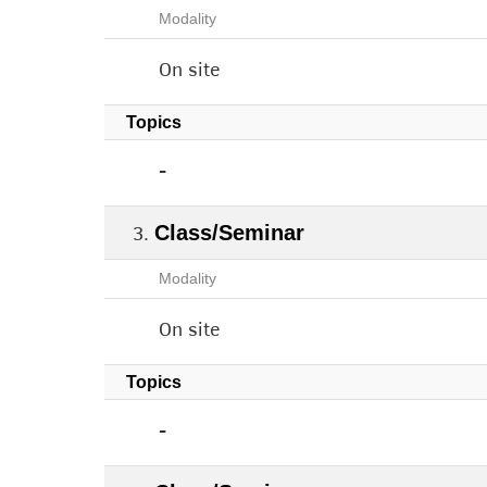
Modality
On site
Topics
-
Class/Seminar
Modality
On site
Topics
-