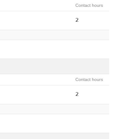
Contact hours
2
Contact hours
2