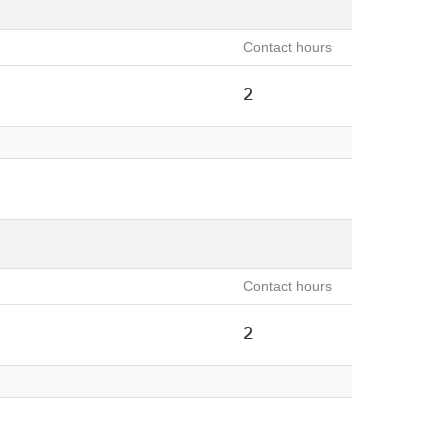
Contact hours
2
Contact hours
2