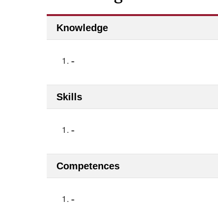
Knowledge
1.
-
Skills
1.
-
Competences
1.
-