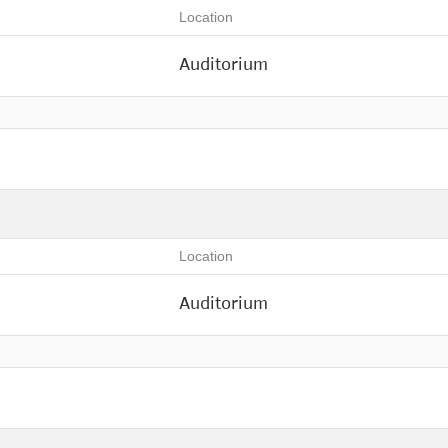
Location
Auditorium
Location
Auditorium