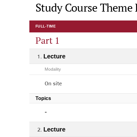
Study Course Theme 
FULL-TIME
Part 1
Lecture
Modality
On site
Topics
-
Lecture