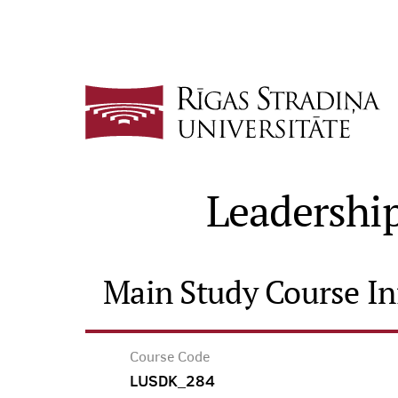
Leadership
Main Study Course I
Course Code
LUSDK_284