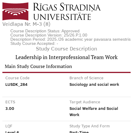
Veidlapa Nr. M-3 (8)
Course Description Status: Approved
Course Description Version: 25/26.P.1.00
Description Period: 2025./26 academic year pavasara semestris
Study Course Accepted: -
Study Course Description
Leadership in Interprofessional Team Work
Main Study Course Information
Course Code
Branch of Science
LUSDK_284
Sociology and social work
ECTS
Target Audience
3.00
Social Welfare and Social
Work
LQF
Study Type And Form
Level 6
Part-Time