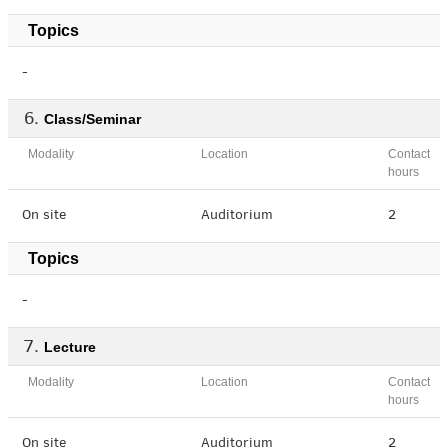
Topics
-
Class/Seminar
Modality
Location
Contact
hours
On site
Auditorium
2
Topics
-
Lecture
Modality
Location
Contact
hours
On site
Auditorium
2