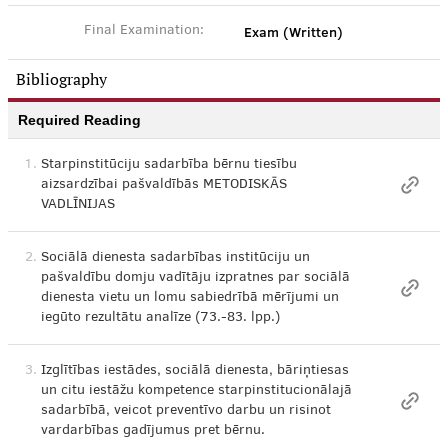
Exam (Written)
Final Examination:
Bibliography
Required Reading
1.
Starpinstitūciju sadarbība bērnu tiesību
aizsardzībai pašvaldībās METODISKĀS
VADLĪNIJAS
2.
Sociālā dienesta sadarbības institūciju un
pašvaldību domju vadītāju izpratnes par sociālā
dienesta vietu un lomu sabiedrībā mērījumi un
iegūto rezultātu analīze (73.-83. lpp.)
3.
Izglītības iestādes, sociālā dienesta, bāriņtiesas
un citu iestāžu kompetence starpinstitucionālajā
sadarbībā, veicot preventīvo darbu un risinot
vardarbības gadījumus pret bērnu.