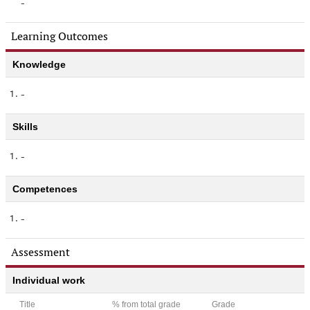
-
Learning Outcomes
Knowledge
1.
-
Skills
1.
-
Competences
1.
-
Assessment
Individual work
Title
% from total grade
Grade