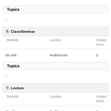
Topics
-
Class/Seminar
Modality
Location
Contact
hours
On site
Auditorium
2
Topics
-
Lecture
Modality
Location
Contact
hours