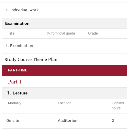
1.
Individual work
-
-
Examination
Title
% from total grade
Grade
1.
Examination
-
-
Study Course Theme Plan
PART-TIME
Part 1
Lecture
Modality
Location
Contact
hours
On site
Auditorium
2