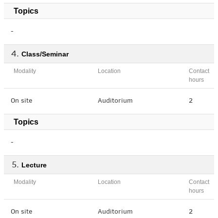
Topics
-
Class/Seminar
Modality
Location
Contact
hours
On site
Auditorium
2
Topics
-
Lecture
Modality
Location
Contact
hours
On site
Auditorium
2