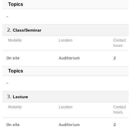
Topics
-
Class/Seminar
Modality
Location
Contact
hours
On site
Auditorium
2
Topics
-
Lecture
Modality
Location
Contact
hours
On site
Auditorium
2