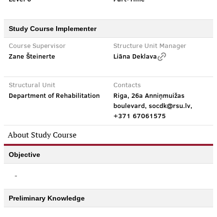
Study Course Implementer
Course Supervisor
Structure Unit Manager
Zane Šteinerte
Liāna Deklava
Structural Unit
Contacts
Department of Rehabilitation
Riga, 26a Anniņmuižas
boulevard, socdk@rsu.lv,
+371 67061575
About Study Course
Objective
-
Preliminary Knowledge