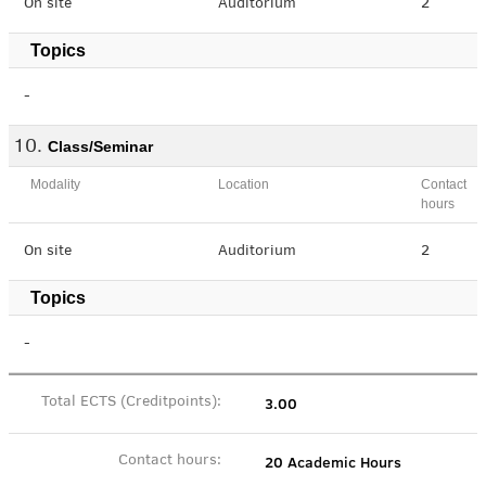
On site
Auditorium
2
Topics
-
Class/Seminar
Modality
Location
Contact
hours
On site
Auditorium
2
Topics
-
3.00
Total ECTS (Creditpoints):
20 Academic Hours
Contact hours: