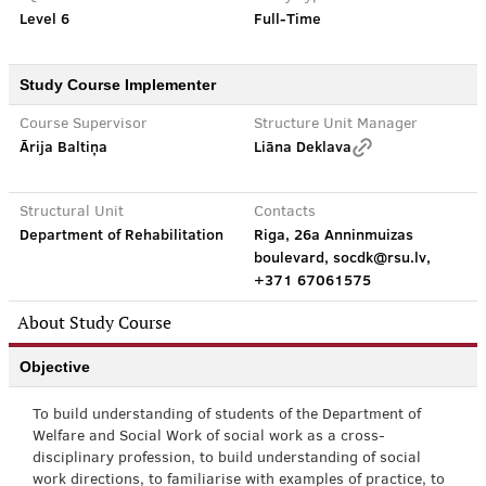
Level 6
Full-Time
Study Course Implementer
Course Supervisor
Structure Unit Manager
Ārija Baltiņa
Liāna Deklava
Structural Unit
Contacts
Department of Rehabilitation
Riga, 26a Anninmuizas
boulevard, socdk@rsu.lv,
+371 67061575
About Study Course
Objective
To build understanding of students of the Department of
Welfare and Social Work of social work as a cross-
disciplinary profession, to build understanding of social
work directions, to familiarise with examples of practice, to