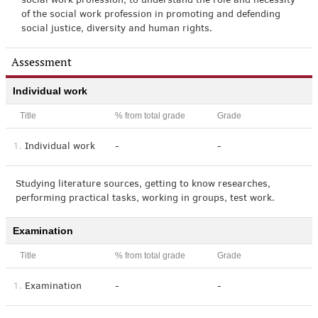
social work profession; to understand the role and necessity
of the social work profession in promoting and defending
social justice, diversity and human rights.
Assessment
Individual work
Title
% from total grade
Grade
1.
Individual work
-
-
Studying literature sources, getting to know researches,
performing practical tasks, working in groups, test work.
Examination
Title
% from total grade
Grade
1.
Examination
-
-