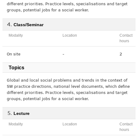
different priorities. Practice levels, specialisations and target
groups, potential jobs for a social worker.
Class/Seminar
Modality
Location
Contact
hours
On site
-
2
Topics
Global and local social problems and trends in the context of
SW practice directions, national level documents, which define
different priorities. Practice levels, specialisations and target
groups, potential jobs for a social worker.
Lecture
Modality
Location
Contact
hours