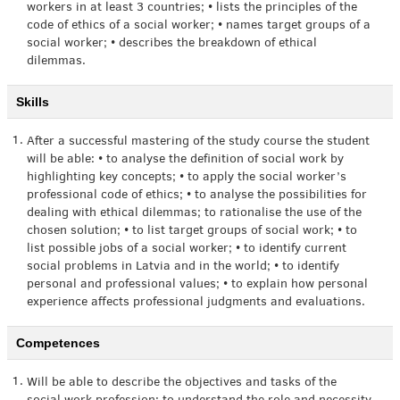
workers in at least 3 countries; • lists the principles of the
code of ethics of a social worker; • names target groups of a
social worker; • describes the breakdown of ethical
dilemmas.
Skills
1.
After a successful mastering of the study course the student
will be able: • to analyse the definition of social work by
highlighting key concepts; • to apply the social worker’s
professional code of ethics; • to analyse the possibilities for
dealing with ethical dilemmas; to rationalise the use of the
chosen solution; • to list target groups of social work; • to
list possible jobs of a social worker; • to identify current
social problems in Latvia and in the world; • to identify
personal and professional values; • to explain how personal
experience affects professional judgments and evaluations.
Competences
1.
Will be able to describe the objectives and tasks of the