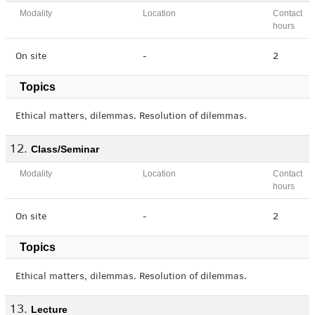
Modality
Location
Contact
hours
On site
-
2
Topics
Ethical matters, dilemmas. Resolution of dilemmas.
Class/Seminar
Modality
Location
Contact
hours
On site
-
2
Topics
Ethical matters, dilemmas. Resolution of dilemmas.
Lecture