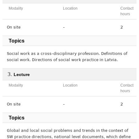
Modality
Location
Contact
hours
On site
-
2
Topics
Social work as a cross-disciplinary profession. Definitions of
social work. Directions of social work practice in Latvia.
Lecture
Modality
Location
Contact
hours
On site
-
2
Topics
Global and local social problems and trends in the context of
SW practice directions, national level documents, which define