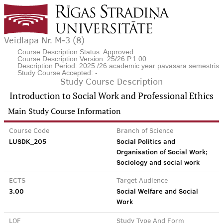
Veidlapa Nr. M-3 (8)
Course Description Status: Approved
Course Description Version: 25/26.P.1.00
Description Period: 2025./26 academic year pavasara semestris
Study Course Accepted: -
Study Course Description
Introduction to Social Work and Professional Ethics
Main Study Course Information
Course Code
Branch of Science
LUSDK_205
Social Politics and
Organisation of Social Work;
Sociology and social work
ECTS
Target Audience
3.00
Social Welfare and Social
Work
LQF
Study Type And Form