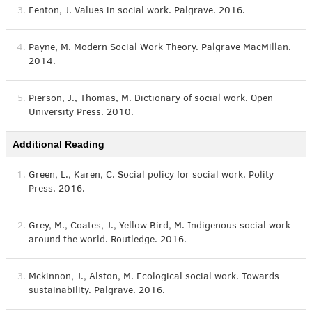
3.
Fenton, J. Values in social work. Palgrave. 2016.
4.
Payne, M. Modern Social Work Theory. Palgrave MacMillan.
2014.
5.
Pierson, J., Thomas, M. Dictionary of social work. Open
University Press. 2010.
Additional Reading
1.
Green, L., Karen, C. Social policy for social work. Polity
Press. 2016.
2.
Grey, M., Coates, J., Yellow Bird, M. Indigenous social work
around the world. Routledge. 2016.
3.
Mckinnon, J., Alston, M. Ecological social work. Towards
sustainability. Palgrave. 2016.