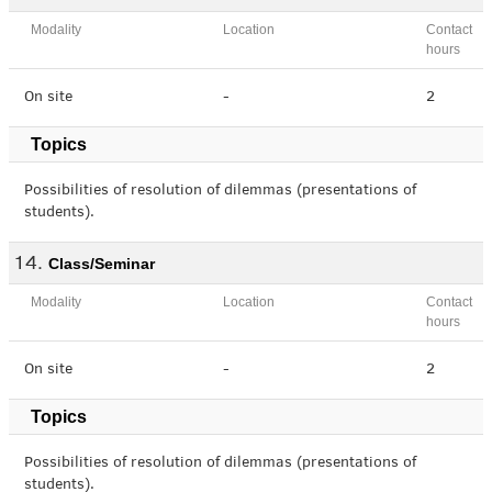
Modality
Location
Contact
hours
On site
-
2
Topics
Possibilities of resolution of dilemmas (presentations of
students).
Class/Seminar
Modality
Location
Contact
hours
On site
-
2
Topics
Possibilities of resolution of dilemmas (presentations of
students).