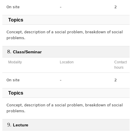
On site
-
2
Topics
Concept, description of a social problem, breakdown of social
problems.
Class/Seminar
Modality
Location
Contact
hours
On site
-
2
Topics
Concept, description of a social problem, breakdown of social
problems.
Lecture