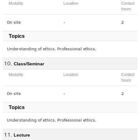
Modality
Location
Contact
hours
On site
-
2
Topics
Understanding of ethics. Professional ethics.
Class/Seminar
Modality
Location
Contact
hours
On site
-
2
Topics
Understanding of ethics. Professional ethics.
Lecture