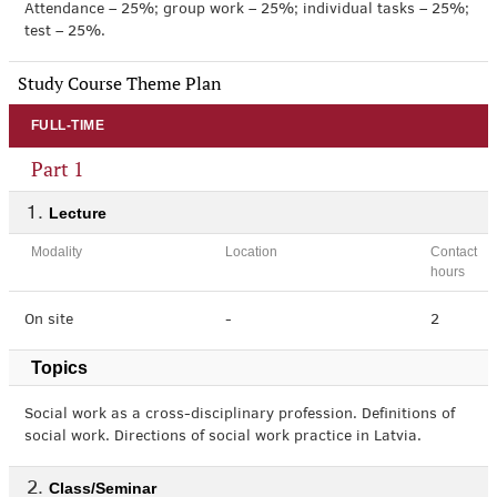
Attendance – 25%; group work – 25%; individual tasks – 25%;
test – 25%.
Study Course Theme Plan
FULL-TIME
Part 1
Lecture
Modality
Location
Contact
hours
On site
-
2
Topics
Social work as a cross-disciplinary profession. Definitions of
social work. Directions of social work practice in Latvia.
Class/Seminar