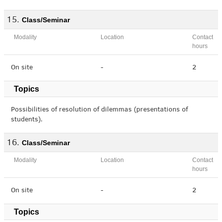
Class/Seminar
Modality
Location
Contact
hours
On site
-
2
Topics
Possibilities of resolution of dilemmas (presentations of
students).
Class/Seminar
Modality
Location
Contact
hours
On site
-
2
Topics