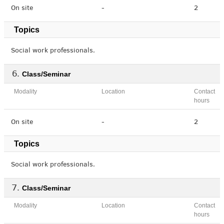
On site
-
2
Topics
Social work professionals.
Class/Seminar
Modality
Location
Contact
hours
On site
-
2
Topics
Social work professionals.
Class/Seminar
Modality
Location
Contact
hours