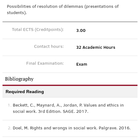
Possibilities of resolution of dilemmas (presentations of
students).
3.00
Total ECTS (Creditpoints):
32 Academic Hours
Contact hours:
Exam
Final Examination:
Bibliography
Required Reading
1.
Beckett, C., Maynard, A., Jordan, P. Values and ethics in
social work. 3rd Edition. SAGE. 2017.
2.
Doel, M. Rights and wrongs in social work. Palgrave. 2016.