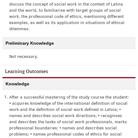
discuss the concept of social work in the context of Latvia
and the world, to familiarise with target groups of social
work, the professional code of ethics, mentioning different
examples, as well as its application in situations of ethical
dilemmas.
Preliminary Knowledge
Not necessary.
Learning Outcomes
Knowledge
1.
After a successful mastering of the study course the student:
• acquires knowledge of the international definition of social
work and the definition of social work defined in Latvia; •
names and describes social work directions; • recognises
and describes the tasks of social work professionals, marks
professional boundaries; • names and describes social
problems; • names professional codes of ethics for social