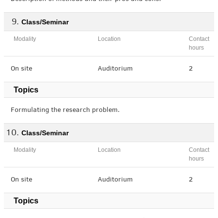
Class/Seminar
Modality
Location
Contact
hours
On site
Auditorium
2
Topics
Formulating the research problem.
Class/Seminar
Modality
Location
Contact
hours
On site
Auditorium
2
Topics