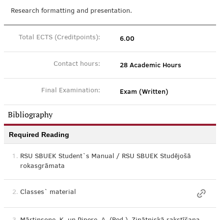
Research formatting and presentation.
6.00
Total ECTS (Creditpoints):
28 Academic Hours
Contact hours:
Exam (Written)
Final Examination:
Bibliography
Required Reading
1.
RSU SBUEK Student`s Manual / RSU SBUEK Studējošā
rokasgrāmata
2.
Classes` material