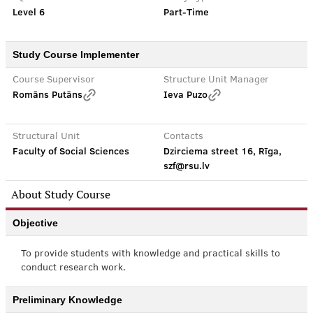
Level 6
Part-Time
Study Course Implementer
Course Supervisor
Structure Unit Manager
Romāns Putāns
Ieva Puzo
Structural Unit
Contacts
Faculty of Social Sciences
Dzirciema street 16, Rīga,
szf@rsu.lv
About Study Course
Objective
To provide students with knowledge and practical skills to
conduct research work.
Preliminary Knowledge