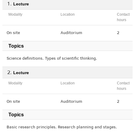
Lecture
Modality
Location
Contact
hours
On site
Auditorium
2
Topics
Science definitions. Types of scientific thinking.
Lecture
Modality
Location
Contact
hours
On site
Auditorium
2
Topics
Basic research principles. Research planning and stages.