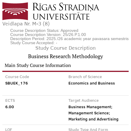
Veidlapa Nr. M-3 (8)
Course Description Status: Approved
Course Description Version: 25/26.P.1.00
Description Period: 2025./26 academic year pavasara semestris
Study Course Accepted: -
Study Course Description
Business Research Methodology
Main Study Course Information
Course Code
Branch of Science
SBUEK_176
Economics and Business
ECTS
Target Audience
6.00
Business Management;
Management Science;
Marketing and Advertising
LQF
Study Type And Form