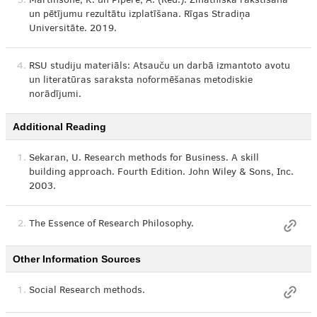
3.
Mārtinsone, K. un Pipere, A. (Red.). Zinātniskā rakstīšana
un pētījumu rezultātu izplatīšana. Rīgas Stradiņa
Universitāte. 2019.
4.
RSU studiju materiāls: Atsauču un darbā izmantoto avotu
un literatūras saraksta noformēšanas metodiskie
norādījumi.
Additional Reading
1.
Sekaran, U. Research methods for Business. A skill
building approach. Fourth Edition. John Wiley & Sons, Inc.
2003.
2.
The Essence of Research Philosophy.
Other Information Sources
1.
Social Research methods.