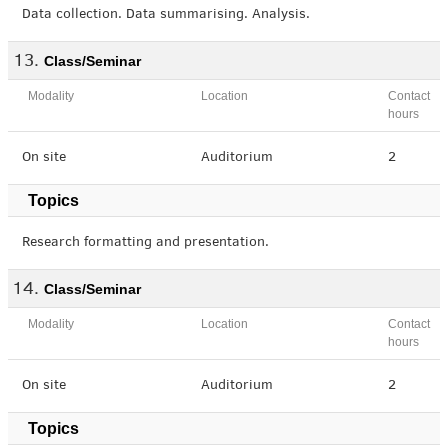
Data collection. Data summarising. Analysis.
Class/Seminar
Modality
Location
Contact
hours
On site
Auditorium
2
Topics
Research formatting and presentation.
Class/Seminar
Modality
Location
Contact
hours
On site
Auditorium
2
Topics