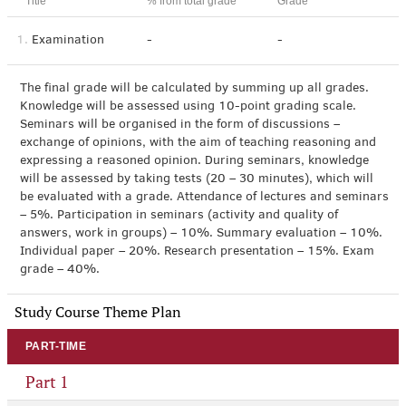
Title
% from total grade
Grade
1.
Examination
-
-
The final grade will be calculated by summing up all grades.
Knowledge will be assessed using 10-point grading scale.
Seminars will be organised in the form of discussions –
exchange of opinions, with the aim of teaching reasoning and
expressing a reasoned opinion. During seminars, knowledge
will be assessed by taking tests (20 – 30 minutes), which will
be evaluated with a grade. Attendance of lectures and seminars
– 5%. Participation in seminars (activity and quality of
answers, work in groups) – 10%. Summary evaluation – 10%.
Individual paper – 20%. Research presentation – 15%. Exam
grade – 40%.
Study Course Theme Plan
PART-TIME
Part 1