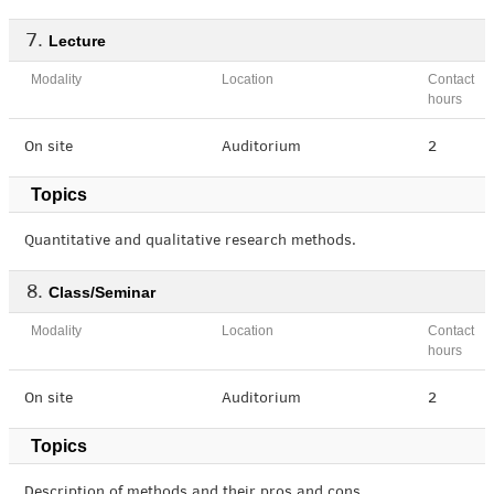
Lecture
Modality
Location
Contact
hours
On site
Auditorium
2
Topics
Quantitative and qualitative research methods.
Class/Seminar
Modality
Location
Contact
hours
On site
Auditorium
2
Topics
Description of methods and their pros and cons.