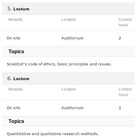
Lecture
Modality
Location
Contact
hours
On site
Auditorium
2
Topics
Scientist’s code of ethics, basic principles and issues.
Lecture
Modality
Location
Contact
hours
On site
Auditorium
2
Topics
Quantitative and qualitative research methods.