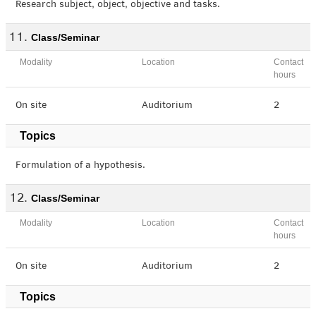
Research subject, object, objective and tasks.
Class/Seminar
Modality
Location
Contact
hours
On site
Auditorium
2
Topics
Formulation of a hypothesis.
Class/Seminar
Modality
Location
Contact
hours
On site
Auditorium
2
Topics