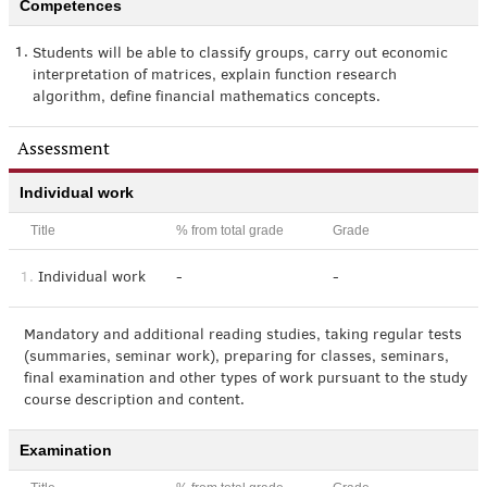
Competences
1.
Students will be able to classify groups, carry out economic
interpretation of matrices, explain function research
algorithm, define financial mathematics concepts.
Assessment
Individual work
Title
% from total grade
Grade
1.
Individual work
-
-
Mandatory and additional reading studies, taking regular tests
(summaries, seminar work), preparing for classes, seminars,
final examination and other types of work pursuant to the study
course description and content.
Examination