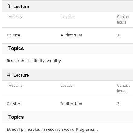
Lecture
Modality
Location
Contact
hours
On site
Auditorium
2
Topics
Research credibility, validity.
Lecture
Modality
Location
Contact
hours
On site
Auditorium
2
Topics
Ethical principles in research work. Plagiarism.