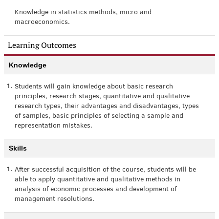
Knowledge in statistics methods, micro and
macroeconomics.
Learning Outcomes
Knowledge
1.
Students will gain knowledge about basic research
principles, research stages, quantitative and qualitative
research types, their advantages and disadvantages, types
of samples, basic principles of selecting a sample and
representation mistakes.
Skills
1.
After successful acquisition of the course, students will be
able to apply quantitative and qualitative methods in
analysis of economic processes and development of
management resolutions.