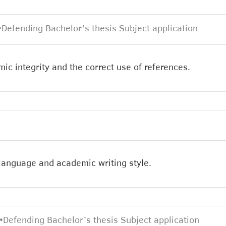
•
Defending Bachelor’s thesis Subject application
ic integrity and the correct use of references.
 language and academic writing style.
•
Defending Bachelor’s thesis Subject application