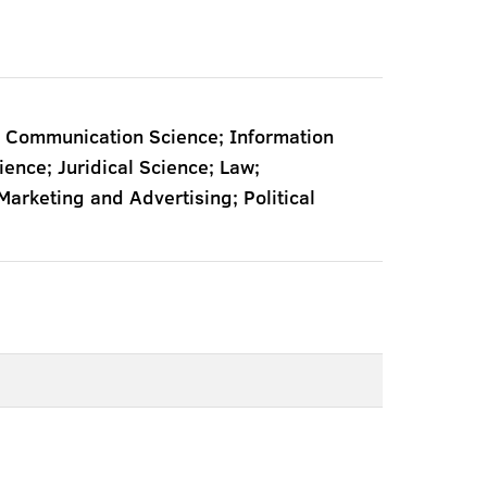
 Communication Science; Information
nce; Juridical Science; Law;
rketing and Advertising; Political