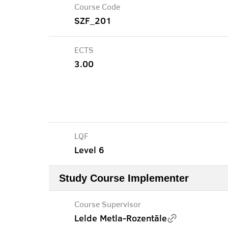
Course Code
SZF_201
ECTS
3.00
LQF
Level 6
Study Course Implementer
Course Supervisor
Lelde Metla-Rozentāle