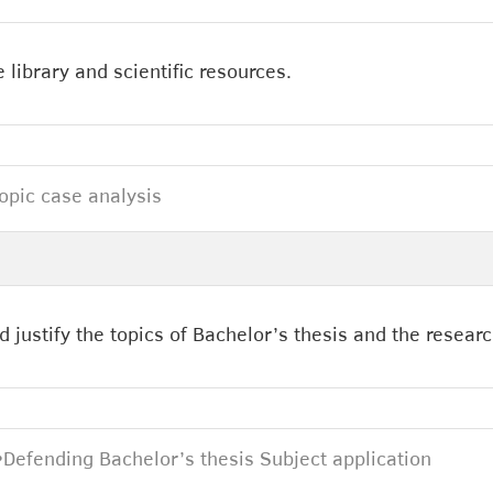
 library and scientific resources.
topic case analysis
d justify the topics of Bachelor’s thesis and the resear
•
Defending Bachelor’s thesis Subject application