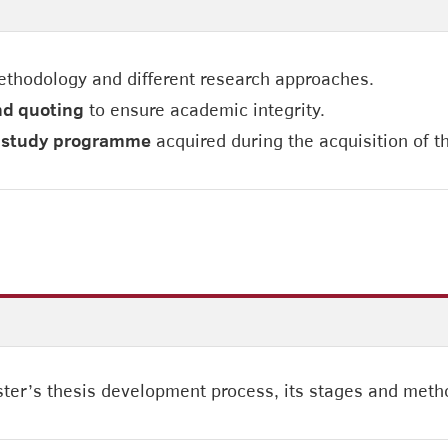
ethodology and different research approaches.
nd quoting
to ensure academic integrity.
ir study programme
acquired during the acquisition of 
ter’s thesis development process, its stages and metho