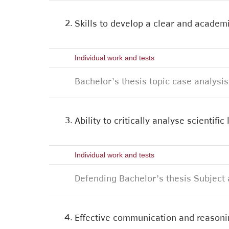
2.
Skills to develop a clear and academi
Individual work and tests
Bachelor’s thesis topic case analysis
3.
Ability to critically analyse scientifi
Individual work and tests
Defending Bachelor’s thesis Subject 
4.
Effective communication and reasonin