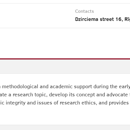
Contacts
Dzirciema street 16, Rī
h methodological and academic support during the early
ate a research topic, develop its concept and advocate f
ic integrity and issues of research ethics, and provides