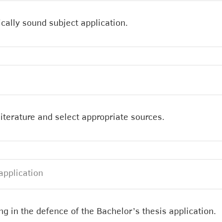
cally sound subject application.
c literature and select appropriate sources.
application
g in the defence of the Bachelor’s thesis application.