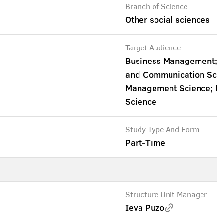
Branch of Science
Other social sciences
Target Audience
Business Management;
and Communication Scie
Management Science; Ma
Science
Study Type And Form
Part-Time
Structure Unit Manager
Ieva Puzo