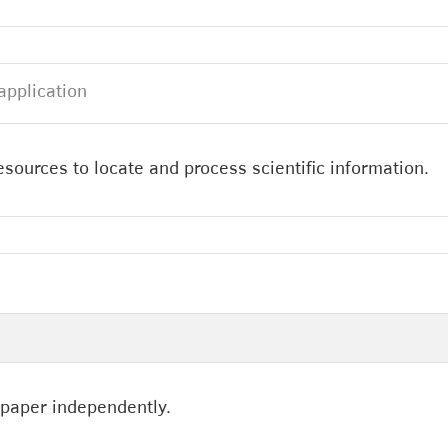
application
esources to locate and process scientific information.
 paper independently.