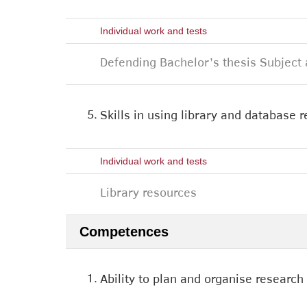
Individual work and tests
Defending Bachelor’s thesis Subject 
5.
Skills in using library and database r
Individual work and tests
Library resources
Competences
1.
Ability to plan and organise research