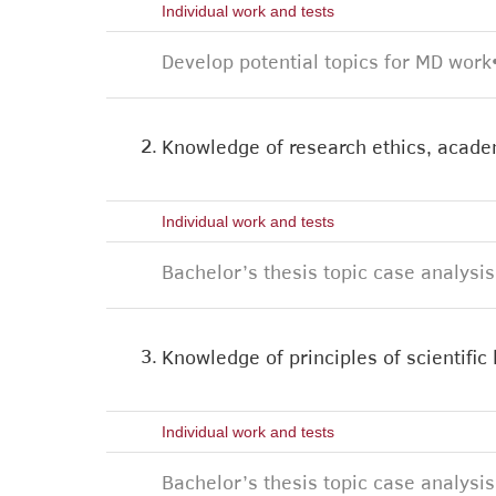
Individual work and tests
Develop potential topics for MD work
2.
Knowledge of research ethics, academ
Individual work and tests
Bachelor’s thesis topic case analysis
3.
Knowledge of principles of scientific
Individual work and tests
Bachelor’s thesis topic case analysis