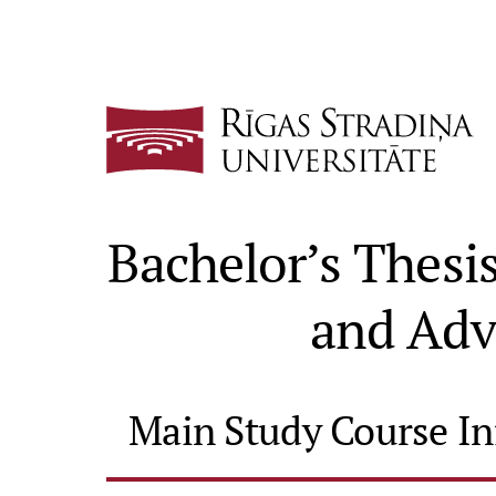
Bachelor’s Thes
and Adv
Main Study Course I