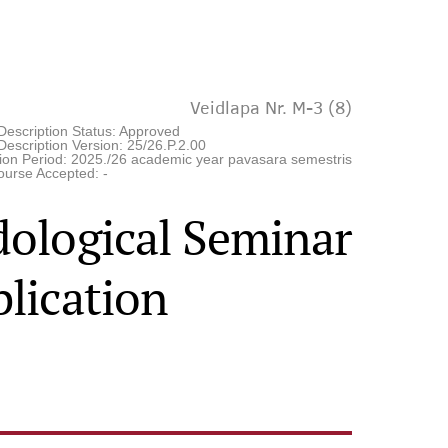
Veidlapa Nr. M-3 (8)
Description Status: Approved
escription Version: 25/26.P.2.00
tion Period: 2025./26 academic year pavasara semestris
ourse Accepted: -
ological Seminar
lication