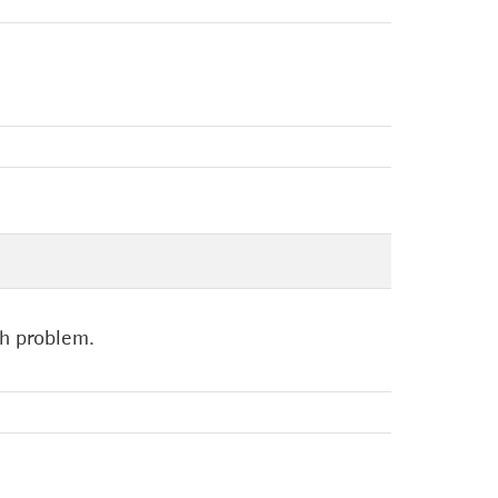
ch problem.