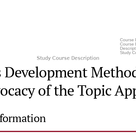
Course 
Course D
Descrip
Study C
Study Course Description
is Development Method
ocacy of the Topic App
nformation