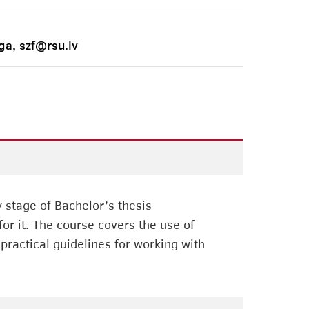
ga, szf@rsu.lv
 stage of Bachelor’s thesis
or it. The course covers the use of
 practical guidelines for working with