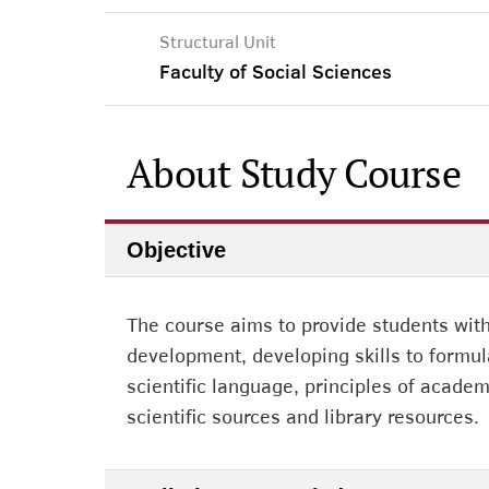
Structural Unit
Faculty of Social Sciences
About Study Course
Objective
The course aims to provide students wit
development, developing skills to formul
scientific language, principles of academ
scientific sources and library resources.