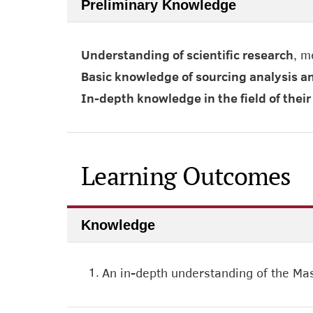
Preliminary Knowledge
Understanding of scientific research
, m
Basic knowledge of sourcing analysis a
In-depth knowledge in the field of the
Learning Outcomes
Knowledge
1.
An in-depth understanding of the Mas