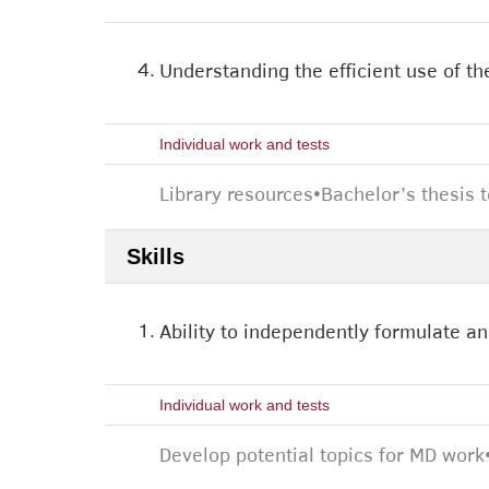
4.
Understanding the efficient use of the
Individual work and tests
Library resources
•
Bachelor’s thesis 
Skills
1.
Ability to independently formulate an
Individual work and tests
Develop potential topics for MD work