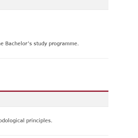
the Bachelor’s study programme.
dological principles.