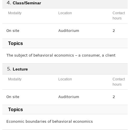
Class/Seminar
Modality
Location
Contact
hours
On site
Auditorium
2
Topics
The subject of behavioral economics – a consumer, a client
Lecture
Modality
Location
Contact
hours
On site
Auditorium
2
Topics
Economic boundaries of behavioral economics