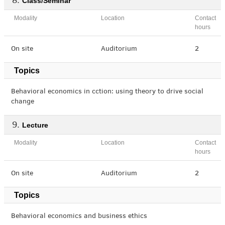
Class/Seminar
Modality
Location
Contact
hours
On site
Auditorium
2
Topics
Behavioral economics in cction: using theory to drive social
change
Lecture
Modality
Location
Contact
hours
On site
Auditorium
2
Topics
Behavioral economics and business ethics