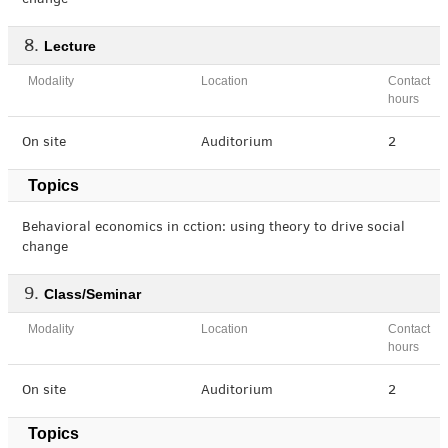
change
Lecture
Modality
Location
Contact
hours
On site
Auditorium
2
Topics
Behavioral economics in cction: using theory to drive social
change
Class/Seminar
Modality
Location
Contact
hours
On site
Auditorium
2
Topics