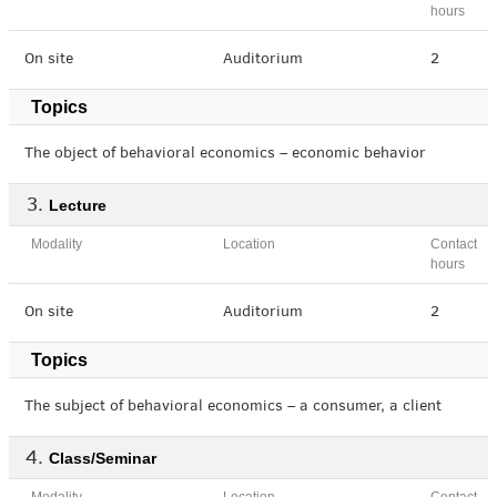
hours
On site
Auditorium
2
Topics
The object of behavioral economics – economic behavior
Lecture
Modality
Location
Contact
hours
On site
Auditorium
2
Topics
The subject of behavioral economics – a consumer, a client
Class/Seminar