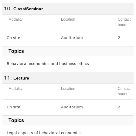
Class/Seminar
Modality
Location
Contact
hours
On site
Auditorium
2
Topics
Behavioral economics and business ethics
Lecture
Modality
Location
Contact
hours
On site
Auditorium
2
Topics
Legal aspects of behavioral economics