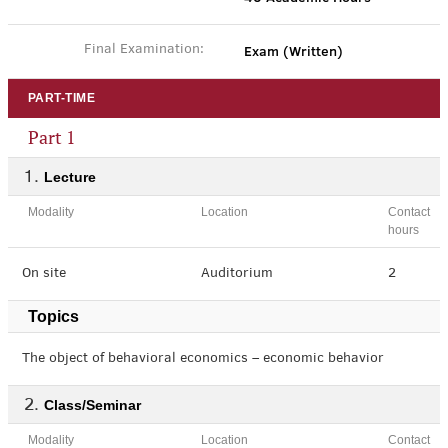
Exam (Written)
Final Examination:
PART-TIME
Part 1
Lecture
Modality
Location
Contact
hours
On site
Auditorium
2
Topics
The object of behavioral economics – economic behavior
Class/Seminar
Modality
Location
Contact