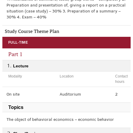
Preparation and presentation of, giving a report on a practical
situation (case study) – 30% 3. Preparation of a summary –
30% 4. Exam – 40%
Study Course Theme Plan
FULL-TIME
Part 1
Lecture
Modality
Location
Contact
hours
On site
Auditorium
2
Topics
The object of behavioral economics – economic behavior