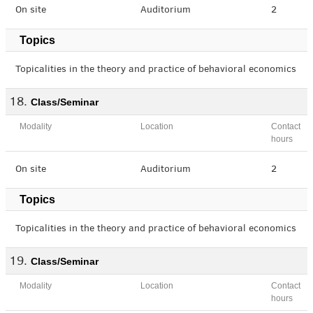
On site
Auditorium
2
Topics
Topicalities in the theory and practice of behavioral economics
Class/Seminar
Modality
Location
Contact
hours
On site
Auditorium
2
Topics
Topicalities in the theory and practice of behavioral economics
Class/Seminar
Modality
Location
Contact
hours