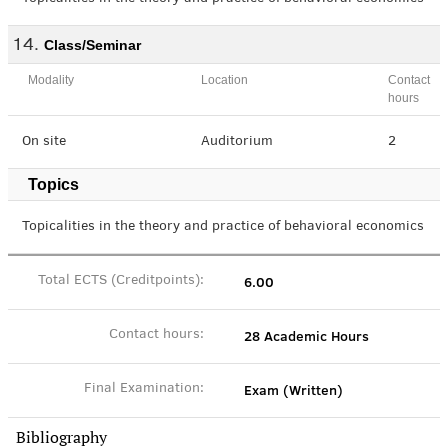
Class/Seminar
Modality
Location
Contact
hours
On site
Auditorium
2
Topics
Topicalities in the theory and practice of behavioral economics
6.00
Total ECTS (Creditpoints):
28 Academic Hours
Contact hours:
Exam (Written)
Final Examination:
Bibliography