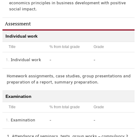
economics principles in business development with positive
social impact.
Assessment
Individual work
Title
% from total grade
Grade
1.
Individual work
-
-
Homework assignments, case studies, group presentations and
preparation of a report, summary preparation.
Examination
Title
% from total grade
Grade
1.
Examination
-
-
1. Attendance of seminars, tests, group works – compulsory 2.