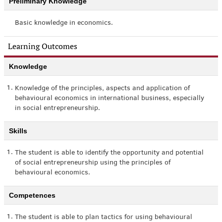
Preliminary Knowledge
Basic knowledge in economics.
Learning Outcomes
Knowledge
1.
Knowledge of the principles, aspects and application of
behavioural economics in international business, especially
in social entrepreneurship.
Skills
1.
The student is able to identify the opportunity and potential
of social entrepreneurship using the principles of
behavioural economics.
Competences
1.
The student is able to plan tactics for using behavioural