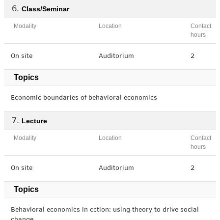
Class/Seminar
Modality
Location
Contact
hours
On site
Auditorium
2
Topics
Economic boundaries of behavioral economics
Lecture
Modality
Location
Contact
hours
On site
Auditorium
2
Topics
Behavioral economics in cction: using theory to drive social