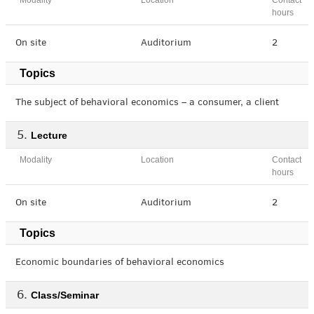
Modality
Location
Contact
hours
On site
Auditorium
2
Topics
The subject of behavioral economics – a consumer, a client
Lecture
Modality
Location
Contact
hours
On site
Auditorium
2
Topics
Economic boundaries of behavioral economics
Class/Seminar