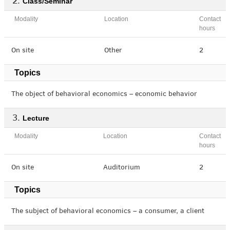
Class/Seminar
Modality
Location
Contact
hours
On site
Other
2
Topics
The object of behavioral economics – economic behavior
Lecture
Modality
Location
Contact
hours
On site
Auditorium
2
Topics
The subject of behavioral economics – a consumer, a client