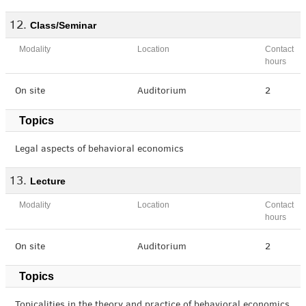
Class/Seminar
Modality
Location
Contact
hours
On site
Auditorium
2
Topics
Legal aspects of behavioral economics
Lecture
Modality
Location
Contact
hours
On site
Auditorium
2
Topics
Topicalities in the theory and practice of behavioral economics