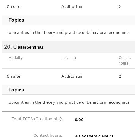
On site
Auditorium
2
Topics
Topicalities in the theory and practice of behavioral economics
Class/Seminar
Modality
Location
Contact
hours
On site
Auditorium
2
Topics
Topicalities in the theory and practice of behavioral economics
6.00
Total ECTS (Creditpoints):
40 Academic Hours
Contact hours: