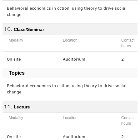
Behavioral economics in cction: using theory to drive social
change
Class/Seminar
Modality
Location
Contact
hours
On site
Auditorium
2
Topics
Behavioral economics in cction: using theory to drive social
change
Lecture
Modality
Location
Contact
hours
On site
Auditorium
2