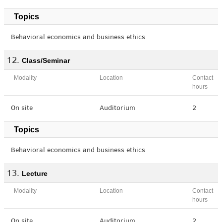
Topics
Behavioral economics and business ethics
Class/Seminar
Modality
Location
Contact
hours
On site
Auditorium
2
Topics
Behavioral economics and business ethics
Lecture
Modality
Location
Contact
hours
On site
Auditorium
2