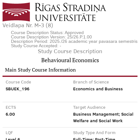
Veidlapa Nr. M-3 (8)
Course Description Status: Approved
Course Description Version: 25/26.P.1.00
Description Period: 2025./26 academic year pavasara semestris
Study Course Accepted: -
Study Course Description
Behavioural Economics
Main Study Course Information
Course Code
Branch of Science
SBUEK_196
Economics and Business
ECTS
Target Audience
6.00
Business Management; Social
Welfare and Social Work
LQF
Study Type And Form
Level 6
Full-Time; Part-Time