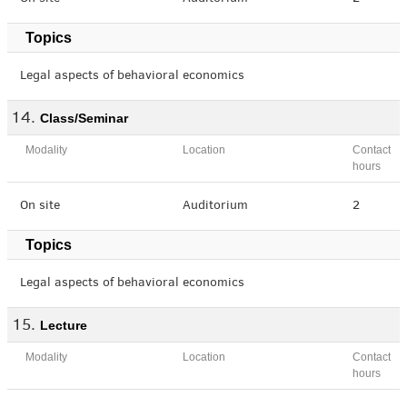
Topics
Legal aspects of behavioral economics
Class/Seminar
Modality
Location
Contact
hours
On site
Auditorium
2
Topics
Legal aspects of behavioral economics
Lecture
Modality
Location
Contact
hours