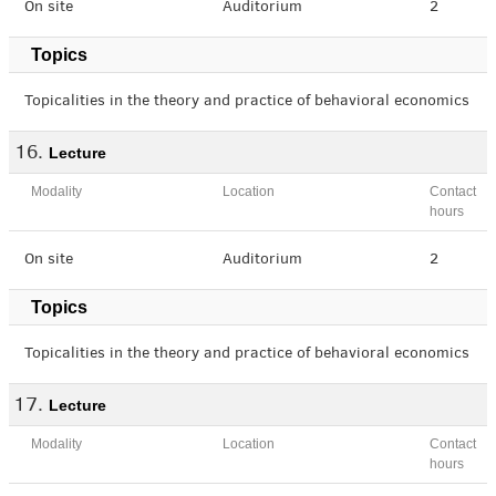
On site
Auditorium
2
Topics
Topicalities in the theory and practice of behavioral economics
Lecture
Modality
Location
Contact
hours
On site
Auditorium
2
Topics
Topicalities in the theory and practice of behavioral economics
Lecture
Modality
Location
Contact
hours