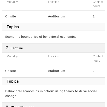
Modality
Location
Contact
hours
On site
Auditorium
2
Topics
Economic boundaries of behavioral economics
Lecture
Modality
Location
Contact
hours
On site
Auditorium
2
Topics
Behavioral economics in cction: using theory to drive social
change