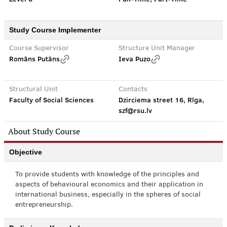
Study Course Implementer
Course Supervisor
Structure Unit Manager
Romāns Putāns
Ieva Puzo
Structural Unit
Contacts
Faculty of Social Sciences
Dzirciema street 16, Rīga,
szf@rsu.lv
About Study Course
Objective
To provide students with knowledge of the principles and
aspects of behavioural economics and their application in
international business, especially in the spheres of social
entrepreneurship.