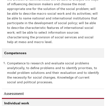
of influencing decision makers and choose the most
appropriate one for the solution of the social problem; will
be able to describe macro social work and its activities; will
be able to name national and international institutions that
participate in the development of social policy; will be able
to describe characteristic features of international social
work; will be able to select information sources
characterising the provision of social services and social
help at meso and macro level.
Competences
1.
Competence to research and evaluate social problems
analytically, to define problems and to identify priorities, to
model problem solutions and their evaluation and to identify
the necessity for social changes. Knowledge of current
social and political processes.
Assessment
Individual work