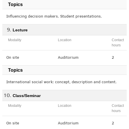
Topics
Influencing decision makers. Student presentations.
Lecture
Modality
Location
Contact
hours
On site
Auditorium
2
Topics
International social work: concept, description and content.
Class/Seminar
Modality
Location
Contact
hours
On site
Auditorium
2