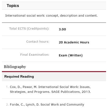
Topics
International social work: concept, description and content.
3.00
Total ECTS (Creditpoints):
20 Academic Hours
Contact hours:
Exam (Written)
Final Examination:
Bibliography
Required Reading
1.
Cox, D., Pawar, M. International Social Work: Issues,
Strategies, and Programs. SAGE Publications, 2013.
2.
Forde, C., Lynch, D. Social Work and Community