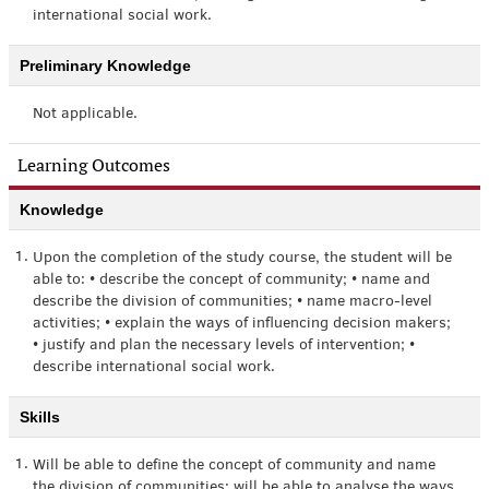
international social work.
Preliminary Knowledge
Not applicable.
Learning Outcomes
Knowledge
1.
Upon the completion of the study course, the student will be
able to: • describe the concept of community; • name and
describe the division of communities; • name macro-level
activities; • explain the ways of influencing decision makers;
• justify and plan the necessary levels of intervention; •
describe international social work.
Skills
1.
Will be able to define the concept of community and name
the division of communities; will be able to analyse the ways