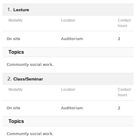
Lecture
Modality
Location
Contact
hours
On site
Auditorium
2
Topics
Community social work.
Class/Seminar
Modality
Location
Contact
hours
On site
Auditorium
2
Topics
Community social work.