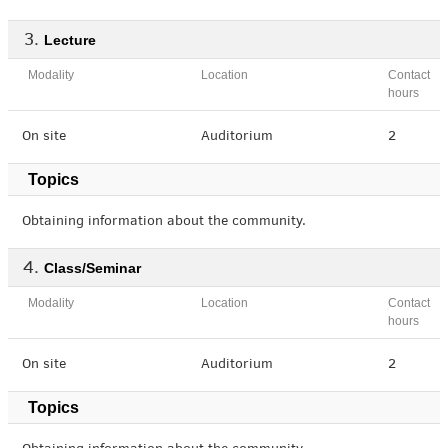
Lecture
Modality
Location
Contact
hours
On site
Auditorium
2
Topics
Obtaining information about the community.
Class/Seminar
Modality
Location
Contact
hours
On site
Auditorium
2
Topics