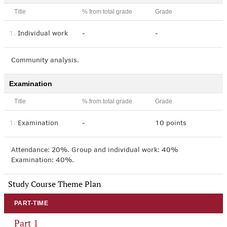
Title
% from total grade
Grade
1.
Individual work
-
-
Community analysis.
Examination
Title
% from total grade
Grade
1.
Examination
-
10 points
Attendance: 20%. Group and individual work: 40%
Examination: 40%.
Study Course Theme Plan
PART-TIME
Part 1