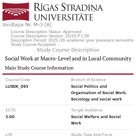
Veidlapa Nr. M-3 (8)
Course Description Status: Approved
Course Description Version: 25/26.P.1.00
Description Period: 2025./26 academic year pavasara semestris
Study Course Accepted: -
Study Course Description
Social Work at Macro-Level and in Local Community
Main Study Course Information
Course Code
Branch of Science
LUSDK_093
Social Politics and
Organisation of Social Work;
Sociology and social work
ECTS
Target Audience
3.00
Social Welfare and Social
Work
LQF
Study Type And Form