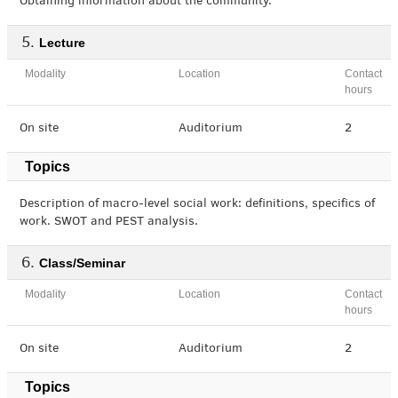
Obtaining information about the community.
Lecture
Modality
Location
Contact
hours
On site
Auditorium
2
Topics
Description of macro-level social work: definitions, specifics of
work. SWOT and PEST analysis.
Class/Seminar
Modality
Location
Contact
hours
On site
Auditorium
2
Topics