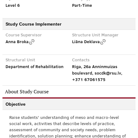
Level 6
Part-Time
Study Course Implementer
Course Supervisor
Structure Unit Manager
Anna Broka
Liāna Deklava
Structural Unit
Contacts
Department of Rehabilitation
Riga, 26a Anninmuizas
boulevard, socdk@rsu.lv,
+371 67061575
About Study Course
Objective
Raise students' understanding of meso and macro-level
social work, activities that describe levels of practice,
assessment of community and society needs, problem
identification, solution planning; enhance understanding of