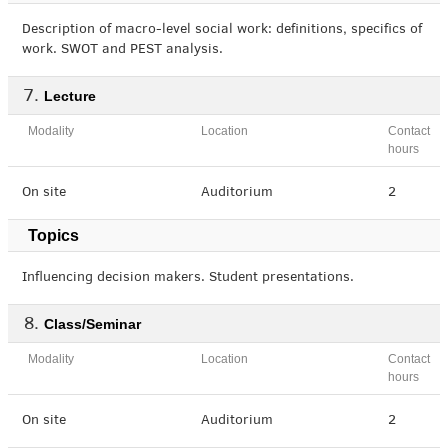
Description of macro-level social work: definitions, specifics of
work. SWOT and PEST analysis.
Lecture
Modality
Location
Contact
hours
On site
Auditorium
2
Topics
Influencing decision makers. Student presentations.
Class/Seminar
Modality
Location
Contact
hours
On site
Auditorium
2