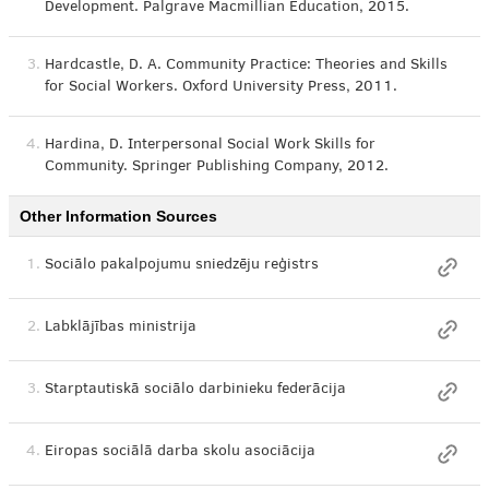
Development. Palgrave Macmillian Education, 2015.
3.
Hardcastle, D. A. Community Practice: Theories and Skills
for Social Workers. Oxford University Press, 2011.
4.
Hardina, D. Interpersonal Social Work Skills for
Community. Springer Publishing Company, 2012.
Other Information Sources
1.
Sociālo pakalpojumu sniedzēju reģistrs
2.
Labklājības ministrija
3.
Starptautiskā sociālo darbinieku federācija
4.
Eiropas sociālā darba skolu asociācija